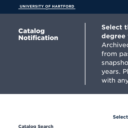
Skip
to
University of Hartford
Main
Content
Select 
Catalog
degree 
Notification
Archived
from pa
snapsho
years. 
with any
Select
Catalog Search