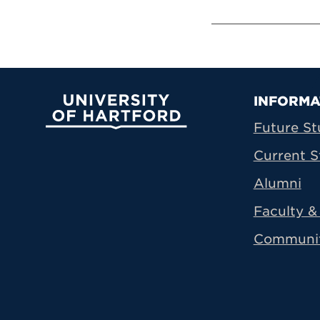
Prima
INFORMA
University of Hartford
Future St
Current S
Alumni
Faculty & 
Communi