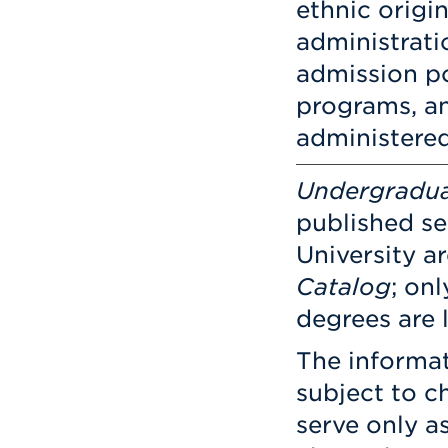
ethnic origin
administratio
admission po
programs, an
administere
Undergradu
published sep
University a
Catalog
; on
degrees are 
The informat
subject to ch
serve only a