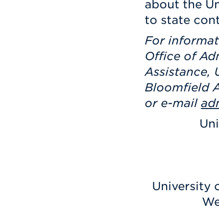
about the Un
to state con
For informat
Office of Ad
Assistance, 
Bloomfield A
or e-mail
ad
Uni
University 
We