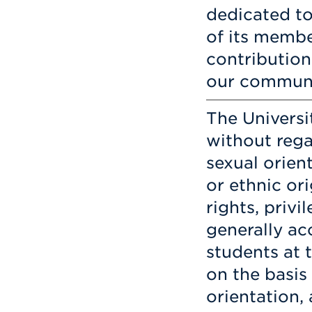
dedicated to 
of its membe
contribution
our communi
The Universi
without rega
sexual orient
or ethnic ori
rights, privi
generally ac
students at 
on the basis 
orientation, 