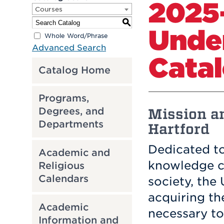
2025
Courses
S
Unde
Whole Word/Phrase
Advanced Search
Cata
Catalog Home
Programs,
Mission an
Degrees, and
Departments
Hartford
Dedicated to
Academic and
knowledge cr
Religious
Calendars
society, the
acquiring th
Academic
necessary to
Information and