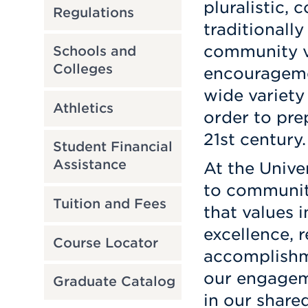
pluralistic,
Regulations
traditionall
community v
Schools and
Colleges
encourageme
wide variety
Athletics
order to pre
21st century.
Student Financial
Assistance
At the Unive
to communit
Tuition and Fees
that values in
excellence, r
Course Locator
accomplishme
our engagem
Graduate Catalog
in our share