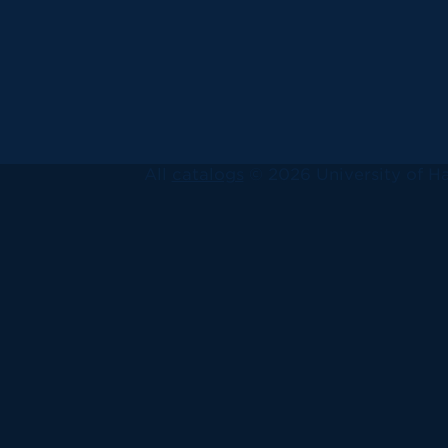
All
catalogs
© 2026 University of Ha