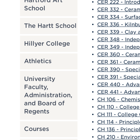
Hartford Art
•
CER 222 - Introd
School
•
CER 332 - Ceram
•
CER 334 - Surfa
•
CER 336 - Kilnbu
The Hartt School
•
CER 339 - Clay 
•
CER 348 - Indep
Hillyer College
•
CER 349 - Indep
•
CER 360 - Ceram
Athletics
•
CER 361 - Cerami
•
CER 390 - Speci
•
CER 391 - Specia
University
•
CER 440 - Adva
Faculty,
•
CER 441 - Advan
Administration,
•
CH 106 - Chemis
and Board of
•
CH 110 - Colleg
Regents
•
CH 111 - College
•
CH 114 - Principl
Courses
•
CH 136 - Princip
•
CH 210 - Enviro