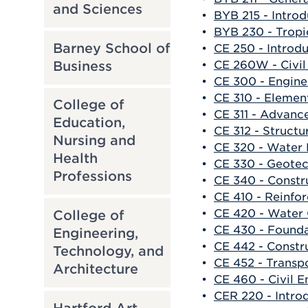
and Sciences
•
BYB 215 - Intro
•
BYB 230 - Tropi
Barney School of
•
CE 250 - Introd
Business
•
CE 260W - Civil
•
CE 300 - Engin
•
CE 310 - Element
College of
•
CE 311 - Advance
Education,
•
CE 312 - Structu
Nursing and
•
CE 320 - Water 
Health
•
CE 330 - Geotec
Professions
•
CE 340 - Const
•
CE 410 - Reinfo
•
CE 420 - Water 
College of
•
CE 430 - Founda
Engineering,
•
CE 442 - Constr
Technology, and
•
CE 452 - Transpo
Architecture
•
CE 460 - Civil E
•
CER 220 - Intro