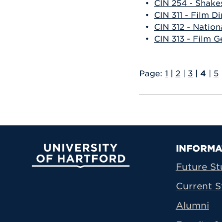
•
CIN 254 - Shake
•
CIN 311 - Film D
•
CIN 312 - Natio
•
CIN 313 - Film G
Page:
1
|
2
|
3
|
4
|
5
Prima
INFORMA
University of Hartford
Future St
Current S
Alumni