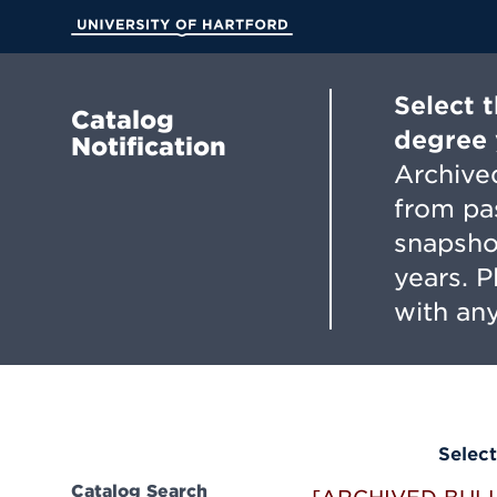
Skip
to
University of Hartford
Main
Content
Select 
Catalog
degree 
Notification
Archived
from pa
snapsho
years. 
with any
Select
Catalog Search