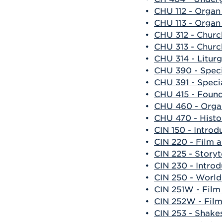
•
CHU 112 - Organ
•
CHU 113 - Organ
•
CHU 312 - Churc
•
CHU 313 - Churc
•
CHU 314 - Liturg
•
CHU 390 - Specia
•
CHU 391 - Specia
•
CHU 415 - Found
•
CHU 460 - Organ
•
CHU 470 - Histo
•
CIN 150 - Introd
•
CIN 220 - Film 
•
CIN 225 - Storyt
•
CIN 230 - Intro
•
CIN 250 - Worl
•
CIN 251W - Film
•
CIN 252W - Film
•
CIN 253 - Shake