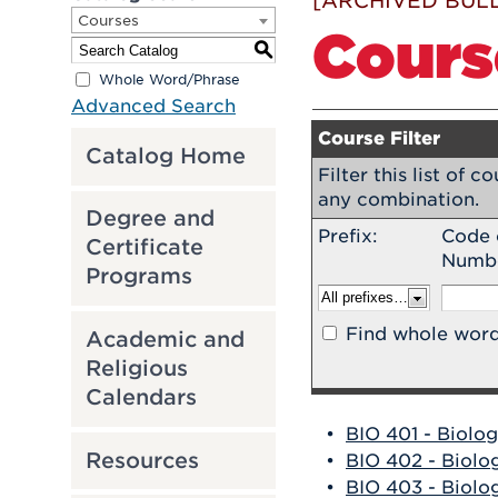
[ARCHIVED BULL
Courses
Cours
S
Whole Word/Phrase
Advanced Search
Course Filter
Catalog Home
Filter this list of 
any combination.
Degree and
Prefix:
Code 
Certificate
Numb
Programs
Find whole word
Academic and
Religious
Calendars
•
BIO 401 - Biolog
Resources
•
BIO 402 - Biolog
•
BIO 403 - Biolog