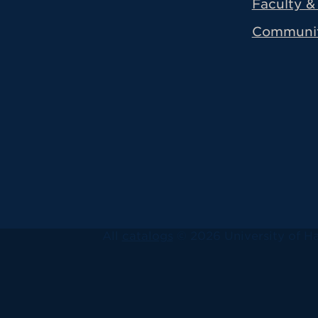
Faculty & 
Communi
All
catalogs
© 2026 University of Ha