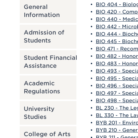
•
BIO 404 - Biolo
General
•
BIO 420 - Comp
Information
•
BIO 440 - Medic
•
BIO 442 - Micro
Admission of
•
BIO 444 - Bioch
Students
•
BIO 445 - Bioch
•
BIO 471 - Reco
•
BIO 482 - Honor
Student Financial
•
BIO 483 - Honor
Assistance
•
BIO 493 - Speci
•
BIO 495 - Specia
Academic
•
BIO 496 - Specia
Regulations
•
BIO 497 - Specia
•
BIO 498 - Specia
•
BL 230 - The Le
University
•
BL 330 - The La
Studies
•
BYB 201 - Envir
•
BYB 210 - Gener
College of Arts
•
BYB 211 - Gener