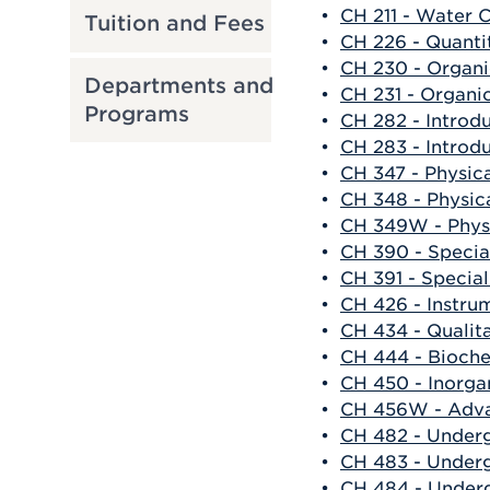
•
CH 211 - Water 
Tuition and Fees
•
CH 226 - Quanti
•
CH 230 - Organi
Departments and
•
CH 231 - Organi
Programs
•
CH 282 - Introd
•
CH 283 - Introd
•
CH 347 - Physic
•
CH 348 - Physic
•
CH 349W - Physi
•
CH 390 - Specia
•
CH 391 - Special
•
CH 426 - Instru
•
CH 434 - Qualit
•
CH 444 - Bioche
•
CH 450 - Inorga
•
CH 456W - Adva
•
CH 482 - Under
•
CH 483 - Under
•
CH 484 - Under