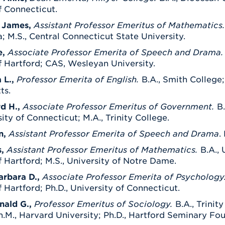
f Connecticut.
 James,
Assistant Professor Emeritus of Mathematics
; M.S., Central Connecticut State University.
e,
Associate Professor Emerita of Speech and Drama
f Hartford; CAS, Wesleyan University.
 L.,
Professor Emerita of English.
B.A., Smith College; 
ts.
d H.,
Associate Professor Emeritus of Government.
B
sity of Connecticut; M.A., Trinity College.
n,
Assistant Professor Emerita of Speech and Drama
.
s,
Assistant Professor Emeritus of Mathematics.
B.A., 
f Hartford; M.S., University of Notre Dame.
arbara D.,
Associate Professor Emerita of Psychology
f Hartford; Ph.D., University of Connecticut.
nald G.,
Professor Emeritus of Sociology.
B.A., Trinit
.M., Harvard University; Ph.D., Hartford Seminary Fo