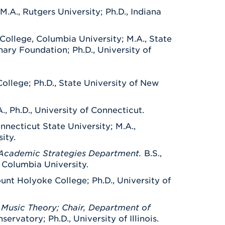
M.A., Rutgers University; Ph.D., Indiana
College, Columbia University; M.A., State
nary Foundation; Ph.D., University of
College; Ph.D., State University of New
A., Ph.D., University of Connecticut.
onnecticut State University; M.A.,
ity.
, Academic Strategies Department.
B.S.,
, Columbia University.
unt Holyoke College; Ph.D., University of
Music Theory; Chair, Department of
rvatory; Ph.D., University of Illinois.