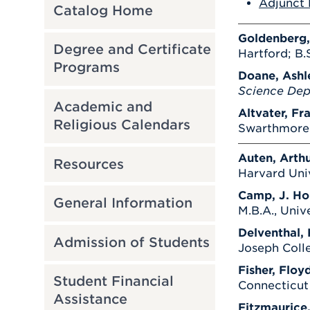
Adjunct 
Catalog Home
Goldenberg,
Degree and Certificate
Hartford; B.S
Programs
Doane, Ashl
Science De
Academic and
Altvater, Fr
Religious Calendars
Swarthmore C
Auten, Arthu
Resources
Harvard Univ
Camp, J. Ho
General Information
M.B.A., Univ
Delventhal, 
Admission of Students
Joseph Coll
Fisher, Floyd
Student Financial
Connecticut 
Assistance
Fitzmaurice