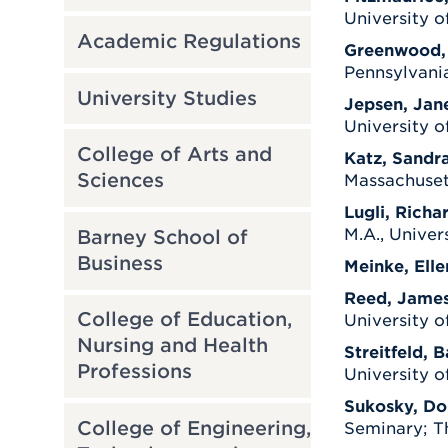
University o
Academic Regulations
Greenwood,
Pennsylvania
University Studies
Jepsen, Jan
University o
College of Arts and
Katz, Sandra
Sciences
Massachuset
Lugli, Richar
M.A., Univer
Barney School of
Business
Meinke, Elle
Reed, Jame
College of Education,
University o
Nursing and Health
Streitfeld, B
Professions
University o
Sukosky, Do
College of Engineering,
Seminary; Th