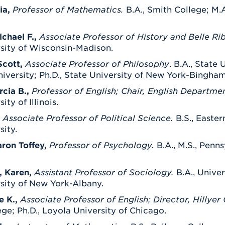
ia,
Professor of Mathematics.
B.A., Smith College; M.A
chael F.,
Associate Professor of History and Belle Ri
rsity of Wisconsin-Madison.
Scott,
Associate Professor of Philosophy
. B.A., State
versity; Ph.D., State University of New York-Bingha
cia B.,
Professor of English; Chair, English Departme
ity of Illinois.
Associate Professor of Political Science
.
B.S., Easter
sity.
aron Toffey,
Professor of Psychology.
B.A., M.S., Penns
, Karen,
Assistant Professor of Sociology.
B.A., Unive
sity of New York-Albany.
e K.,
Associate Professor of English; Director, Hillye
ge; Ph.D., Loyola University of Chicago.