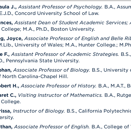
aula J.,
Assistant Professor of Psychology.
B.A., Assum
E.J.D., Concord University School of Law.
ances,
Assistant Dean of Student Academic Services;
ollege; M.A., Ph.D., Boston University.
g, Joyce,
Associate Professor of English and Belle Ri
Lib., University of Wales; M.A., Hunter College.; M.Phil
e F.,
Assistant Professor of Academic Strategies.
B.S.
D., Pennsylvania State University.
phan,
Associate Professor of Biology.
B.S., University
f North Carolina-Chapel Hill.
obert H.,
Associate Professor of History.
B.A., M.A.T., 
ret C.,
Visiting Instructor of Mathematics.
B.A., Rutge
 College.
issa,
Instructor of Biology.
B.S., California Polytechni
rsity.
than,
Associate Professor of English.
B.A., College of