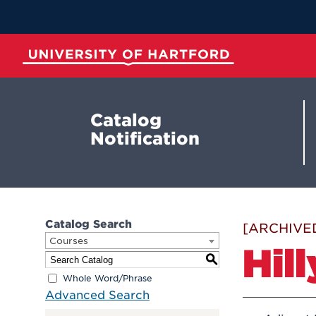
Skip
to
Main
Content
University of Hartford
Catalog
Notification
Catalog Search
[ARCHIVE
Courses
Hil
S
Whole Word/Phrase
Advanced Search