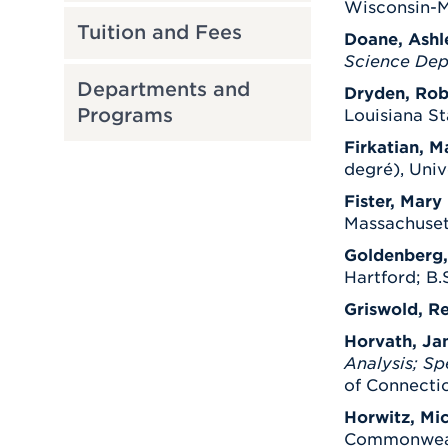
Wisconsin-M
Tuition and Fees
Doane, Ashl
Science Dep
Departments and
Dryden, Rob
Programs
Louisiana St
Firkatian, M
degré), Univ
Fister, Mary 
Massachuset
Goldenberg,
Hartford; B.S
Griswold, R
Horvath, Ja
Analysis; Sp
of Connectic
Horwitz, Mic
Commonwealth