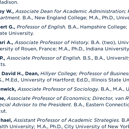
adison.
ey W.,
Associate Dean for Academic Administration; P
artment.
B.A., New England College; M.A., Ph.D., Univ
ert G.,
Professor of English.
B.A., Hampshire College; 
ate University.
ari A.,
Associate Professor of History.
B.A. (two), Univ
ersity of Rouen, France; M.A., Ph.D., Indiana University
P.,
Associate Professor of English.
B.S., B.A., Univers
ts.
 David H., Dean,
Hillyer College; Professor of Busines
., M.Ed., University of Hartford; Ed.D., Illinois State Un
enwick,
Associate Professor of Sociology.
B.A., M.A., 
ne,
Associate Professor of Economics; Director, van 
ecial Advisor to the President.
B.A., Eastern Connectic
ut.
hael,
Assistant Professor of Academic Strategies.
B.A
 University; M.A., Ph.D., City University of New Yor