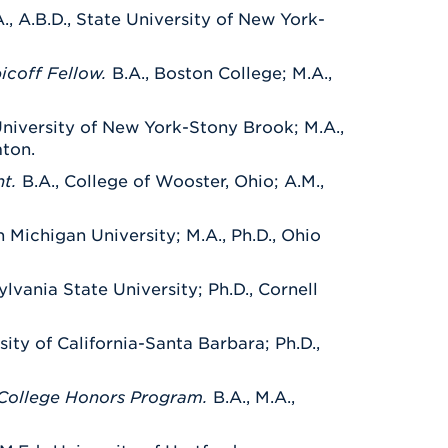
., A.B.D., State University of New York-
bicoff Fellow.
B.A., Boston College; M.A.,
 University of New York-Stony Brook; M.A.,
mton.
nt.
B.A., College of Wooster, Ohio; A.M.,
n Michigan University; M.A., Ph.D., Ohio
ylvania State University; Ph.D., Cornell
rsity of California-Santa Barbara;
Ph.D.,
r College Honors Program.
B.A., M.A.,