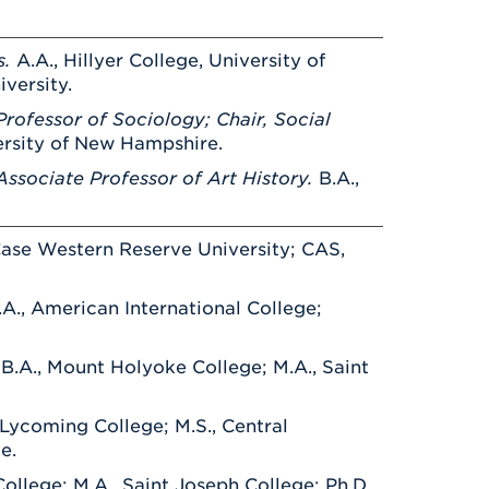
Health & Wellness
After UHart
Careers at UHart
Spiritual Life
Community
s.
A.A., Hillyer College, University of
Campus Safety
iversity.
S
rofessor of Sociology; Chair, Social
versity of New Hampshire.
ssociate Professor of Art History.
B.A.,
 Case Western Reserve University; CAS,
.A., American International College;
.
B.A., Mount Holyoke College; M.A., Saint
 Lycoming College; M.S., Central
e.
ollege; M.A., Saint Joseph College; Ph.D.,