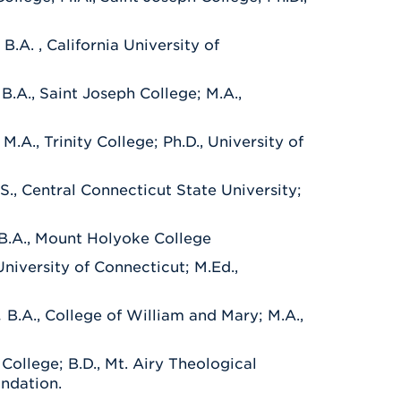
.
B.A. , California University of
.
B.A., Saint Joseph College; M.A.,
M.A., Trinity College; Ph.D., University of
.S., Central Connecticut State University;
 B.A., Mount Holyoke College
University of Connecticut; M.Ed.,
.
B.A., College of William and Mary; M.A.,
y College; B.D., Mt. Airy Theological
undation.