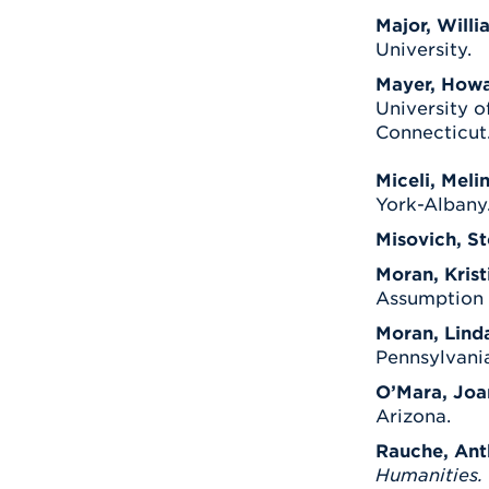
Major, Willi
University.
Mayer, Howa
University o
Connecticut
Miceli, Meli
York-Albany
Misovich, S
Moran, Kristi
Assumption C
Moran, Lind
Pennsylvania
O’Mara, Joa
Arizona.
Rauche, Ant
Humanities.