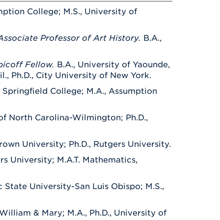
ption College; M.S., University of
Associate Professor of Art History.
B.A.,
bicoff Fellow.
B.A., University of Yaounde,
., Ph.D., City University of New York.
, Springfield College; M.A., Assumption
 of North Carolina-Wilmington; Ph.D.,
Brown University; Ph.D., Rutgers University.
rs University; M.A.T. Mathematics,
c State University-San Luis Obispo; M.S.,
 William & Mary; M.A., Ph.D., University of