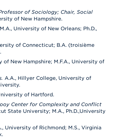
rofessor of Sociology; Chair, Social
ersity of New Hampshire.
M.A., University of New Orleans; Ph.D.,
ersity of Connecticut; B.A. (troisième
.
ity of New Hampshire; M.F.A., University of
s.
A.A., Hillyer College, University of
iversity.
University of Hartford.
Rooy Center for Complexity and Conflict
ut State University; M.A., Ph.D.,University
., University of Richmond; M.S., Virginia
k.