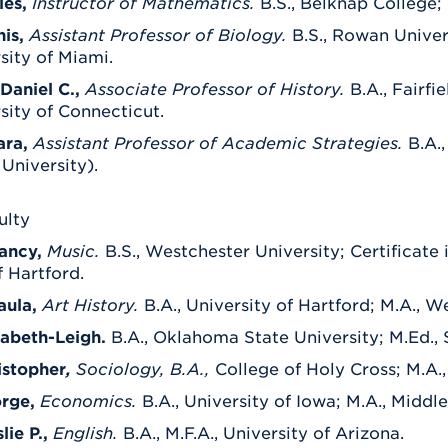
les,
Instructor of Mathematics.
B.S., Belknap College; 
nis,
Assistant Professor of Biology.
B.S., Rowan Univer
rsity of Miami.
Daniel C.,
Associate Professor of History.
B.A., Fairfi
rsity of Connecticut.
ara,
Assistant Professor of Academic Strategies.
B.A.
University).
ulty
ancy,
Music.
B.S., Westchester University; Certificate 
f Hartford.
aula,
Art History.
B.A., University of Hartford; M.A., W
zabeth-Leigh.
B.A., Oklahoma State University; M.Ed., 
istopher
,
Sociology, B.A.,
College of Holy Cross; M.A.,
orge,
Economics.
B.A., University of Iowa; M.A., Middl
ie P.,
English.
B.A., M.F.A., University of Arizona.