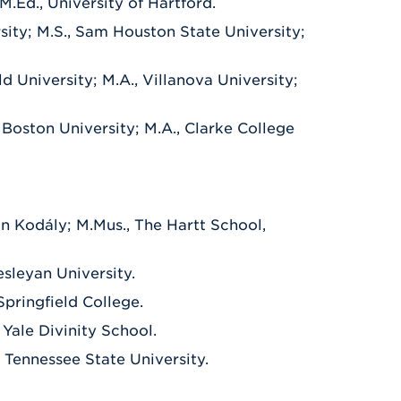
M.Ed., University of Hartford.
sity; M.S., Sam Houston State University;
eld University; M.A., Villanova University;
, Boston University; M.A., Clarke College
in Kodály; M.Mus., The Hartt School,
esleyan University.
Springfield College.
 Yale Divinity School.
e Tennessee State University.