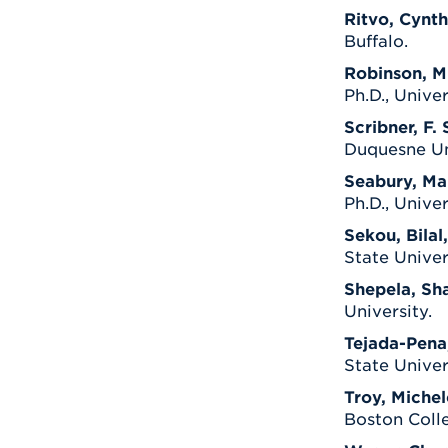
Ritvo, Cynth
Buffalo.
Robinson, Mi
Ph.D., Unive
Scribner, F. 
Duquesne Uni
Seabury, Mar
Ph.D., Univers
Sekou, Bilal,
State Univer
Shepela, Sh
University.
Tejada-Pena
State Univer
Troy, Michel
Boston Colle