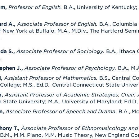
am,
Professor of English.
B.A., University of Kentucky; 
rd A.,
Associate Professor of English.
B.A., Columbia 
f New York at Buffalo; M.A., M.Div., The Hartford Semi
.
nda S.,
Associate Professor of Sociology.
B.A., Ithaca 
.
tephen J.,
Associate Professor of Psychology.
B.A., M.
,
Assistant Professor of Mathematics.
B.S., Central C
ollege; M.S., Ed.D., Central Connecticut State Univers
a,
Assistant Professor of Academic Strategies
; Chair
 State University; M.A., University of Maryland; Ed.D.
n,
Associate Professor of Speech and Drama.
B.A., Mo
hony T.,
Associate Professor of Ethnomusicology and 
B.M., M.M. Piano, M.M. Music Theory, New England Conse