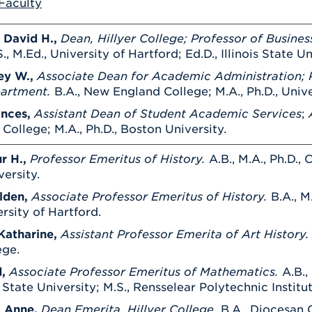
Faculty
Athletics
Registrar
Deposit
Virtual Tour
Transportation
UHart Unity
 David H.,
Dean, Hillyer College; Professor of Busines
., M.Ed., University of Hartford; Ed.D., Illinois State Un
ACADEMIC PROGRAM
LEARN MORE
ey W.,
Associate Dean for Academic Administration; P
ABOUT UHART
LEARN MORE
partment.
B.A., New England College; M.A., Ph.D., Uni
ances,
Assistant Dean of Student Academic Services
;
A
ollege; M.A., Ph.D., Boston University.
r H.,
Professor Emeritus of History.
A.B., M.A., Ph.D.,
ersity.
lden,
Associate Professor Emeritus of History.
B.A., M
ersity of Hartford.
Katharine,
Assistant Professor Emerita of Art History
ege.
,
Associate Professor Emeritus of Mathematics.
A.B.,
State University; M.S., Rensselear Polytechnic Institut
, Anne,
Dean Emerita, Hillyer College.
B.A., Diocesan C