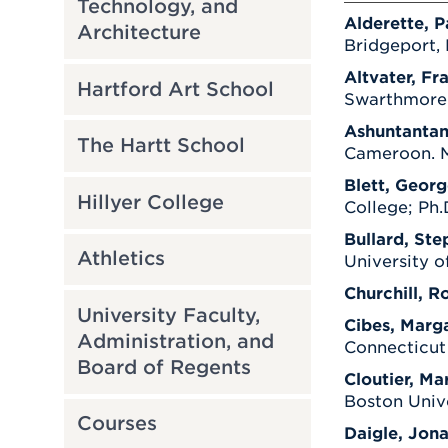
Technology, and
Alderette, P
Architecture
Bridgeport, 
Altvater, Fr
Hartford Art School
Swarthmore C
Ashuntantan
The Hartt School
Cameroon. M.
Blett, Georg
Hillyer College
College; Ph.
Bullard, Ste
Athletics
University o
Churchill, R
University Faculty,
Cibes, Marga
Administration, and
Connecticut
Board of Regents
Cloutier, Mar
Boston Unive
Courses
Daigle, Jona