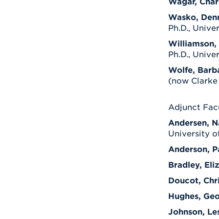
Wagar, Char
Wasko, Den
Ph.D., Unive
Williamson, 
Ph.D., Unive
Wolfe, Barb
(now Clarke 
Adjunct Fac
Andersen, N
University o
Anderson, P
Bradley, Eli
Doucot, Chr
Hughes, Ge
Johnson, Lesl