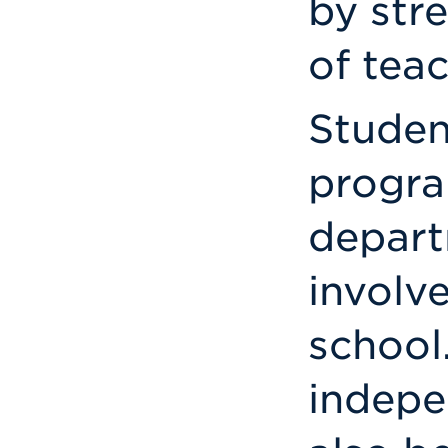
by str
of teac
Studen
progra
depart
involv
school
indepe