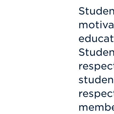
Studen
motiva
educat
Studen
respect
studen
respect
member