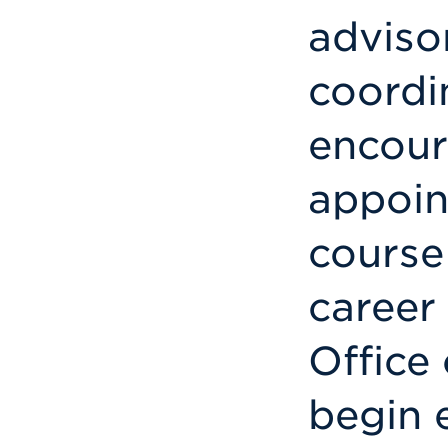
adviso
coordi
encour
appoin
course
career
Office 
begin 