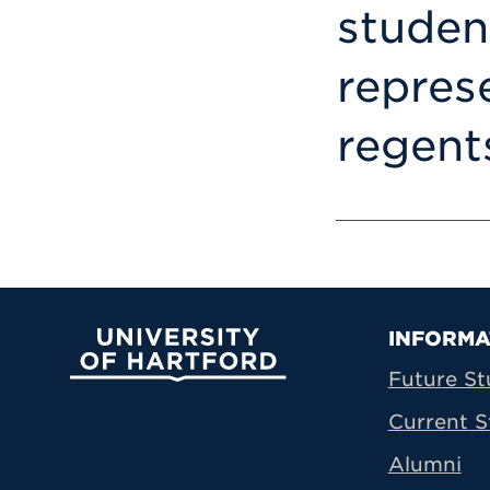
studen
repres
regent
Prima
INFORMA
University of Hartford
Future St
Current S
Alumni