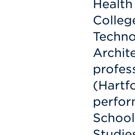
Health
Colleg
Techno
Archit
profess
(Hartf
perfor
School
Studie