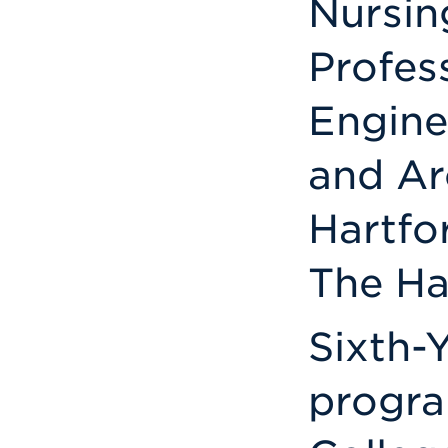
Nursin
Profes
Engine
and Ar
Hartfo
The Ha
Sixth-Y
progra