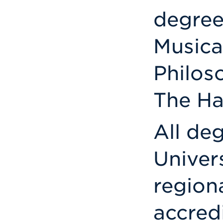
degree
Musica
Philos
The Ha
All de
Univer
region
accredi