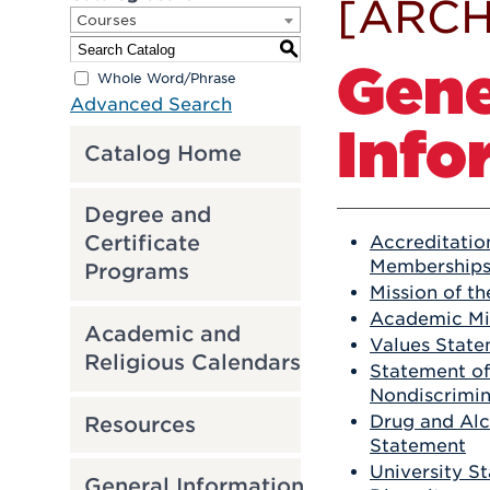
[ARCH
Courses
S
Gene
Whole Word/Phrase
Advanced Search
Info
Catalog Home
Degree and
Certificate
Accreditatio
Membership
Programs
Mission of th
Academic Mi
Academic and
Values Stat
Religious Calendars
Statement of
Nondiscrimin
Drug and Alc
Resources
Statement
University S
General Information