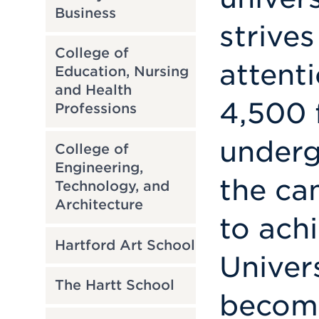
Business
strives
College of
attent
Education, Nursing
and Health
4,500 
Professions
underg
College of
Engineering,
the ca
Technology, and
Architecture
to achi
Hartford Art School
Univer
The Hartt School
becomi