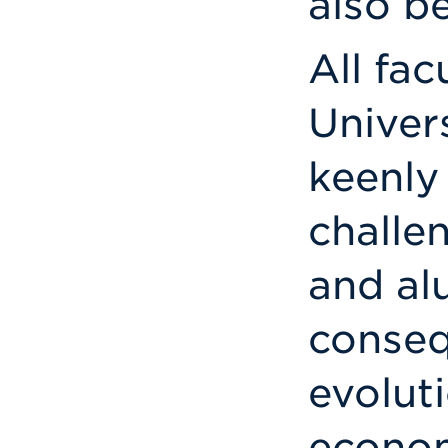
also b
All fac
Univers
keenly
challe
and al
conseq
evolut
econom