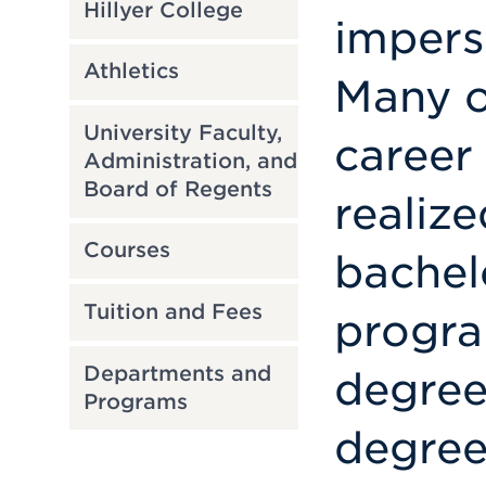
Hillyer College
imperso
Athletics
Many o
University Faculty,
career
Administration, and
Board of Regents
realize
Courses
bachel
Tuition and Fees
progra
Departments and
degree
Programs
degrees