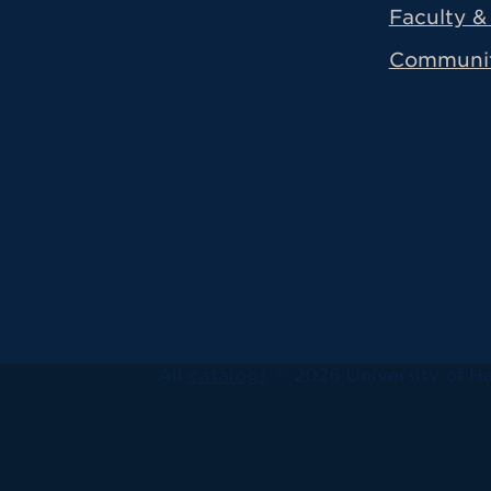
Faculty & 
Communi
All
catalogs
© 2026 University of Ha