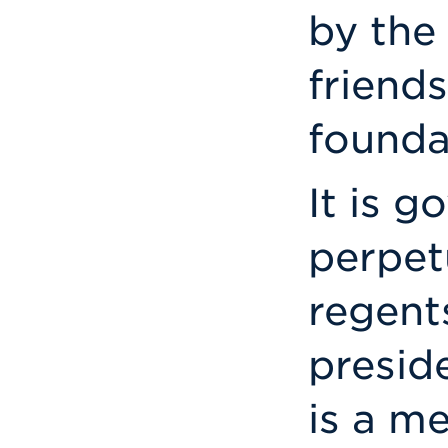
by the 
friend
founda
It is g
perpet
regent
preside
is a m