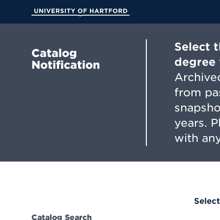
Skip
to
University of Hartford
Main
Content
Select 
Catalog
degree 
Notification
Archived
from pa
snapsho
years. 
with any
Select
Catalog Search