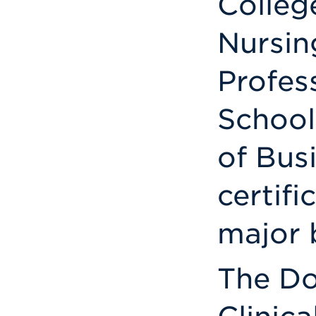
Colleg
Nursin
Profes
School
of Busi
certifi
major b
The Do