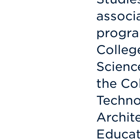
associ
progra
Colleg
Science
the Co
Techno
Archit
Educat