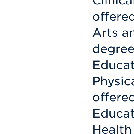
Clinica
offere
Arts a
degree
Educat
Physic
offere
Educat
Health