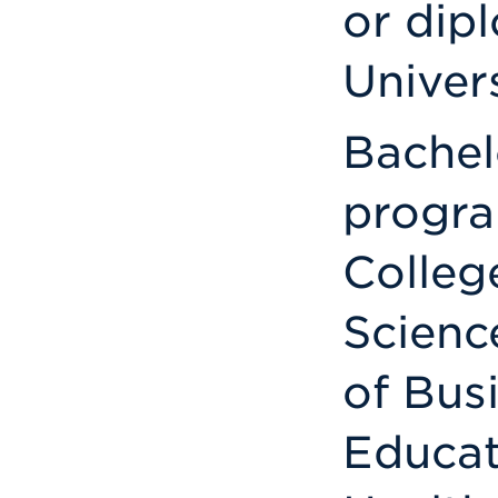
or dip
Univers
Bachel
progra
Colleg
Scienc
of Bus
Educat