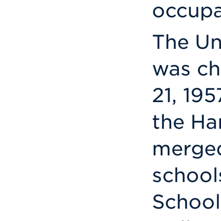
occupa
The Un
was ch
21, 195
the Ha
merged
school
School 