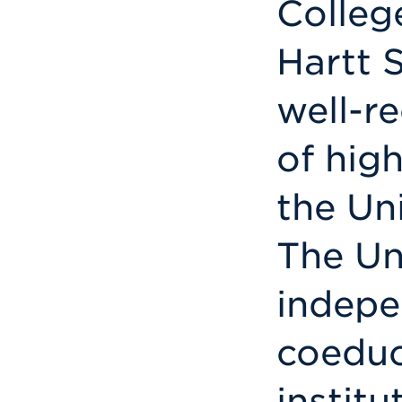
Colleg
Hartt S
well-r
of hig
the Uni
The Uni
indepe
coeduc
institu