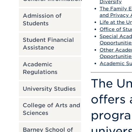
Diversity
The Family E
Admission of
and Privacy 
Life at the U
Students
Office of Stu
Special Aca
Student Financial
Opportunitie
Assistance
Other Acade
Opportunitie
Academic Su
Academic
Regulations
The Un
University Studies
offers
College of Arts and
progra
Sciences
univers
Barney School of