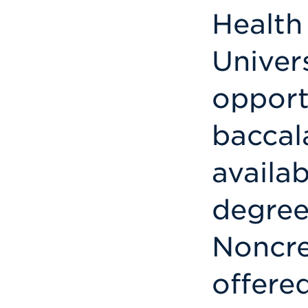
Health
Univers
opport
baccal
availab
degree
Noncre
offere