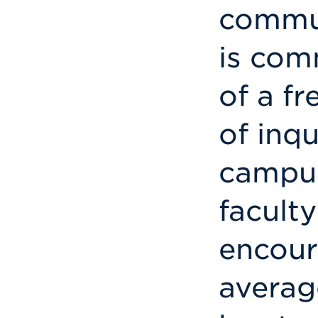
commun
is com
of a fr
of inq
campus
facult
encour
averag