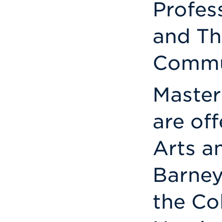
Profes
and Th
Commun
Master
are off
Arts a
Barney
the Co