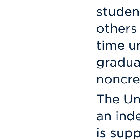
studen
others 
time u
gradua
noncre
The Un
an ind
is sup