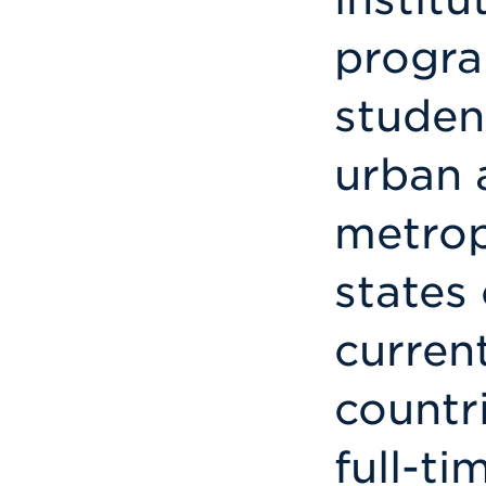
progra
studen
urban 
metrop
states
current
countri
full-t