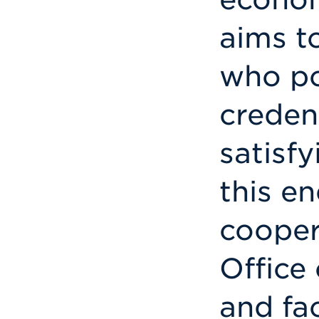
aims t
who po
creden
satisfy
this en
cooper
Office
and fa