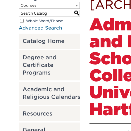
[ARCH
Courses
S
Admi
Whole Word/Phrase
Advanced Search
and 
Catalog Home
Scho
Degree and
Certificate
Coll
Programs
Univ
Academic and
Religious Calendars
Hart
Resources
General