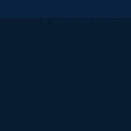
All
catalogs
© 2026 University of Ha