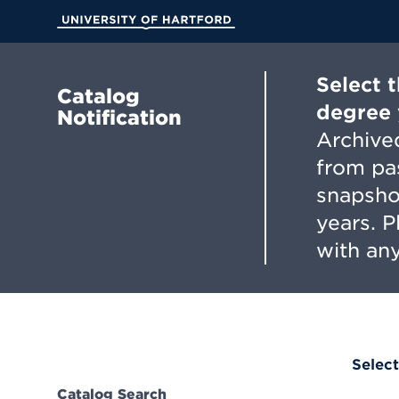
Skip
to
University of Hartford
Main
Content
Select 
Catalog
degree 
Notification
Archived
from pa
snapsho
years. 
with any
Select
Catalog Search