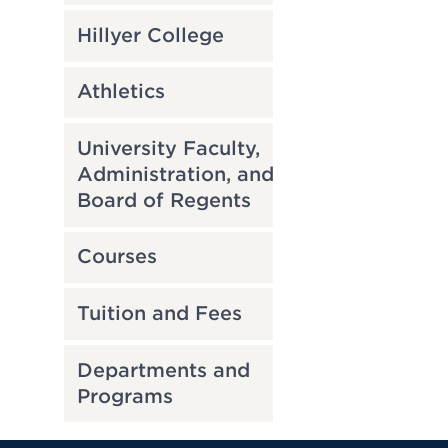
Hillyer College
Athletics
University Faculty,
Administration, and
Board of Regents
Courses
Tuition and Fees
Departments and
Programs