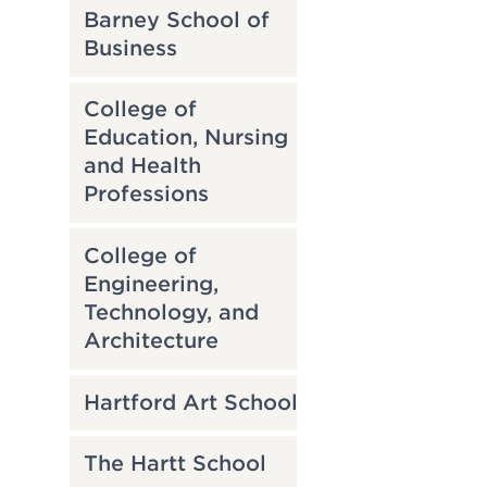
Barney School of
Business
College of
Education, Nursing
and Health
Professions
College of
Engineering,
Technology, and
Architecture
Hartford Art School
The Hartt School