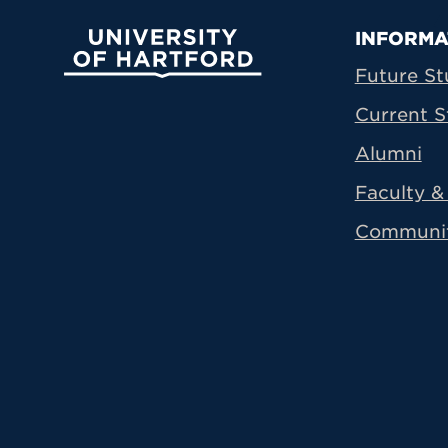
Prima
INFORMA
University of Hartford
Future St
Current S
Alumni
Faculty & 
Communi