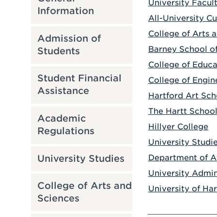
University Facul
Information
All-University C
College of Arts 
Admission of
Barney School of
Students
College of Educa
Student Financial
College of Engin
Assistance
Hartford Art Sch
The Hartt Schoo
Academic
Hillyer College
Regulations
University Studi
University Studies
Department of At
University Admin
College of Arts and
University of Ha
Sciences