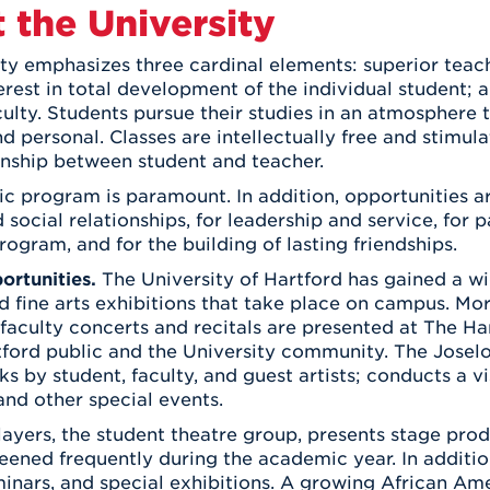
Athletics
t the University
Registrar
Deposit
Virtual Tour
Transportation
UHart Unity
ty emphasizes three cardinal elements: superior teachi
erest in total development of the individual student;
ACADEMIC PROGRAM
LEARN MORE
aculty. Students pursue their studies in an atmosphere
ABOUT UHART
 personal. Classes are intellectually free and stimul
LEARN MORE
onship between student and teacher.
 program is paramount. In addition, opportunities a
d social relationships, for leadership and service, for 
rogram, and for the building of lasting friendships.
ortunities.
The University of Hartford has gained a wid
nd fine arts exhibitions that take place on campus. M
faculty concerts and recitals are presented at The Ha
ford public and the University community. The Joselof
ks by student, faculty, and guest artists; conducts a vi
nd other special events.
layers, the student theatre group, presents stage prod
reened frequently during the academic year. In addition
minars, and special exhibitions. A growing African A