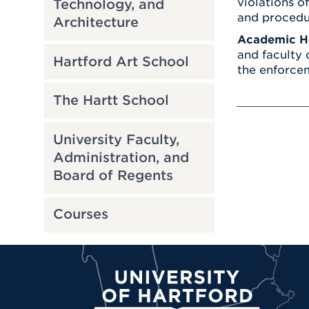
violations o
Technology, and
and procedu
Architecture
Academic H
and faculty 
Hartford Art School
the enforcem
The Hartt School
University Faculty,
Administration, and
Board of Regents
Courses
University of Hartford