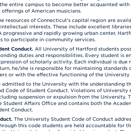
 the entire campus to become better acquainted with 
 offerings of American musicians.
e resources of Connecticut’s capital region are avail
 intellectual interests. These include excellent libra
A progressive and rapidly growing urban center, Hart
s to participate in community services.
dent Conduct.
All University of Hartford students poss
onding duties and responsibilities. Every student is e
pression of scholarly activity. Each individual is due 
 turn, he/she is responsible for maintaining standards 
hers or with the effective functioning of the University
 admitted to the University with the understanding th
nd Code of Student Conduct. Violations of University r
ncluding suspension or expulsion from the University.
e Student Affairs Office and contains both the Acade
dent Conduct.
duct.
The University Student Code of Conduct address
rough this code students are held accountable for th