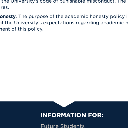
f the University’s code of punishable misconduct. The c
res.
onesty.
The purpose of the academic honesty policy is
of the University’s expectations regarding academic h
ent of this policy.
Primary Footer N
INFORMATION FOR:
Future Students