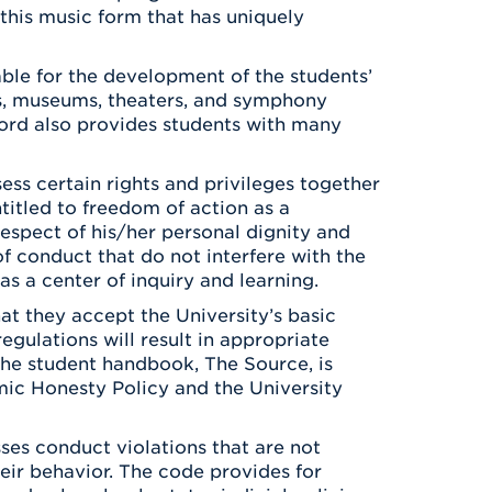
this music form that has uniquely
able for the development of the students’
ries, museums, theaters, and symphony
ford also provides students with many
ess certain rights and privileges together
ntitled to freedom of action as a
respect of his/her personal dignity and
of conduct that do not interfere with the
 as a center of inquiry and learning.
at they accept the University’s basic
egulations will result in appropriate
 The student handbook, The Source, is
mic Honesty Policy and the University
es conduct violations that are not
eir behavior. The code provides for