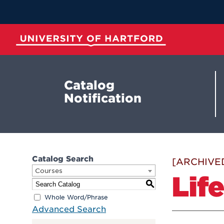
Skip
to
Main
Content
University of Hartford
Catalog
Notification
Catalog Search
[ARCHIVE
Courses
Lif
S
Whole Word/Phrase
Advanced Search