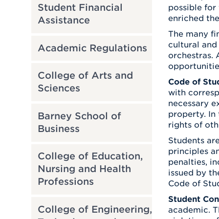
Student Financial
possible for
enriched the
Assistance
The many fin
cultural and
Academic Regulations
orchestras. 
opportunitie
College of Arts and
Code of Stu
Sciences
with corresp
necessary ex
property. In
Barney School of
rights of ot
Business
Students are
principles a
College of Education,
penalties, i
Nursing and Health
issued by th
Professions
Code of Stu
Student Con
College of Engineering,
academic. Th