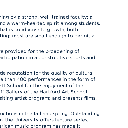
Health & Wellness
After UHart
Careers at UHart
Spiritual Life
Community
ng by a strong, well-trained faculty; a
Campus Safety
 and a warm-hearted spirit among students,
S
 that is conducive to growth, both
ating; most are small enough to permit a
re provided for the broadening of
participation in a constructive sports and
e reputation for the quality of cultural
ore than 400 performances in the form of
rtt School for the enjoyment of the
f Gallery of the Hartford Art School
siting artist program; and presents films,
uctions in the fall and spring. Outstanding
, the University offers lecture series,
merican music program has made it