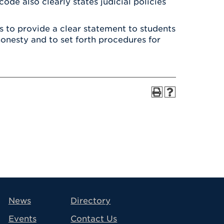
ode also clearly states judicial policies
 to provide a clear statement to students
onesty and to set forth procedures for
avigation
News
Directory
Events
Contact Us