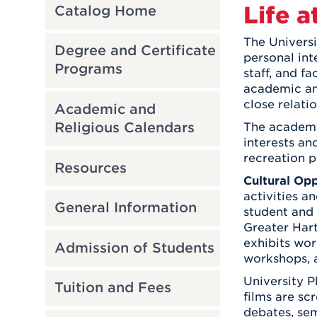
Life a
Catalog Home
The Universi
Degree and Certificate
personal int
Programs
staff, and f
academic and
close relati
Academic and
Religious Calendars
The academic
interests an
recreation p
Resources
Cultural Opp
activities a
General Information
student and 
Greater Hart
exhibits wor
Admission of Students
workshops, a
University P
Tuition and Fees
films are sc
debates, se