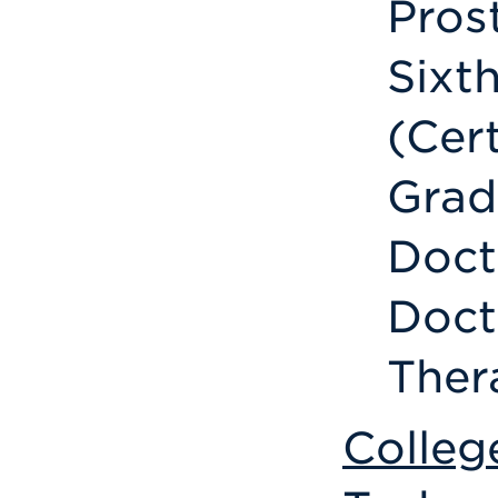
Pros
Sixth
(Cer
Grad
Doct
Doct
Ther
Colleg