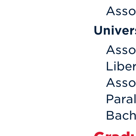
Asso
Univer
Assoc
Liber
Asso
Para
Bach