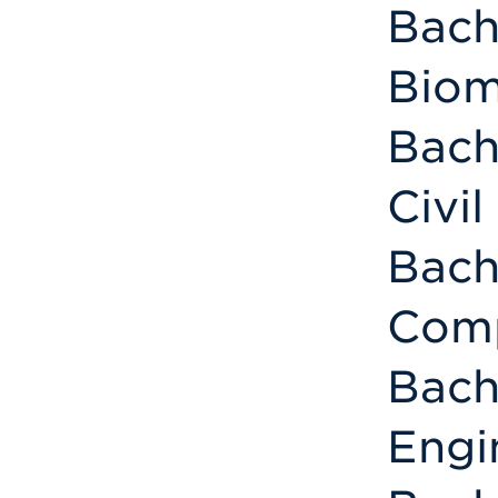
Bach
Biom
Bach
Civi
Bach
Comp
Bach
Engi