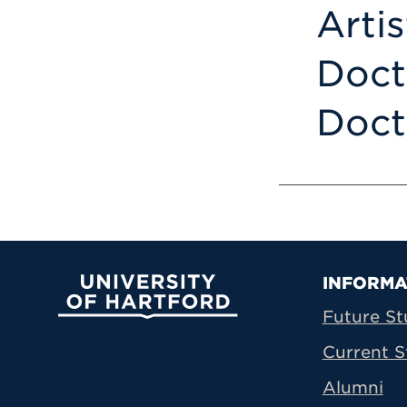
Arti
Doct
Doct
Prima
INFORMA
University of Hartford
Future St
Current S
Alumni