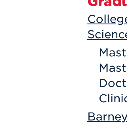
Grad
Colleg
Scienc
Mast
Mast
Doct
Clin
Barney