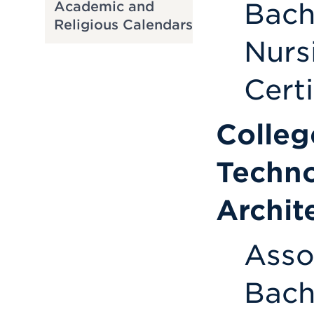
Bach
Academic and
Religious Calendars
Nurs
Cert
Colleg
Techno
Archit
Asso
Bach