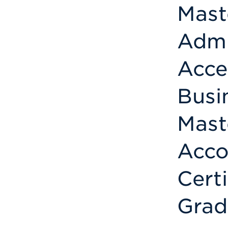
Mast
Admi
Acce
Busi
Mast
Acco
Cert
Grad