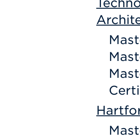
Techno
Archit
Mast
Mast
Mast
Cert
Hartfo
Mast