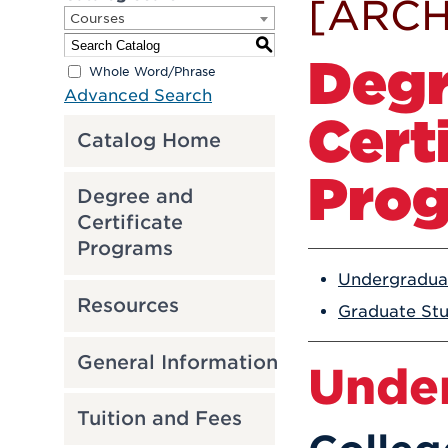
[ARCH
Courses
S
Degr
Whole Word/Phrase
Advanced Search
Cert
Catalog Home
Pro
Degree and
Certificate
Programs
Undergradua
Resources
Graduate St
General Information
Unde
Tuition and Fees