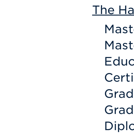
The Ha
Mast
Mast
Educ
Cert
Grad
Grad
Dipl