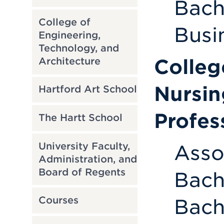
Bach
College of
Busi
Engineering,
Technology, and
Colleg
Architecture
Nursin
Hartford Art School
Profes
The Hartt School
University Faculty,
Asso
Administration, and
Board of Regents
Bach
Courses
Bach