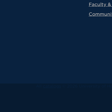
Faculty & 
Communi
All
catalogs
© 2026 University of Ha