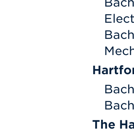
Bach
Elec
Bach
Mech
Hartfo
Bach
Bach
The Ha