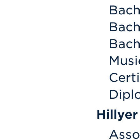
Bach
Bach
Bach
Musi
Certi
Dipl
Hillye
Asso