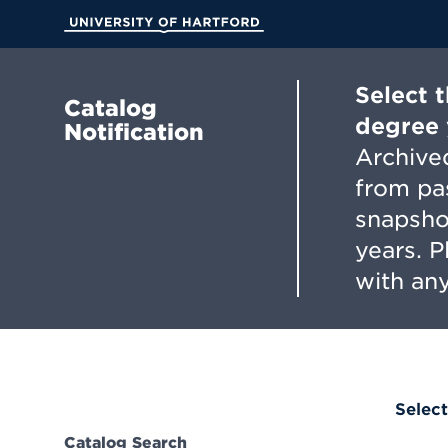
Skip
to
University of Hartford
Main
Content
Select 
Catalog
degree 
Notification
Archived
from pa
snapsho
years. 
with any
Select
Catalog Search