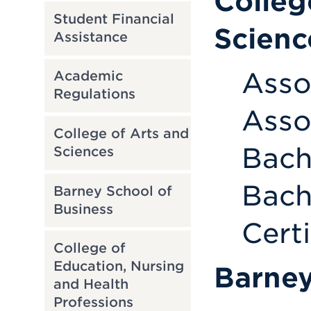
Colleg
Student Financial
Scienc
Assistance
Asso
Academic
Regulations
Asso
College of Arts and
Bach
Sciences
Bach
Barney School of
Business
Cert
College of
Education, Nursing
Barney
and Health
Professions