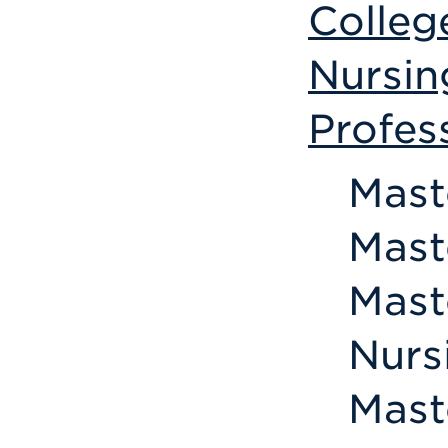
Colleg
Nursin
Profes
Mast
Mast
Mast
Nurs
Mast