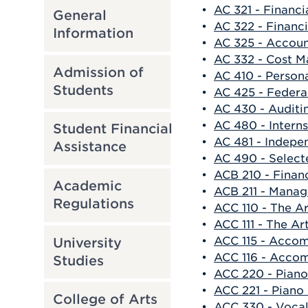
•
AC 321 - Financi
General
•
AC 322 - Financi
Information
•
AC 325 - Accoun
•
AC 332 - Cost 
Admission of
•
AC 410 - Persona
Students
•
AC 425 - Federa
•
AC 430 - Auditi
•
AC 480 - Intern
Student Financial
•
AC 481 - Indepe
Assistance
•
AC 490 - Select
•
ACB 210 - Finan
Academic
•
ACB 211 - Manag
Regulations
•
ACC 110 - The A
•
ACC 111 - The Ar
•
ACC 115 - Accom
University
•
ACC 116 - Accom
Studies
•
ACC 220 - Piano
•
ACC 221 - Piano
College of Arts
•
ACC 330 - Vocal