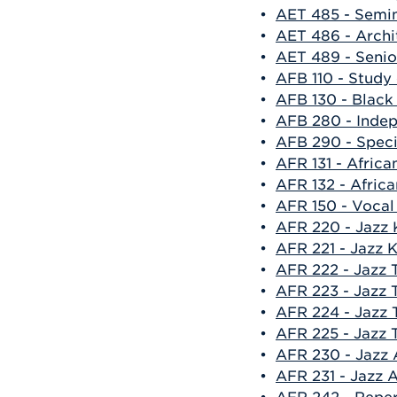
•
AET 485 - Semin
•
AET 486 - Arch
•
AET 489 - Senio
•
AFB 110 - Study
•
AFB 130 - Black
•
AFB 280 - Indep
•
AFB 290 - Specia
•
AFR 131 - Afric
•
AFR 132 - Afric
•
AFR 150 - Vocal
•
AFR 220 - Jazz 
•
AFR 221 - Jazz 
•
AFR 222 - Jazz T
•
AFR 223 - Jazz T
•
AFR 224 - Jazz 
•
AFR 225 - Jazz T
•
AFR 230 - Jazz 
•
AFR 231 - Jazz A