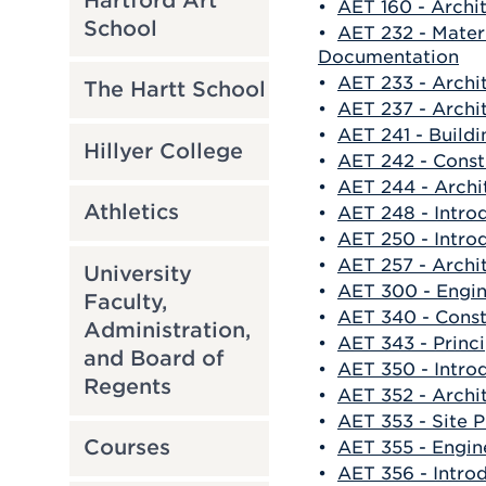
Hartford Art
•
AET 160 - Archi
School
•
AET 232 - Mater
Documentation
•
AET 233 - Archit
The Hartt School
•
AET 237 - Archit
•
AET 241 - Buildi
Hillyer College
•
AET 242 - Cons
•
AET 244 - Archit
Athletics
•
AET 248 - Intro
•
AET 250 - Intro
•
AET 257 - Archit
University
•
AET 300 - Engi
Faculty,
•
AET 340 - Cons
Administration,
•
AET 343 - Princ
and Board of
•
AET 350 - Intro
Regents
•
AET 352 - Archi
•
AET 353 - Site 
Courses
•
AET 355 - Engin
•
AET 356 - Intro