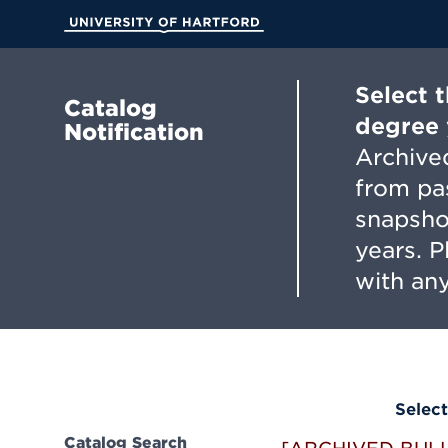
Skip
to
University of Hartford
Main
Content
Select 
Catalog
degree 
Notification
Archived
from pa
snapsho
years. 
with any
Select
Catalog Search