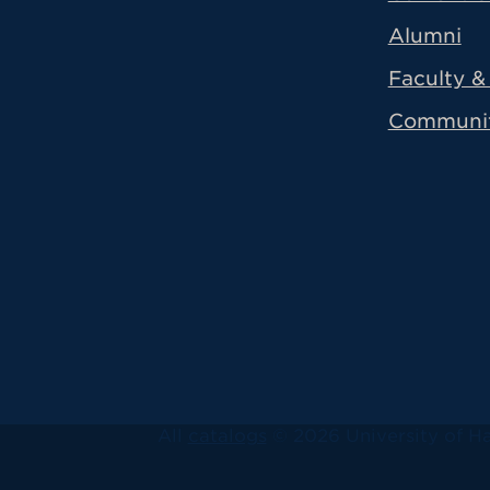
Alumni
Faculty & 
Communi
All
catalogs
© 2026 University of Ha