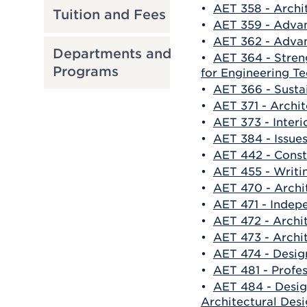
•
AET 358 - Archi
Tuition and Fees
•
AET 359 - Adva
•
AET 362 - Advan
Departments and
•
AET 364 - Stren
Programs
for Engineering T
•
AET 366 - Susta
•
AET 371 - Archit
•
AET 373 - Interi
•
AET 384 - Issues
•
AET 442 - Const
•
AET 455 - Writi
•
AET 470 - Arch
•
AET 471 - Indep
•
AET 472 - Archi
•
AET 473 - Archi
•
AET 474 - Design
•
AET 481 - Profes
•
AET 484 - Desig
Architectural Des