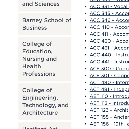
and Sciences
•
ACC 331 - Vocal 
•
ACC 345 - Acco
Barney School of
•
ACC 346 - Acco
Business
•
ACC 410 - Acco
•
ACC 411 - Accom
•
ACC 430 - Acco
College of
•
ACC 431 - Acco
Education,
•
ACC 440 - Inst
Nursing and
•
ACC 441 - Instr
Health
•
ACE 300 - Coop
Professions
•
ACE 301 - Coop
•
ACT 480 - Intern
•
ACT 481 - Indep
College of
•
AET 110 - Introd
Engineering,
•
AET 112 - Introd
Technology, and
•
AET 123 - Archit
Architecture
•
AET 155 - Ancie
•
AET 156 - 19th-