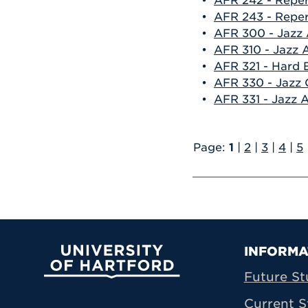
•
AFR 242 - Reper
•
AFR 243 - Repert
•
AFR 300 - Jazz A
•
AFR 310 - Jazz A
•
AFR 321 - Hard
•
AFR 330 - Jazz
•
AFR 331 - Jazz 
Page:
1
|
2
|
3
|
4
|
5
Prima
INFORMA
University of Hartford
Future St
Current S