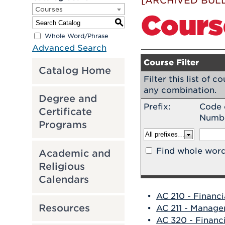
[ARCHIVED BULL
Courses
Cours
S
Whole Word/Phrase
Advanced Search
Course Filter
Catalog Home
Filter this list of 
any combination.
Degree and
Prefix:
Code 
Certificate
Numb
Programs
Find whole word
Academic and
Religious
Calendars
•
AC 210 - Financ
Resources
•
AC 211 - Manage
•
AC 320 - Financ