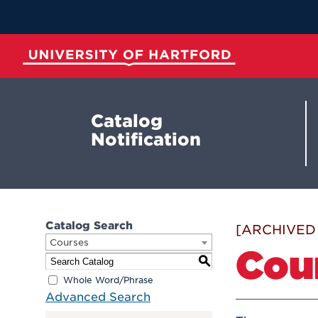
Skip
to
Main
Content
University of Hartford
Catalog
Notification
Catalog Search
[ARCHIVED
Courses
Cou
S
Whole Word/Phrase
Advanced Search