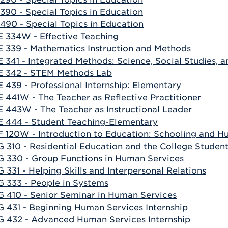
390 - Special Topics in Education
490 - Special Topics in Education
 334W - Effective Teaching
 339 - Mathematics Instruction and Methods
 341 - Integrated Methods: Science, Social Studies, a
 342 - STEM Methods Lab
 439 - Professional Internship: Elementary
 441W - The Teacher as Reflective Practitioner
 443W - The Teacher as Instructional Leader
 444 - Student Teaching-Elementary
 120W - Introduction to Education: Schooling and H
 310 - Residential Education and the College Studen
 330 - Group Functions in Human Services
 331 - Helping Skills and Interpersonal Relations
 333 - People in Systems
 410 - Senior Seminar in Human Services
 431 - Beginning Human Services Internship
 432 - Advanced Human Services Internship