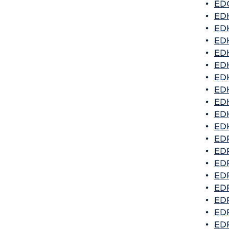
•
EDG
•
EDH
•
EDH
•
EDH
•
EDH
•
EDH
•
EDH
•
EDH
•
EDH
•
EDH
•
EDH
•
EDP
•
EDP
•
EDP
•
EDP
•
EDR
•
EDR
•
EDR
•
EDR