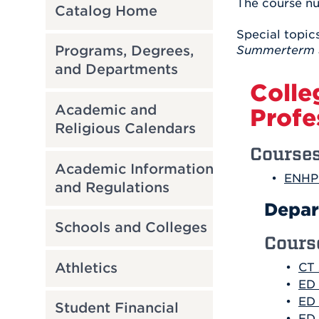
The course nu
Catalog Home
Special topics
Programs, Degrees,
Summerterm 
and Departments
Colle
Academic and
Profe
Religious Calendars
Course
Academic Information
•
ENHP 
and Regulations
Depar
Schools and Colleges
Cours
Athletics
•
CT 
•
ED 
•
ED 
Student Financial
•
ED 