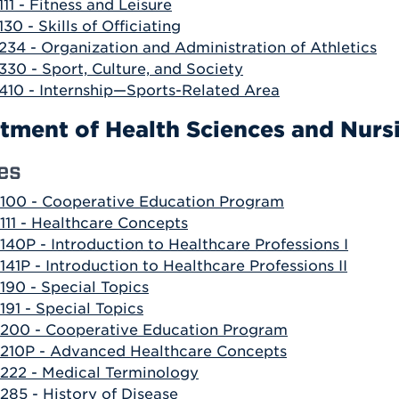
111 - Fitness and Leisure
130 - Skills of Officiating
234 - Organization and Administration of Athletics
330 - Sport, Culture, and Society
410 - Internship—Sports-Related Area
tment of Health Sciences and Nurs
es
100 - Cooperative Education Program
111 - Healthcare Concepts
140P - Introduction to Healthcare Professions I
141P - Introduction to Healthcare Professions II
190 - Special Topics
191 - Special Topics
200 - Cooperative Education Program
210P - Advanced Healthcare Concepts
222 - Medical Terminology
285 - History of Disease