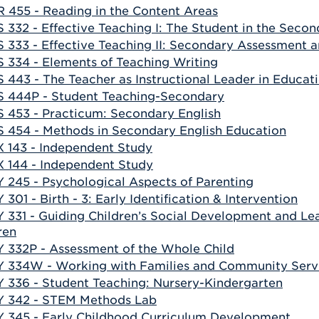
 455 - Reading in the Content Areas
 332 - Effective Teaching I: The Student in the Seco
 333 - Effective Teaching II: Secondary Assessment 
 334 - Elements of Teaching Writing
 443 - The Teacher as Instructional Leader in Educat
 444P - Student Teaching-Secondary
 453 - Practicum: Secondary English
 454 - Methods in Secondary English Education
 143 - Independent Study
 144 - Independent Study
 245 - Psychological Aspects of Parenting
 301 - Birth - 3: Early Identification & Intervention
 331 - Guiding Children’s Social Development and Lear
ren
 332P - Assessment of the Whole Child
 334W - Working with Families and Community Serv
 336 - Student Teaching: Nursery-Kindergarten
 342 - STEM Methods Lab
 345 - Early Childhood Curriculum Development