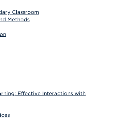
ndary Classroom
and Methods
ion
ning: Effective Interactions with
ices