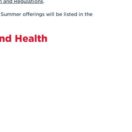
n and Regulations
.
Health & Wellness
After UHart
Careers at UHart
Spiritual Life
 Summer offerings will be listed in the
Community
Campus Safety
S
and Health