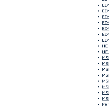
•
EDY
•
EDY
•
EDY
•
EDY
•
EDY
•
EDY
•
EDY
•
HE 
•
HE 
•
MSF
•
MSF
•
MSF
•
MSF
•
MSF
•
MSF
•
MSF
•
MSF
•
PE 