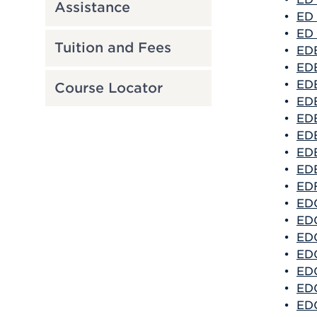
Assistance
•
ED 
•
ED 
Tuition and Fees
•
EDE
•
EDE
•
EDE
Course Locator
•
EDE
•
EDE
•
EDE
•
EDE
•
EDE
•
EDF
•
EDG
•
EDG
•
EDG
•
EDG
•
EDG
•
EDG
•
EDG