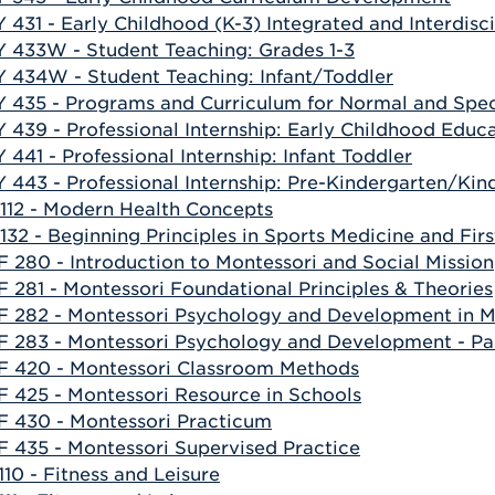
 431 - Early Childhood (K-3) Integrated and Interdisc
 433W - Student Teaching: Grades 1-3
 434W - Student Teaching: Infant/Toddler
 435 - Programs and Curriculum for Normal and Spec
 439 - Professional Internship: Early Childhood Educ
 441 - Professional Internship: Infant Toddler
 443 - Professional Internship: Pre-Kindergarten/Kin
112 - Modern Health Concepts
132 - Beginning Principles in Sports Medicine and Firs
 280 - Introduction to Montessori and Social Mission
 281 - Montessori Foundational Principles & Theories
 282 - Montessori Psychology and Development in Mon
 283 - Montessori Psychology and Development - Pa
 420 - Montessori Classroom Methods
 425 - Montessori Resource in Schools
 430 - Montessori Practicum
 435 - Montessori Supervised Practice
110 - Fitness and Leisure