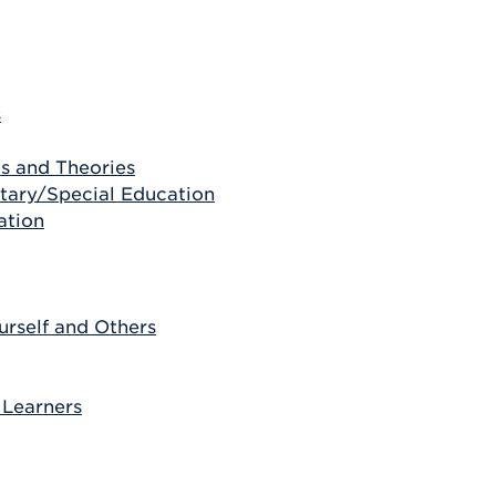
s
s and Theories
ntary/Special Education
ation
rself and Others
 Learners