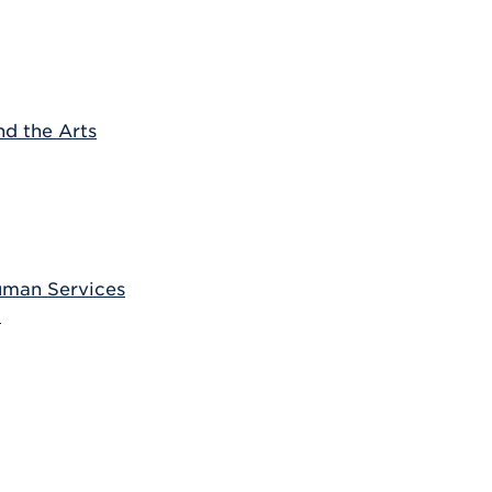
nd the Arts
uman Services
t