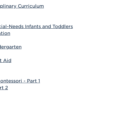
iplinary Curriculum
ial-Needs Infants and Toddlers
ation
dergarten
t Aid
tessori - Part 1
rt 2