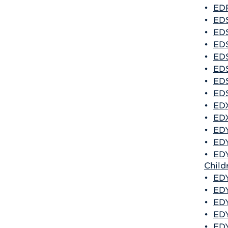
•
EDR
•
EDS
•
EDS
•
EDS
•
EDS
•
EDS
•
EDS
•
EDS
•
EDX
•
EDX
•
EDY
•
EDY
•
EDY
Child
•
EDY
•
EDY
•
EDY
•
EDY
•
EDY