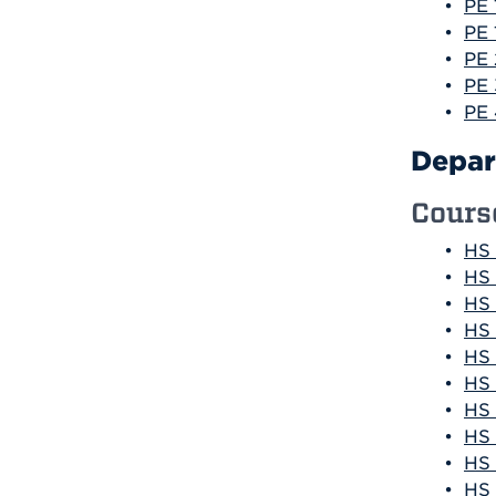
•
PE 
•
PE 
•
PE 
•
PE 
•
PE 
Depar
Cours
•
HS 
•
HS 
•
HS 
•
HS 
•
HS 
•
HS 
•
HS 
•
HS 
•
HS 
•
HS 