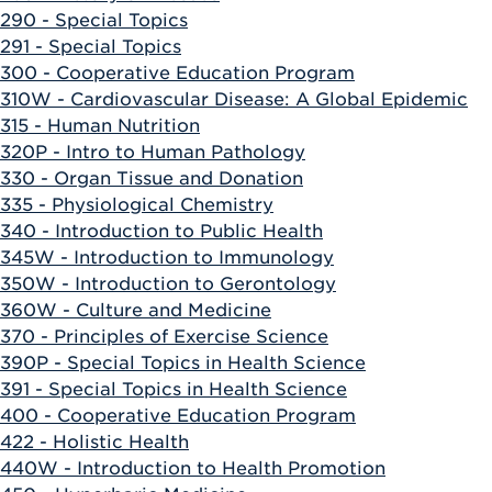
290 - Special Topics
291 - Special Topics
300 - Cooperative Education Program
310W - Cardiovascular Disease: A Global Epidemic
315 - Human Nutrition
320P - Intro to Human Pathology
330 - Organ Tissue and Donation
335 - Physiological Chemistry
340 - Introduction to Public Health
345W - Introduction to Immunology
350W - Introduction to Gerontology
360W - Culture and Medicine
370 - Principles of Exercise Science
390P - Special Topics in Health Science
391 - Special Topics in Health Science
400 - Cooperative Education Program
422 - Holistic Health
440W - Introduction to Health Promotion