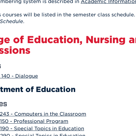
mbering system is described in
Academic Informatio
Athletics
Registrar
Deposit
Virtual Tour
Transportation
 courses will be listed in the semester class schedule.
UHart Unity
Schedule
.
ACADEMIC PROGRAM
LEARN MORE
ge of Education, Nursing 
ABOUT UHART
LEARN MORE
ssions
s
140 - Dialogue
tment of Education
es
243 - Computers in the Classroom
150 - Professional Program
190 - Special Topics in Education
290 - Special Topics in Education