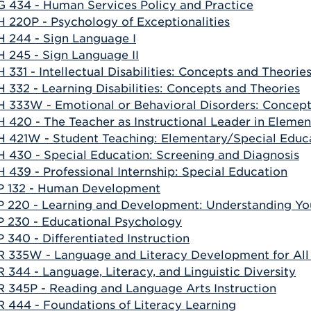
 434 - Human Services Policy and Practice
 220P - Psychology of Exceptionalities
 244 - Sign Language I
 245 - Sign Language II
 331 - Intellectual Disabilities: Concepts and Theorie
 332 - Learning Disabilities: Concepts and Theories
 333W - Emotional or Behavioral Disorders: Concept
 420 - The Teacher as Instructional Leader in Eleme
 421W - Student Teaching: Elementary/Special Educ
 430 - Special Education: Screening and Diagnosis
 439 - Professional Internship: Special Education
 132 - Human Development
 220 - Learning and Development: Understanding You
 230 - Educational Psychology
 340 - Differentiated Instruction
 335W - Language and Literacy Development for All
 344 - Language, Literacy, and Linguistic Diversity
 345P - Reading and Language Arts Instruction
 444 - Foundations of Literacy Learning