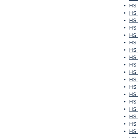
•
HS 
•
HS 
•
HS 
•
HS 
•
HS 
•
HS 
•
HS 
•
HS 
•
HS 
•
HS 
•
HS 
•
HS 
•
HS 
•
HS 
•
HS 
•
HS 
•
HS 
•
HS 