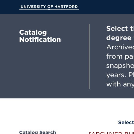
Skip
to
University of Hartford
Main
Content
Select 
Catalog
degree 
Notification
Archived
from pa
snapsho
years. 
with any
Select
Catalog Search