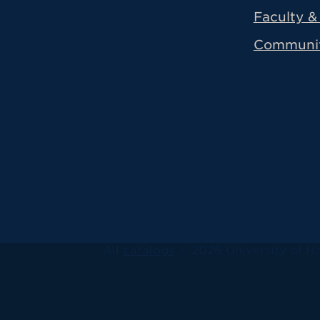
Faculty & 
Communi
All
catalogs
© 2026 University of Ha