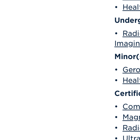
•
Heal
Underg
•
Radi
Imagin
Minor(
•
Gero
•
Heal
Certifi
•
Comp
•
Magn
•
Radi
•
Ultr