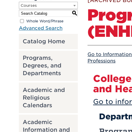
[ARCHIVED BU
Courses
Prog
S
Whole Word/Phrase
(ENH
Advanced Search
Catalog Home
Go to Information
Programs,
Professions
Degrees, and
Departments
College
and Hea
Academic and
Religious
Go to infor
Calendars
Departm
Academic
Information and
Progra