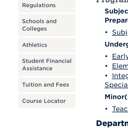
Regulations
Subjec
Prepar
Schools and
Colleges
•
Subj
Underg
Athletics
•
Earl
Student Financial
•
Elem
Assistance
•
Inte
Specia
Tuition and Fees
Minor(
Course Locator
•
Teac
Departm