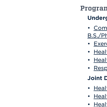
Progra
Underg
•
Comb
B.S./Ph
•
Exer
•
Heal
•
Heal
•
Resp
Joint 
•
Heal
•
Heal
•
Heal