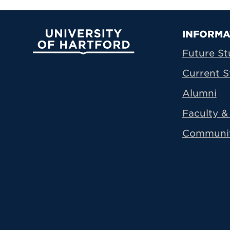
Prima
INFORMA
University of Hartford
Future St
Current S
Alumni
Faculty & 
Communi