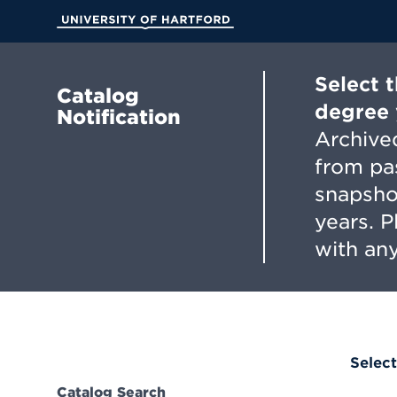
Skip
to
University of Hartford
Main
Content
Select 
Catalog
degree 
Notification
Archived
from pa
snapsho
years. 
with any
Select
Catalog Search