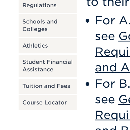
to thei
Regulations
For A
Schools and
Colleges
see
G
Athletics
Requi
Student Financial
and A
Assistance
For B
Tuition and Fees
see
G
Course Locator
Requi