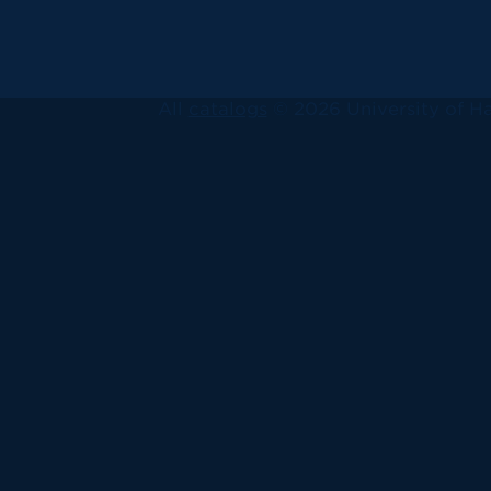
All
catalogs
© 2026 University of Ha