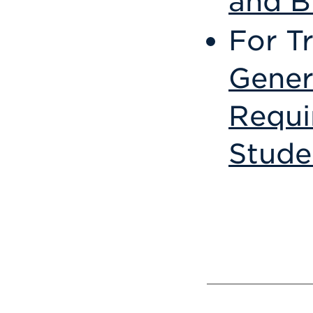
and B
For T
Gener
Requi
Stude