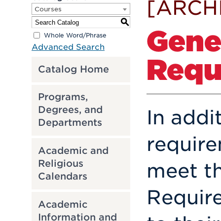
[ARCH
Courses
S
Gene
Whole Word/Phrase
Advanced Search
Requ
Catalog Home
Programs,
Degrees, and
In addi
Departments
requir
Academic and
Religious
meet t
Calendars
Require
Academic
Information and