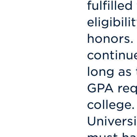
fulfilled
eligibil
honors.
continu
long as
GPA req
college.
Univers