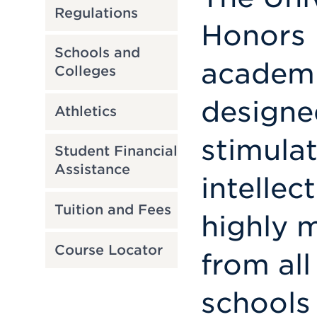
Regulations
Honors 
Schools and
academi
Colleges
designe
Athletics
stimula
Student Financial
Assistance
intellec
Tuition and Fees
highly 
Course Locator
from all
schools