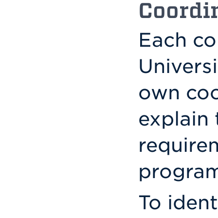
Coordi
Each col
Universi
own coo
explain 
require
program
To ident