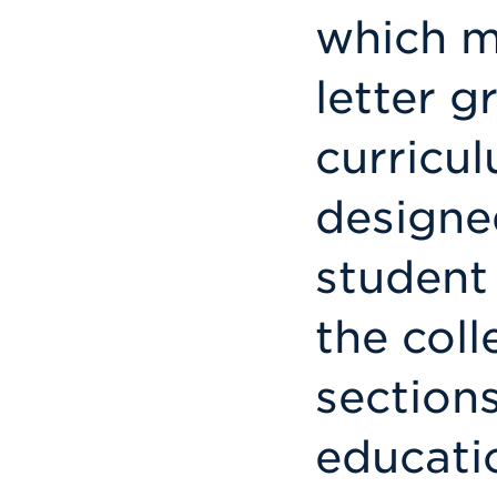
which m
letter g
curricu
designe
student 
the coll
sections
educati