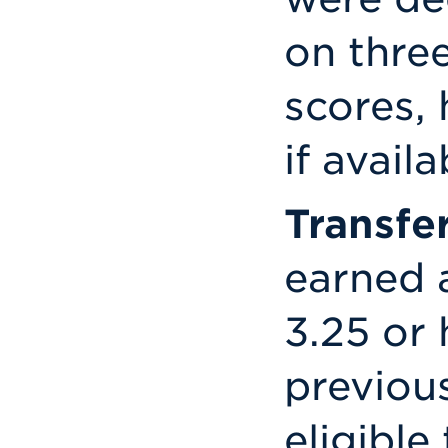
on thre
scores,
if availa
Transfe
earned 
3.25 or 
previous
eligible