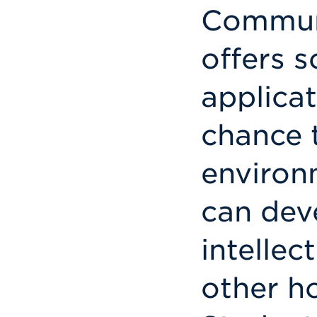
Communi
offers 
applicat
chance t
environ
can dev
intellec
other h