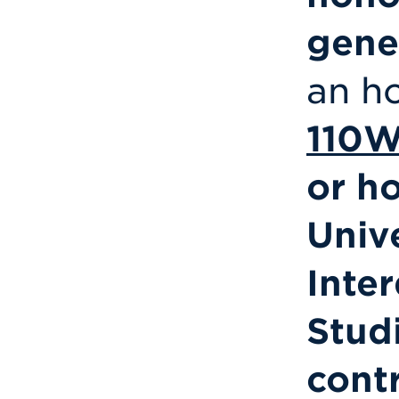
gene
an h
110
or h
Univ
Inter
Stud
cont