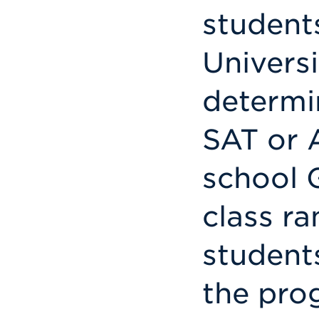
students
Universit
determi
SAT or 
school G
class ra
student
the pro