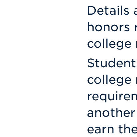
Details 
honors 
college
Student
college
require
another
earn th