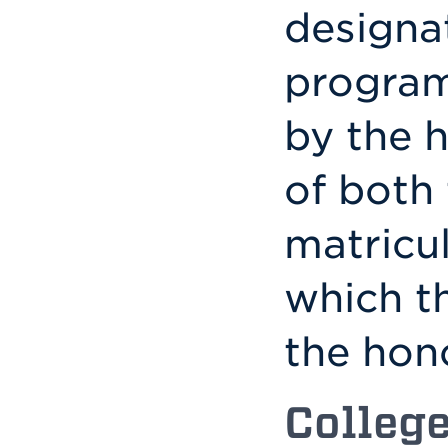
designa
program
by the 
of both 
matricul
which t
the hon
Colleg