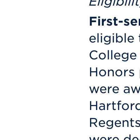
Eligibili
First-s
eligible
College
Honors 
were aw
Hartford
Regents
were de