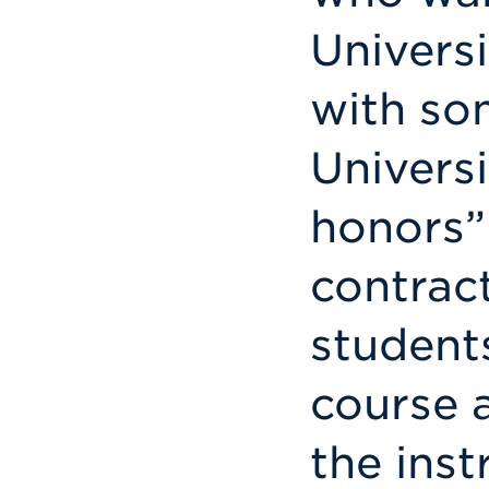
Univers
with som
Universi
honors”
contrac
students
course 
the inst