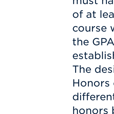
must ha
of at le
course 
the GPA
establis
The des
Honors 
differe
honors 