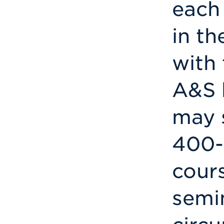
each
in th
with 
A&S 
may 
400-
cours
semin