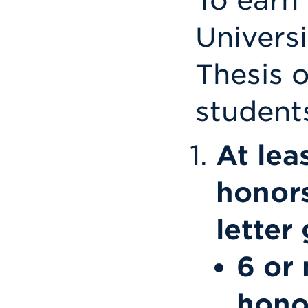
Univers
Thesis 
student
At lea
honors
letter
6 or 
hono