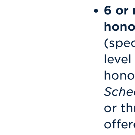
6 or 
hono
(spe
level
honor
Sche
or th
offer