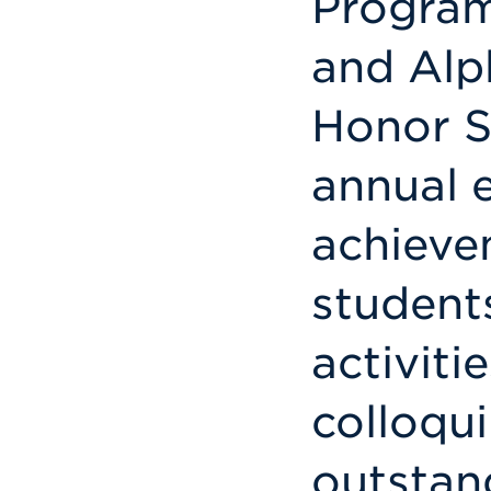
Program
and Alp
Honor S
annual 
achieve
student
activiti
colloqu
outstan