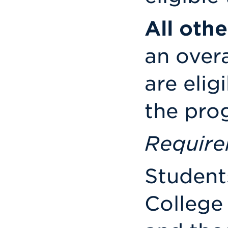
All oth
an overa
are elig
the pro
Requir
Students
College