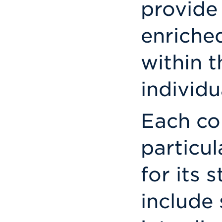
provide
enriche
within t
individu
Each co
particu
for its 
include 