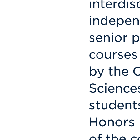
interdis
indepen
senior 
courses
by the 
Science
students
Honors 
of the c