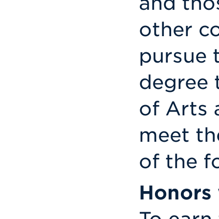
and tho
other c
pursue 
degree 
of Arts
meet th
of the f
Honors 
To earn 