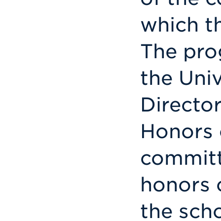
which t
The pro
the Uni
Director
Honors 
commit
honors 
the scho