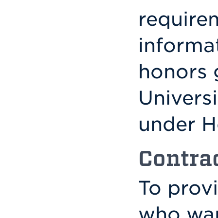
require
informa
honors 
Univers
under H
Contra
To prov
who wan