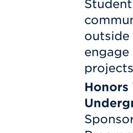
Student
communi
outside
engage 
projects
Honors
Undergr
Sponsor