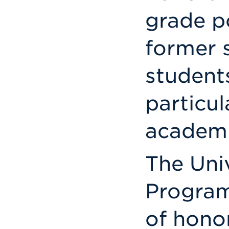
grade p
former s
student
particul
academi
The Uni
Program
of honor