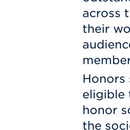
across t
their w
audience
members
Honors 
eligible
honor s
the soc