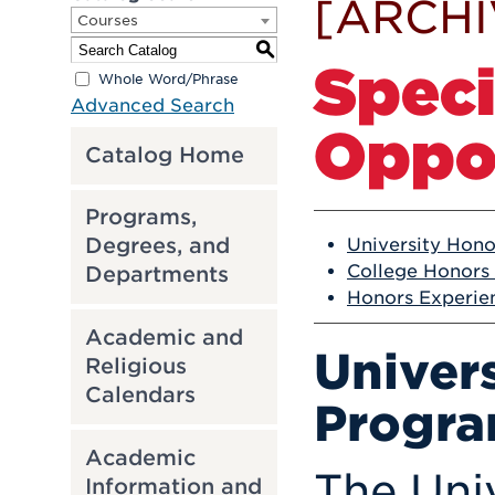
[ARCHI
Courses
S
Spec
Whole Word/Phrase
Advanced Search
Oppor
Catalog Home
Programs,
Degrees, and
University Hon
College Honors
Departments
Honors Experie
Academic and
Univer
Religious
Calendars
Progr
Academic
The Univ
Information and