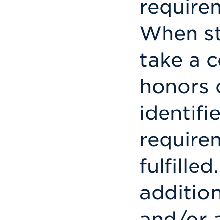
requirem
When st
take a c
honors c
identifi
require
fulfille
addition
and/or 