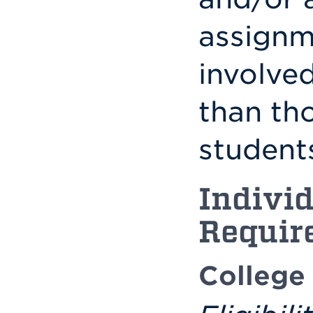
assignm
involve
than tho
students
Individ
Requir
College 