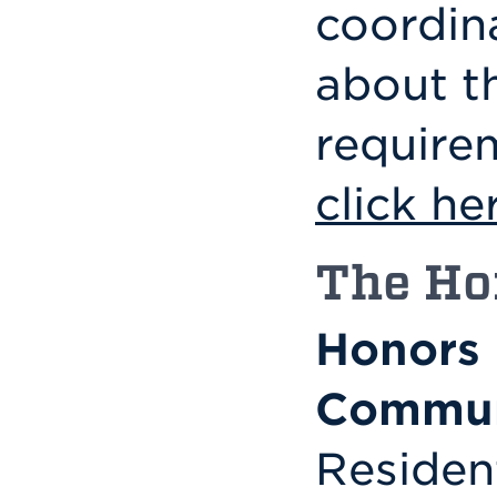
coordin
about t
require
click he
The Ho
Honors 
Commun
Residen