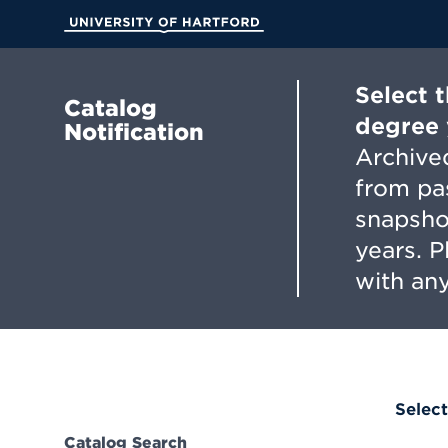
Skip
to
University of Hartford
Main
Content
Select 
Catalog
degree 
Notification
Archived
from pa
snapsho
years. 
with any
Select
Catalog Search