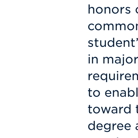
honors c
commonl
student’
in major
require
to enab
toward 
degree 