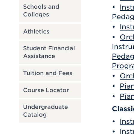
•
Ins
Schools and
Colleges
Pedag
•
Ins
Athletics
•
Orc
Instr
Student Financial
Pedag
Assistance
Progr
Tuition and Fees
•
Orc
•
Pia
Course Locator
•
Pia
Undergraduate
Class
Catalog
•
Ins
•
Ins