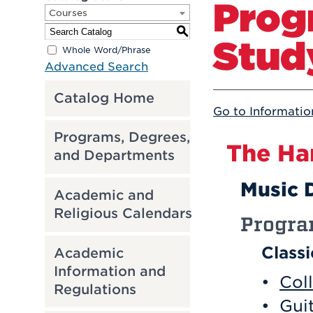
Prog
Courses
S
Stud
Whole Word/Phrase
Advanced Search
Catalog Home
Go to Informatio
Programs, Degrees,
The Ha
and Departments
Music 
Academic and
Religious Calendars
Progr
Class
Academic
Information and
•
Col
Regulations
•
Guit