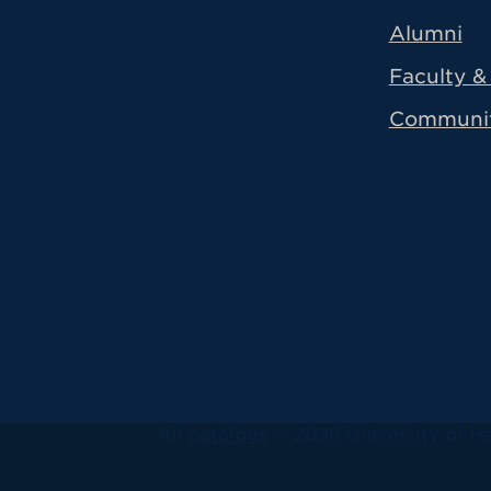
Alumni
Faculty & 
Communi
All
catalogs
© 2026 University of Ha