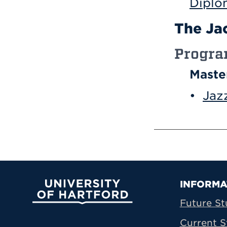
Diplo
The Jac
Progr
Maste
•
Jaz
Prima
INFORMA
University of Hartford
Future St
Current S