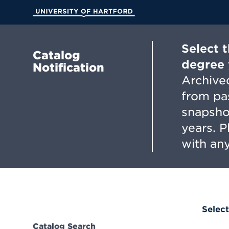
Skip
to
University of Hartford
Main
Content
Select 
Catalog
degree 
Notification
Archived
from pa
snapsho
years. 
with any
Select
Catalog Search