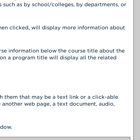
s such as by school/colleges, by departments, or
hen clicked, will display more information about
urse information below the course title about the
 a program title will display all the related
them that may be a text link or a click-able
be another web page, a text document, audio,
ndow.