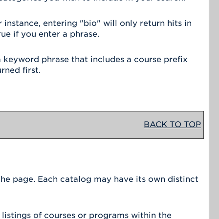
nstance, entering "bio" will only return hits in
ue if you enter a phrase.
r a keyword phrase that includes a course prefix
rned first.
BACK TO TOP
 the page. Each catalog may have its own distinct
listings of courses or programs within the