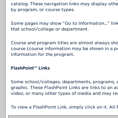
catalog. These navigation links may display oth
by program, or course types.
Some pages may show "
Go to Information...
" li
that school/college or department.
Course and program titles are almost always shown
course (course information may be shown in a pop
information for the program.
FlashPoint™ Links
Some school/colleges, departments, programs, an
graphic. These FlashPoint Links are links to an 
video, or many other types of media and may req
To view a FlashPoint Link, simply click on it. Al