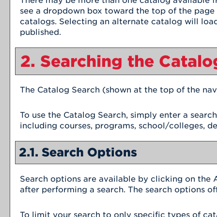
There may be more than one catalog available fr
see a dropdown box toward the top of the page w
catalogs. Selecting an alternate catalog will loa
published.
2. Searching the Catalo
The
Catalog Search
(shown at the top of the nav
To use the
Catalog Search
, simply enter a searc
including courses, programs, school/colleges, d
2.1. Search Options
Search options are available by clicking on the
after performing a search. The search options of
To limit your search to only specific types of c