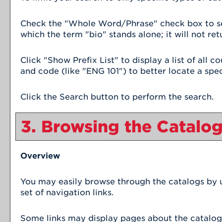
Check the "
Whole Word/Phrase
" check box to s
which the term "bio" stands alone; it will not ret
Click "
Show Prefix List
" to display a list of all
and code (like "ENG 101") to better locate a spec
Click the
Search
button to perform the search.
3. Browsing the Catalo
Overview
You may easily browse through the catalogs by us
set of navigation links.
Some links may display pages about the catalog o