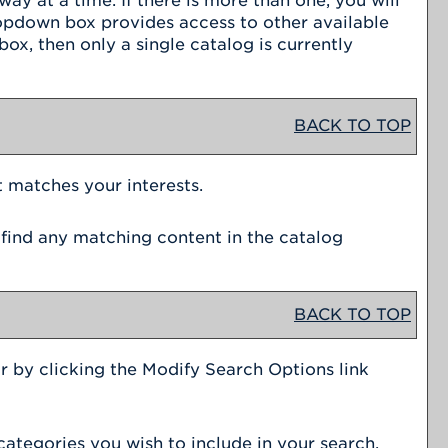
y at a time. If there is more than one, you will
ropdown box provides access to other available
ox, then only a single catalog is currently
BACK TO TOP
t matches your interests.
 find any matching content in the catalog
BACK TO TOP
r by clicking the
Modify Search Options
link
categories you wish to include in your search.