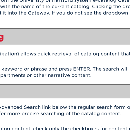
om the University of Hartford system e-catalog Gatewa
ith the name of the current catalog. Clicking the d
d it into the Gateway. If you do not see the dropdown b
g
igation) allows quick retrieval of catalog content tha
h keyword or phrase and press ENTER. The search will
epartments or other narrative content.
Advanced Search
link below the regular search form o
fer more precise searching of the catalog content.
atalog content, check only the checkboxes for content 