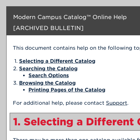
Modern Campus Catalog™ Online Help
[ARCHIVED BULLETIN]
This document contains help on the following to
Selecting a Different Catalog
Searching the Catalog
Search Options
Browsing the Catalog
Printing Pages of the Catalog
For additional help, please contact
Support
.
1. Selecting a Different