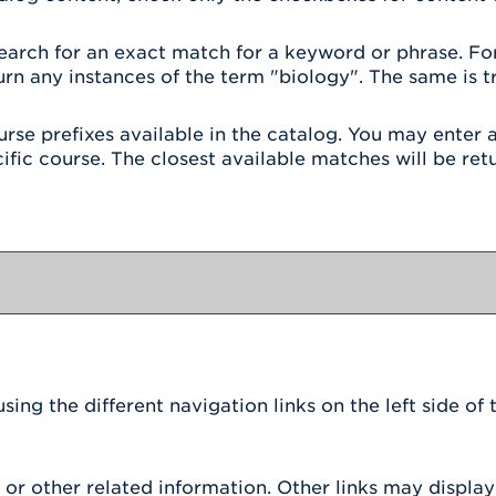
earch for an exact match for a keyword or phrase. For i
urn any instances of the term "biology". The same is tr
 course prefixes available in the catalog. You may ente
ific course. The closest available matches will be retu
g
ing the different navigation links on the left side of
r other related information. Other links may display 