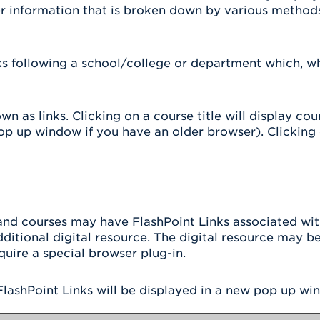
er information that is broken down by various method
nks following a school/college or department which, w
 as links. Clicking on a course title will display co
 up window if you have an older browser). Clicking on
d courses may have FlashPoint Links associated with 
additional digital resource. The digital resource may 
uire a special browser plug-in.
l FlashPoint Links will be displayed in a new pop up wi