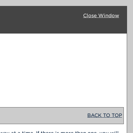
Close Window
BACK TO TOP