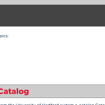
pics:
 Catalog