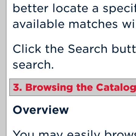
better locate a speci
available matches wil
Click the
Search
butt
search.
3. Browsing the Catalo
Overview
You may easily brow