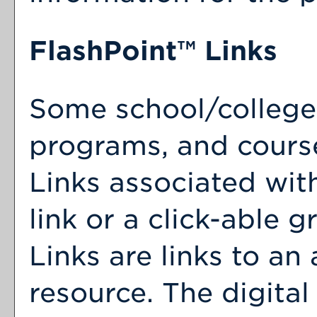
FlashPoint™ Links
Some school/college
programs, and cours
Links associated wit
link or a click-able 
Links are links to an 
resource. The digita