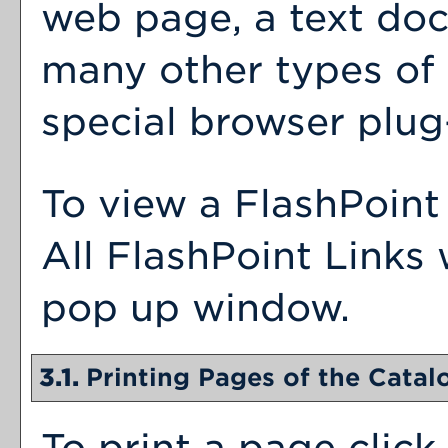
web page, a text doc
many other types of
special browser plug-
To view a FlashPoint 
All FlashPoint Links 
pop up window.
3.1.
Printing Pages of the Catal
To print a page click 