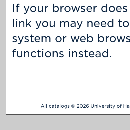
If your browser does
link you may need to
system or web browser
functions instead.
All
catalogs
© 2026 University of Har