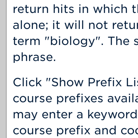
return hits in which 
alone; it will not ret
term "biology". The s
phrase.
Click "
Show Prefix Li
course prefixes avail
may enter a keyword 
course prefix and cod