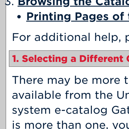
Browsing the Catal
Printing Pages of
For additional help,
1. Selecting a Different
There may be more t
available from the Un
system e-catalog Gat
is more than one, yo