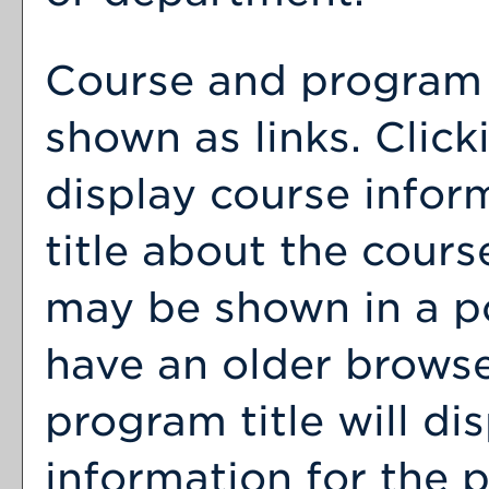
Course and program t
shown as links. Clicki
display course infor
title about the cour
may be shown in a p
have an older browse
program title will dis
information for the 