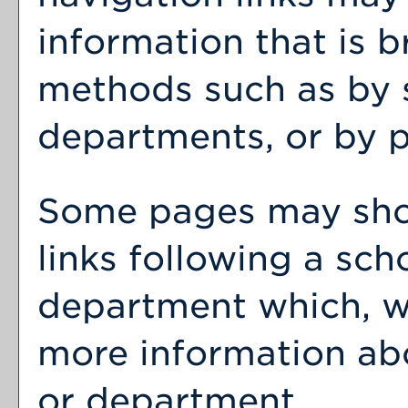
information that is 
methods such as by 
departments, or by p
Some pages may sh
links following a sch
department which, wh
more information abo
or department.