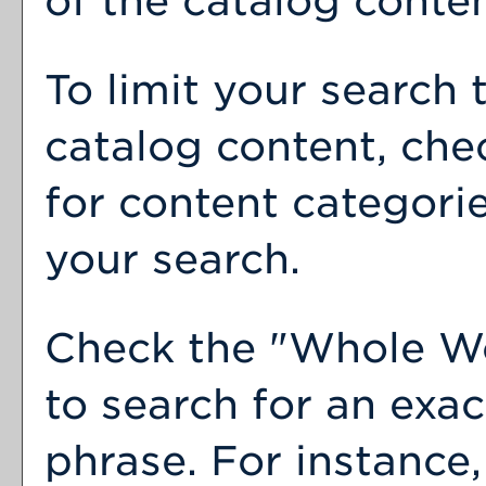
of the catalog conten
To limit your search 
catalog content, che
for content categorie
your search.
Check the "
Whole W
to search for an exa
phrase. For instance,