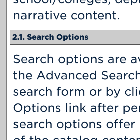
narrative content.
2.1. Search Options
Search options are av
the
Advanced Searc
search form or by cl
Options
link after p
search options offer