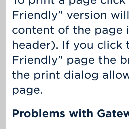
Friendly
" version wil
content of the page i
header). If you click 
Friendly
" page the b
the print dialog allo
page.
Problems with Gatew