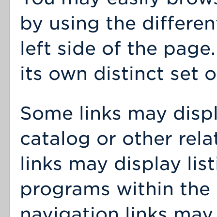
by using the differen
left side of the pag
its own distinct set o
Some links may disp
catalog or other rel
links may display lis
programs within the 
navigation links may