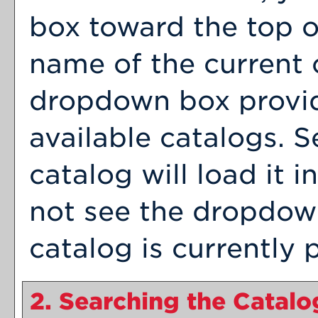
box toward the top o
name of the current 
dropdown box provid
available catalogs. S
catalog will load it 
not see the dropdown
catalog is currently 
2. Searching the Catalo