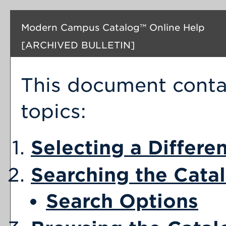
Modern Campus Catalog™ Online Help
[ARCHIVED BULLETIN]
This document contai
topics:
Selecting a Differe
Searching the Cata
Search Options