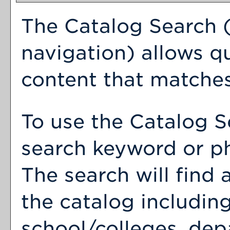
The
Catalog Search
(
navigation) allows qu
content that matches
To use the
Catalog S
search keyword or p
The search will find
the catalog includin
school/colleges, dep