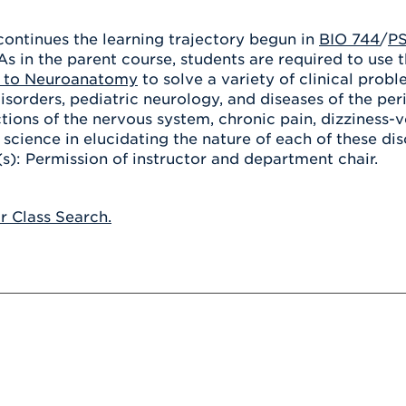
Athletics
Registrar
Deposit
Virtual Tour
Transportation
continues the learning trajectory begun in
BIO 744
/
PS
UHart Unity
As in the parent course, students are required to use 
ACADEMIC PROGRAM
LEARN MORE
n to Neuroanatomy
to solve a variety of clinical prob
orders, pediatric neurology, and diseases of the per
ABOUT UHART
LEARN MORE
ctions of the nervous system, chronic pain, dizziness
c science in elucidating the nature of each of these d
(s): Permission of instructor and department chair.
or Class Search.