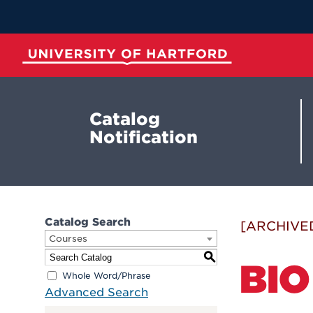
Skip
to
Main
Content
University of Hartford
Catalog
Notification
Catalog Search
[ARCHIVE
Courses
S
BIO
Whole Word/Phrase
Advanced Search