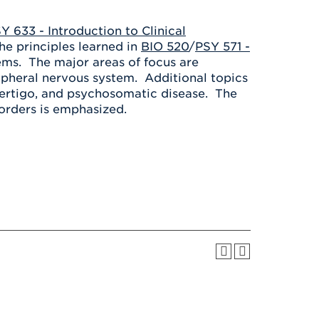
Health & Wellness
After UHart
Careers at UHart
Spiritual Life
Y 633 - Introduction to Clinical
Community
Campus Safety
the principles learned in
BIO 520
/
PSY 571 -
S
lems. The major areas of focus are
ipheral nervous system. Additional topics
-vertigo, and psychosomatic disease. The
isorders is emphasized.