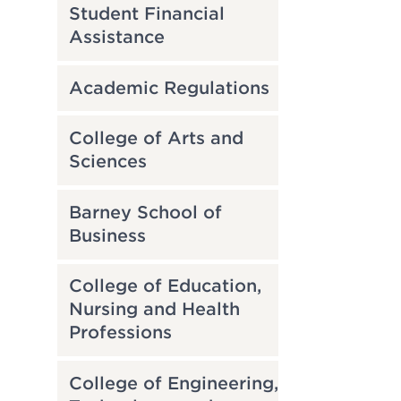
Student Financial
Assistance
Academic Regulations
College of Arts and
Sciences
Barney School of
Business
College of Education,
Nursing and Health
Professions
College of Engineering,