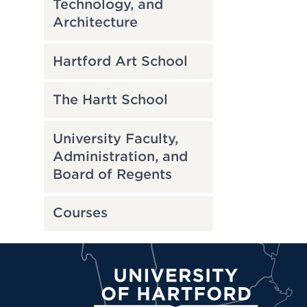
Technology, and
Architecture
Hartford Art School
The Hartt School
University Faculty,
Administration, and
Board of Regents
Courses
University of Hartford