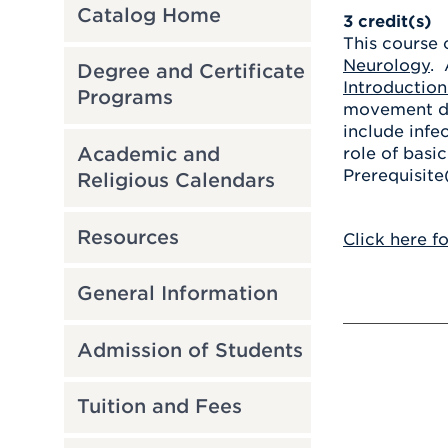
Catalog Home
3
credit(s)
This course 
Neurology
. 
Degree and Certificate
Introductio
Programs
movement dis
include infe
Academic and
role of basi
Prerequisite
Religious Calendars
Resources
Click here f
General Information
Admission of Students
Tuition and Fees