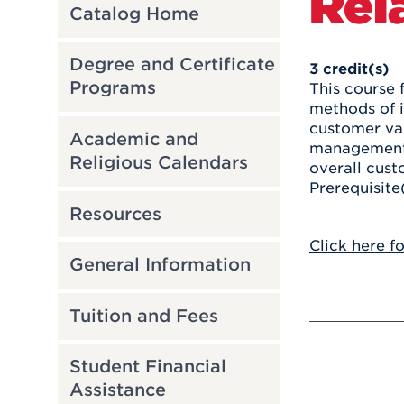
Rel
Catalog Home
Degree and Certificate
3
credit(s)
Programs
This course 
methods of i
customer val
Academic and
management 
Religious Calendars
overall cust
Prerequisite
Resources
Click here f
General Information
Tuition and Fees
Student Financial
Assistance