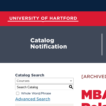
Skip
to
Main
Content
University of Hartford
Catalog
Notification
Catalog Search
[ARCHIVE
Courses
S
MBA
Whole Word/Phrase
Advanced Search