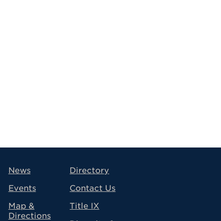
avigation
News
Directory
Events
Contact Us
Map &
Title IX
Directions