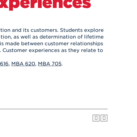
Experiences
Health & Wellness
After UHart
Careers at UHart
Spiritual Life
Community
Campus Safety
S
tion and its customers. Students explore
ion, as well as determination of lifetime
n is made between customer relationships
Customer experiences as they relate to
616
,
MBA 620
,
MBA 705
.