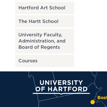
Hartford Art School
The Hartt School
University Faculty,
Administration, and
Board of Regents
Courses
University of Hartford
Bos