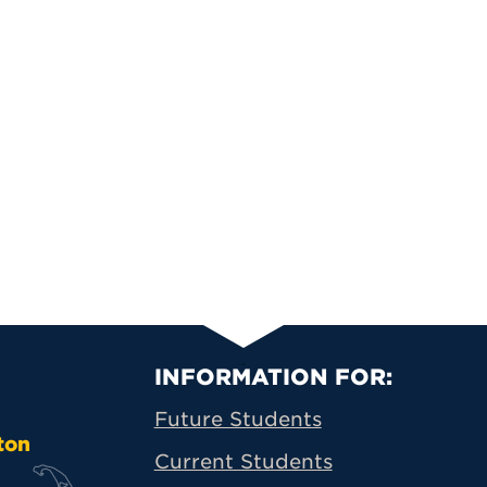
Primary Footer N
INFORMATION FOR:
Future Students
ton
Current Students