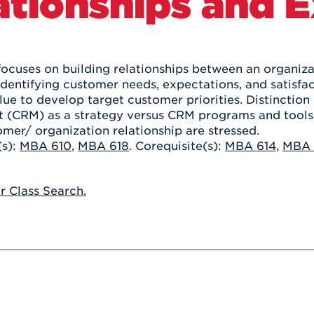
ationships and 
Athletics
Registrar
Deposit
Virtual Tour
Transportation
UHart Unity
ACADEMIC PROGRAM
LEARN MORE
focuses on building relationships between an organiza
dentifying customer needs, expectations, and satisfact
ABOUT UHART
LEARN MORE
ue to develop target customer priorities. Distinctio
(CRM) as a strategy versus CRM programs and tools. 
omer/ organization relationship are stressed.
(s):
MBA 610
,
MBA 618
. Corequisite(s):
MBA 614
,
MBA 
or Class Search.