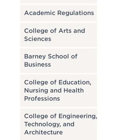
Academic Regulations
College of Arts and
Sciences
Barney School of
Business
College of Education,
Nursing and Health
Professions
College of Engineering,
Technology, and
Architecture