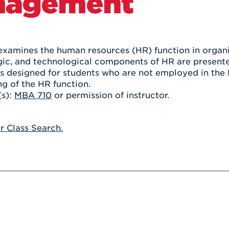
nagement
Athletics
Registrar
Deposit
Virtual Tour
Transportation
UHart Unity
ACADEMIC PROGRAM
LEARN MORE
examines the human resources (HR) function in organiz
egic, and technological components of HR are presente
ABOUT UHART
LEARN MORE
is designed for students who are not employed in the 
g of the HR function.
(s):
MBA 710
or permission of instructor.
or Class Search.