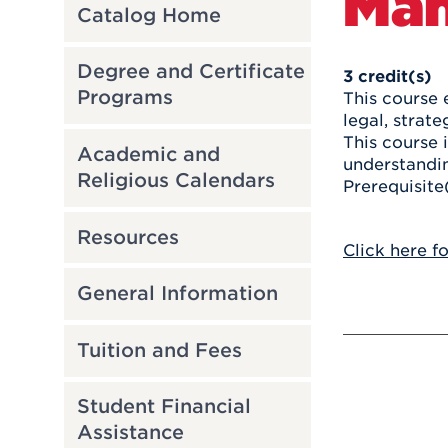
Ma
Catalog Home
Degree and Certificate
3
credit(s)
Programs
This course 
legal, strat
This course 
Academic and
understandin
Religious Calendars
Prerequisite
Resources
Click here f
General Information
Tuition and Fees
Student Financial
Assistance