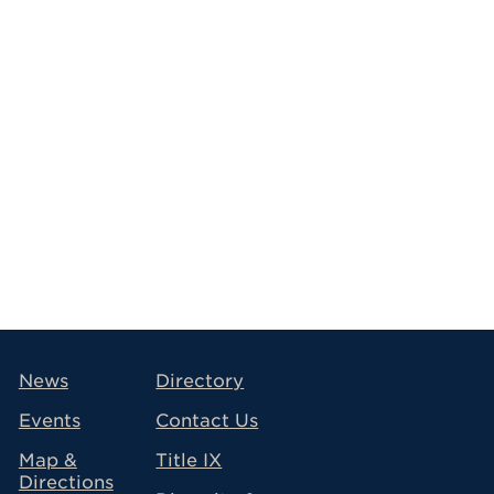
avigation
News
Directory
Events
Contact Us
Map &
Title IX
Directions