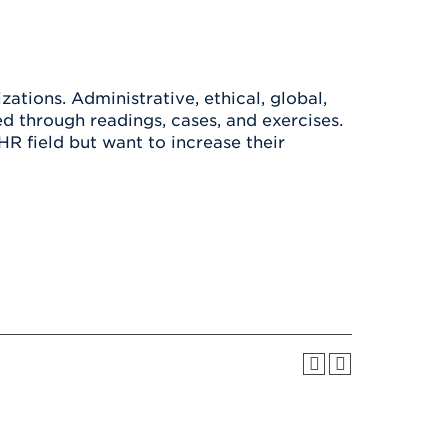
Health & Wellness
After UHart
Careers at UHart
Spiritual Life
Community
Campus Safety
S
ations. Administrative, ethical, global,
d through readings, cases, and exercises.
HR field but want to increase their