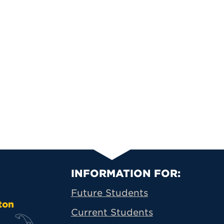
Primary Footer N
INFORMATION FOR:
Future Students
ton
Current Students