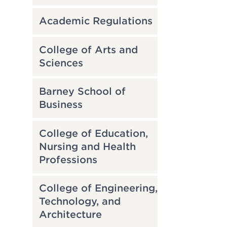
Academic Regulations
College of Arts and
Sciences
Barney School of
Business
College of Education,
Nursing and Health
Professions
College of Engineering,
Technology, and
Architecture