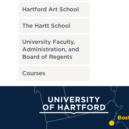
Hartford Art School
The Hartt School
University Faculty,
Administration, and
Board of Regents
Courses
University of Hartford
Bos