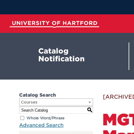
Skip
to
Main
Content
University of Hartford
Catalog
Notification
Catalog Search
[ARCHIVE
Courses
S
MGT
Whole Word/Phrase
Advanced Search