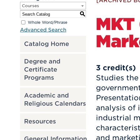
[ARCHIVED B
Courses
S
MKT 6
Whole Word/Phrase
Advanced Search
Mark
Catalog Home
Degree and
3
credit(s)
Certificate
Studies the
Programs
government,
Academic and
Presentatio
Religious Calendars
analysis of 
industrial 
Resources
characterist
and market
General Information