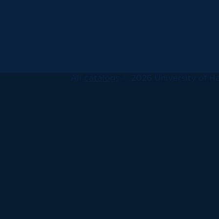
All
catalogs
© 2026 University of Ha