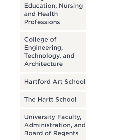
Education, Nursing
and Health
Professions
College of
Engineering,
Technology, and
Architecture
Hartford Art School
The Hartt School
University Faculty,
Administration, and
Board of Regents