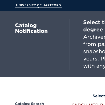
Skip
to
University of Hartford
Main
Content
Select 
Catalog
degree 
Notification
Archived
from pa
snapsho
years. 
with any
Select
Catalog Search