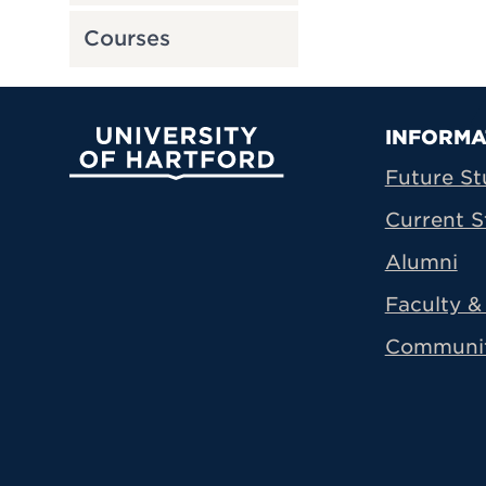
Courses
Prima
INFORMA
University of Hartford
Future St
Current S
Alumni
Faculty & 
Communi