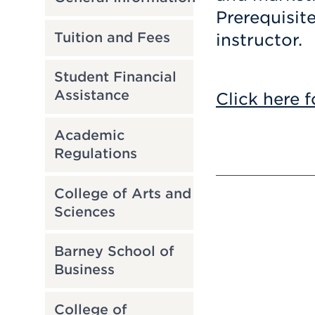
Prerequisit
Tuition and Fees
instructor.
Student Financial
Assistance
Click here f
Academic
Regulations
College of Arts and
Sciences
Barney School of
Business
College of