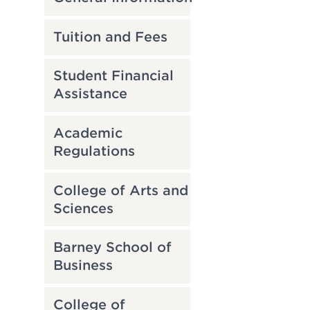
Tuition and Fees
Student Financial
Assistance
Academic
Regulations
College of Arts and
Sciences
Barney School of
Business
College of