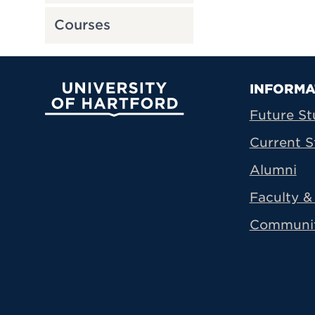
Courses
Prima
INFORMA
University of Hartford
Future St
Current S
Alumni
Faculty & 
Communi