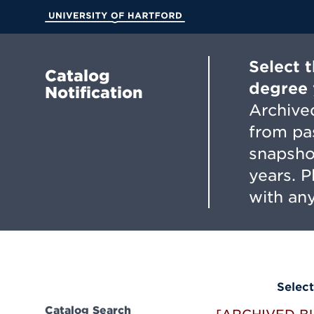
Skip
to
University of Hartford
Main
Content
Select 
Catalog
degree 
Notification
Archived
from pa
snapsho
years. 
with any
Select
Catalog Search