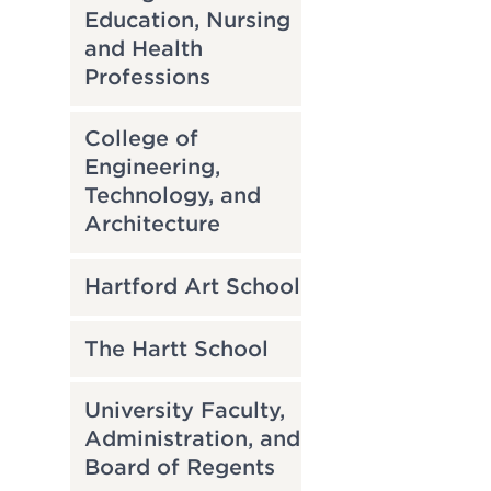
Education, Nursing
and Health
Professions
College of
Engineering,
Technology, and
Architecture
Hartford Art School
The Hartt School
University Faculty,
Administration, and
Board of Regents