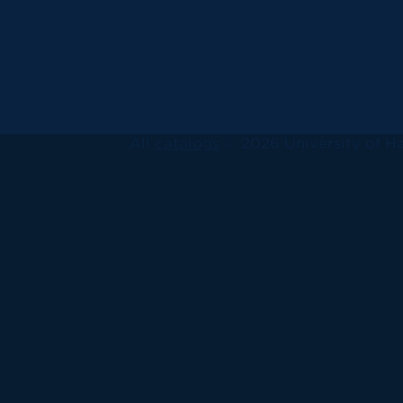
All
catalogs
© 2026 University of Ha