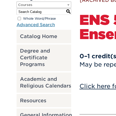
[ARCHIVED B
Courses
S
ENS 
Whole Word/Phrase
Advanced Search
Ense
Catalog Home
Degree and
0–1
credit(
Certificate
May be repe
Programs
Academic and
Click here f
Religious Calendars
Resources
General Information