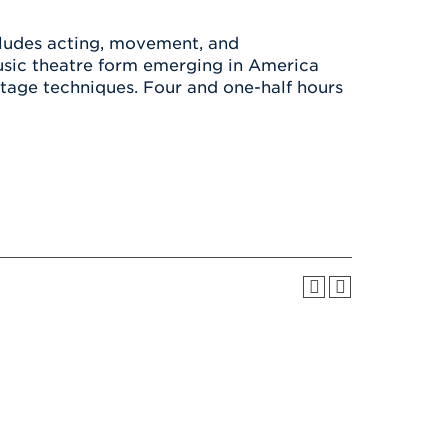
Health & Wellness
After UHart
Careers at UHart
Spiritual Life
ncludes acting, movement, and
Community
Campus Safety
usic theatre form emerging in America
S
stage techniques. Four and one-half hours