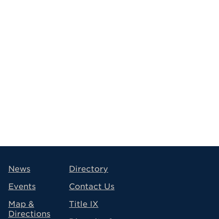
avigation
News
Directory
Events
Contact Us
Map &
Title IX
Directions