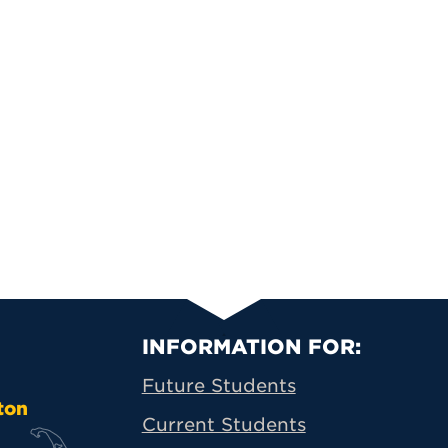
Primary Footer N
INFORMATION FOR:
Future Students
ton
Current Students