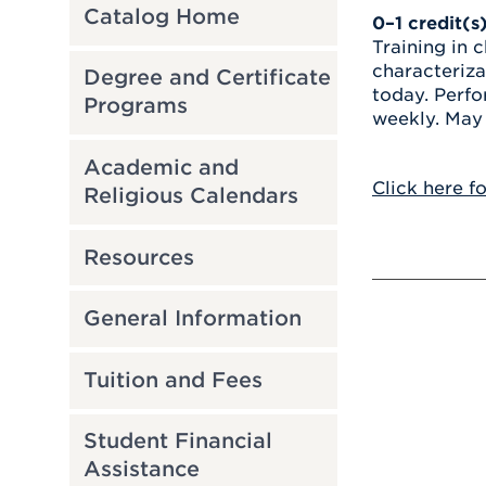
Catalog Home
0–1
credit(s
Training in 
characteriza
Degree and Certificate
today. Perfo
Programs
weekly. May 
Academic and
Click here f
Religious Calendars
Resources
General Information
Tuition and Fees
Student Financial
Assistance