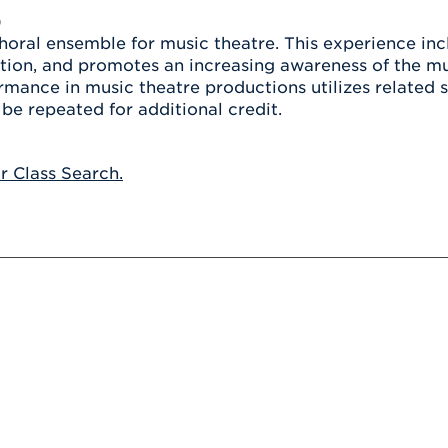
Athletics
Registrar
Deposit
)
Virtual Tour
Transportation
choral ensemble for music theatre. This experience i
UHart Unity
tion, and promotes an increasing awareness of the m
ACADEMIC PROGRAM
LEARN MORE
rmance in music theatre productions utilizes related 
be repeated for additional credit.
ABOUT UHART
LEARN MORE
or Class Search.