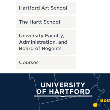
Hartford Art School
The Hartt School
University Faculty,
Administration, and
Board of Regents
Courses
University of Hartford
Bos