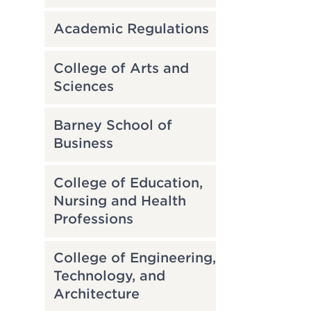
Academic Regulations
College of Arts and
Sciences
Barney School of
Business
College of Education,
Nursing and Health
Professions
College of Engineering,
Technology, and
Architecture