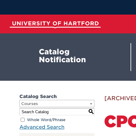
Skip
to
Main
Content
University of Hartford
Catalog
Notification
Catalog Search
[ARCHIVE
Courses
S
CPO
Whole Word/Phrase
Advanced Search