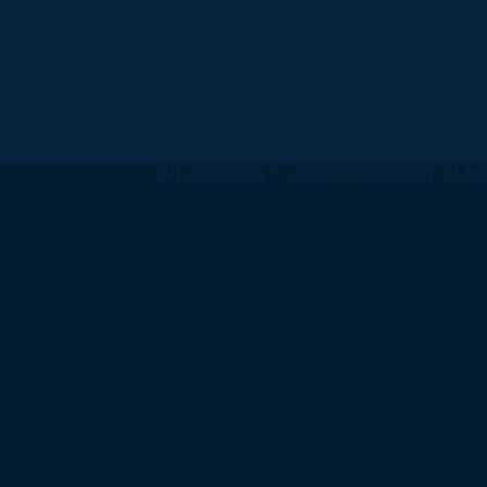
All
catalogs
© 2026 University of Ha