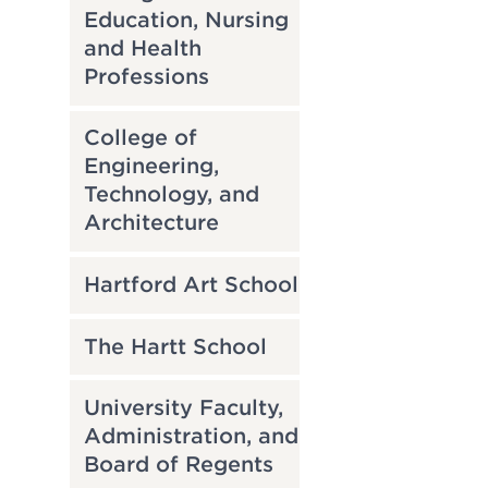
Education, Nursing
and Health
Professions
College of
Engineering,
Technology, and
Architecture
Hartford Art School
The Hartt School
University Faculty,
Administration, and
Board of Regents