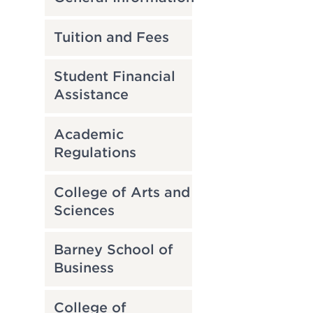
Tuition and Fees
Student Financial
Assistance
Academic
Regulations
College of Arts and
Sciences
Barney School of
Business
College of