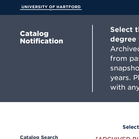
Skip
to
University of Hartford
Main
Content
Select 
Catalog
degree 
Notification
Archived
from pa
snapsho
years. 
with any
Select
Catalog Search