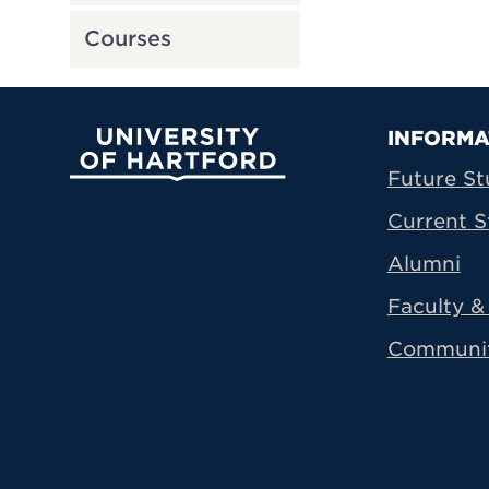
Courses
Prima
INFORMA
University of Hartford
Future St
Current S
Alumni
Faculty & 
Communi