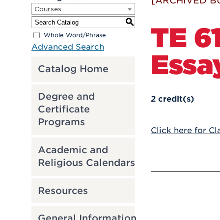
[ARCHIVED B
Courses
S
TE 61
Whole Word/Phrase
Advanced Search
Essa
Catalog Home
Degree and
2
credit(s)
Certificate
Programs
Click here for Cl
Academic and
Religious Calendars
Resources
General Information