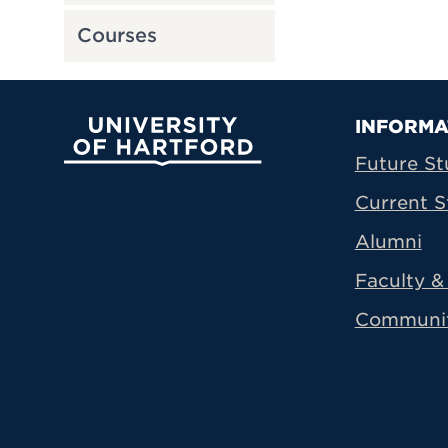
Courses
Prima
INFORMA
University of Hartford
Future St
Current S
Alumni
Faculty & 
Communi