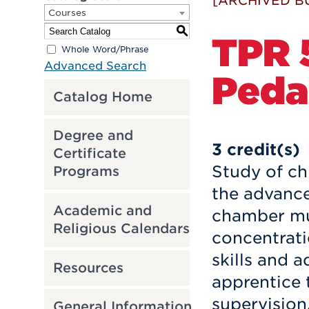
[ARCHIVED B
Courses
S
TPR 
Whole Word/Phrase
Advanced Search
Peda
Catalog Home
Degree and
3
credit(s)
Certificate
Study of ch
Programs
the advanced
Academic and
chamber mu
Religious Calendars
concentrati
skills and 
Resources
apprentice 
supervision
General Information