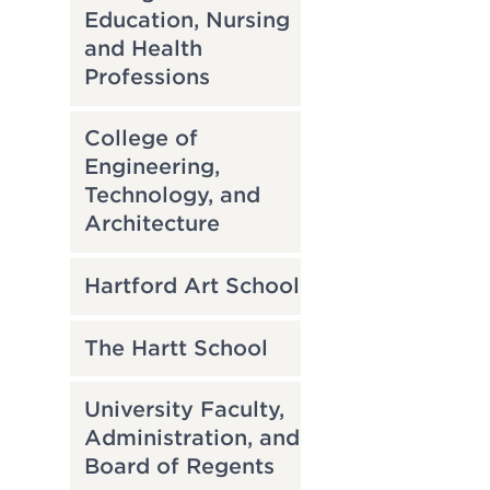
Education, Nursing
and Health
Professions
College of
Engineering,
Technology, and
Architecture
Hartford Art School
The Hartt School
University Faculty,
Administration, and
Board of Regents