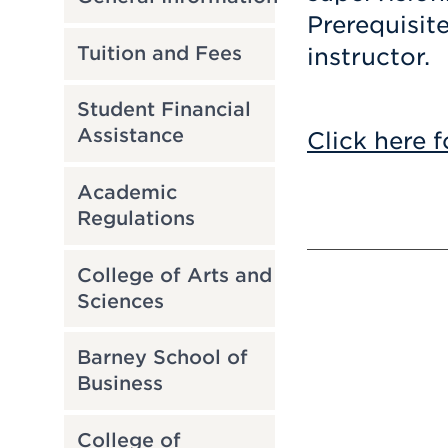
Prerequisit
Tuition and Fees
instructor.
Student Financial
Assistance
Click here f
Academic
Regulations
College of Arts and
Sciences
Barney School of
Business
College of