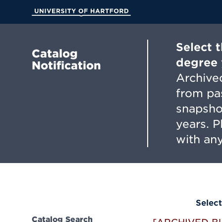
Skip
to
University of Hartford
Main
Content
Select 
Catalog
degree 
Notification
Archived
from pa
snapsho
years. 
with any
Select
Catalog Search