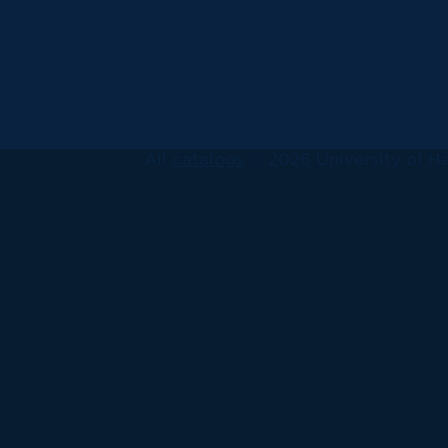
All
catalogs
© 2026 University of Ha