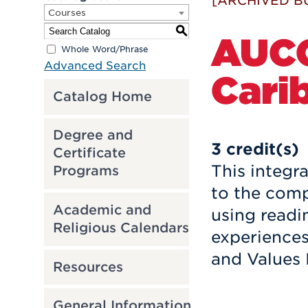
[ARCHIVED B
Courses
S
AUCC
Whole Word/Phrase
Advanced Search
Cari
Catalog Home
Degree and
3
credit(s)
Certificate
This integr
Programs
to the comp
Academic and
using readin
Religious Calendars
experience
and Values 
Resources
General Information