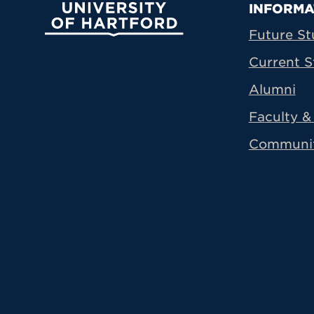
Prima
INFORMA
University of Hartford
Future St
Current S
Alumni
Faculty & 
Communi