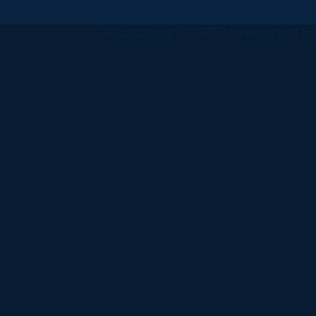
All
catalogs
© 2026 University of Ha