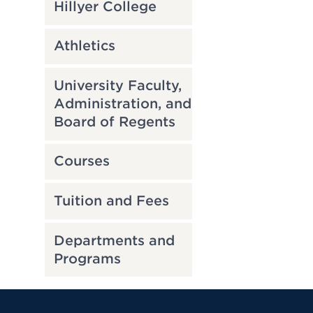
Hillyer College
Athletics
University Faculty,
Administration, and
Board of Regents
Courses
Tuition and Fees
Departments and
Programs