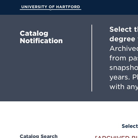
Skip
to
University of Hartford
Main
Content
Select 
Catalog
degree 
Notification
Archived
from pa
snapsho
years. 
with any
Select
Catalog Search