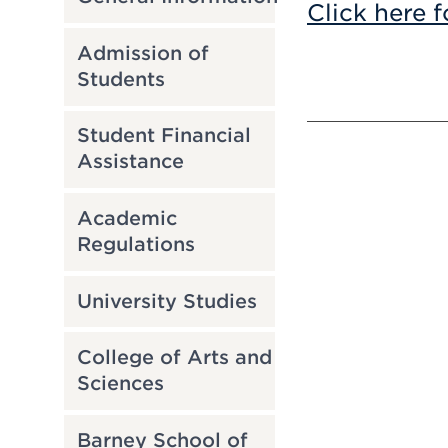
Click here f
Admission of
Students
Student Financial
Assistance
Academic
Regulations
University Studies
College of Arts and
Sciences
Barney School of