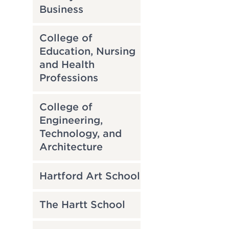
Business
College of
Education, Nursing
and Health
Professions
College of
Engineering,
Technology, and
Architecture
Hartford Art School
The Hartt School