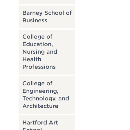
Barney School of
Business
College of
Education,
Nursing and
Health
Professions
College of
Engineering,
Technology, and
Architecture
Hartford Art