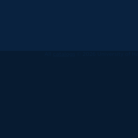
All
catalogs
© 2026 University of Ha