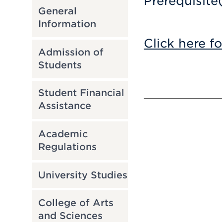
Prerequisite
General
Information
Click here f
Admission of
Students
Student Financial
Assistance
Academic
Regulations
University Studies
College of Arts
and Sciences