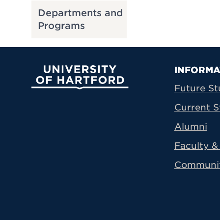
Departments and
Programs
Prima
INFORMA
University of Hartford
Future St
Current S
Alumni
Faculty & 
Communi