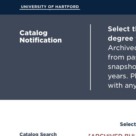
Skip
to
University of Hartford
Main
Content
Select 
Catalog
degree 
Notification
Archived
from pa
snapsho
years. 
with any
Select
Catalog Search