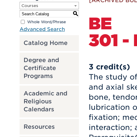
[ARCHIVED BUL
Courses
S
BE
Whole Word/Phrase
Advanced Search
301 -
Catalog Home
Degree and
3
credit(s)
Certificate
The study of
Programs
and axial sk
Academic and
bone, tendon
Religious
lubrication o
Calendars
fixation; me
interaction;
Resources