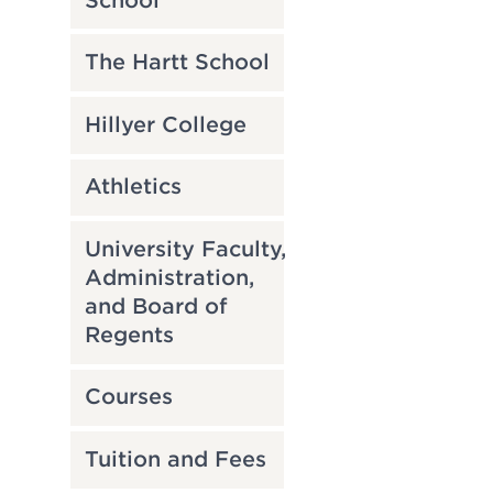
School
The Hartt School
Hillyer College
Athletics
University Faculty,
Administration,
and Board of
Regents
Courses
Tuition and Fees