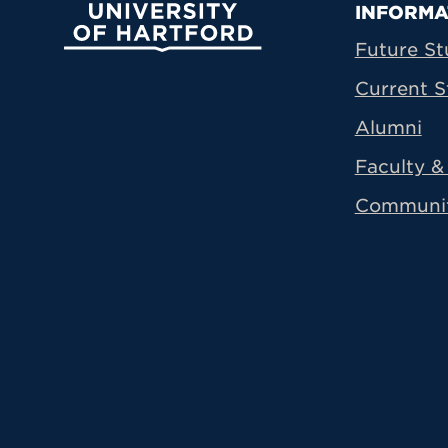
Prima
INFORMA
University of Hartford
Future St
Current S
Alumni
Faculty & 
Communi