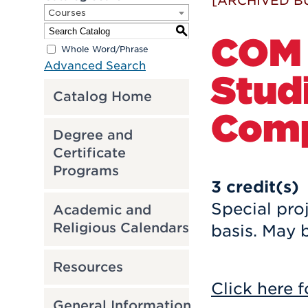
[ARCHIVED B
Courses
S
COM 
Whole Word/Phrase
Advanced Search
Studi
Catalog Home
Comp
Degree and
Certificate
Programs
3
credit(s)
Special pro
Academic and
Religious Calendars
basis. May b
Resources
Click here f
General Information