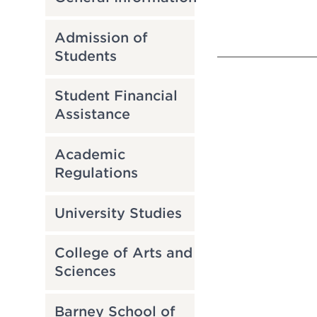
Admission of
Students
Student Financial
Assistance
Academic
Regulations
University Studies
College of Arts and
Sciences
Barney School of