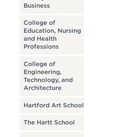
Business
College of
Education, Nursing
and Health
Professions
College of
Engineering,
Technology, and
Architecture
Hartford Art School
The Hartt School