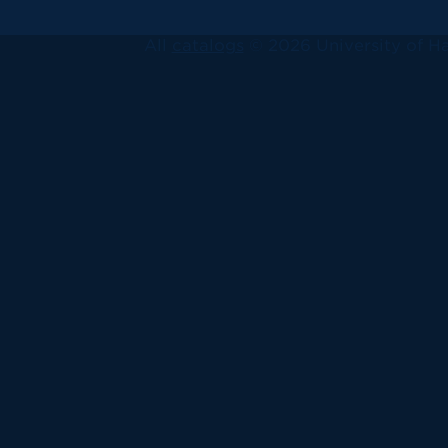
All
catalogs
© 2026 University of Ha