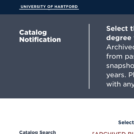
Skip
to
University of Hartford
Main
Content
Select 
Catalog
degree 
Notification
Archived
from pa
snapsho
years. 
with any
Select
Catalog Search