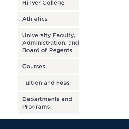
Hillyer College
Athletics
University Faculty,
Administration, and
Board of Regents
Courses
Tuition and Fees
Departments and
Programs