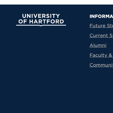
Prima
INFORMA
University of Hartford
Future St
Current S
Alumni
Faculty & 
Communi