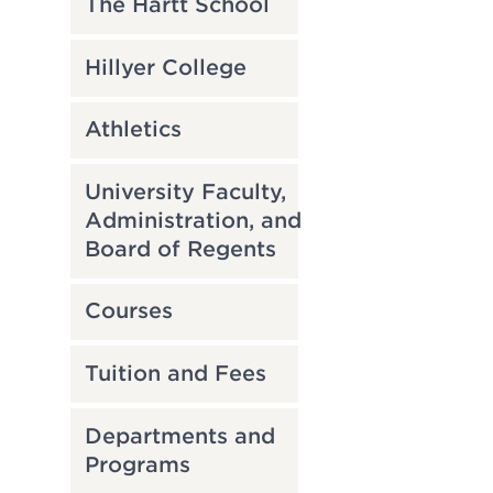
The Hartt School
Hillyer College
Athletics
University Faculty,
Administration, and
Board of Regents
Courses
Tuition and Fees
Departments and
Programs