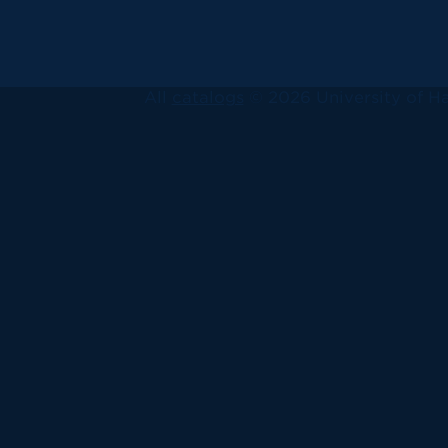
All
catalogs
© 2026 University of Ha