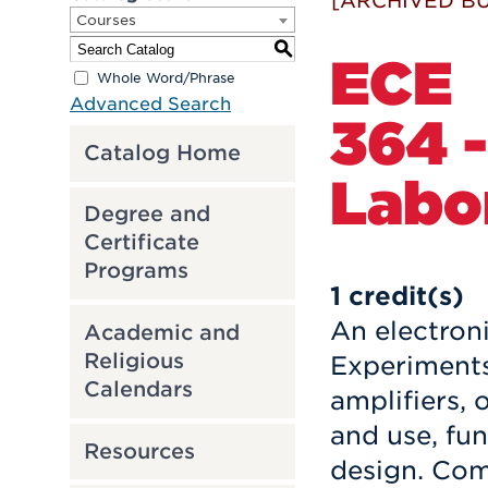
[ARCHIVED BU
Courses
S
ECE
Whole Word/Phrase
Advanced Search
364 -
Catalog Home
Labor
Degree and
Certificate
Programs
1
credit(s)
An electroni
Academic and
Religious
Experiments
Calendars
amplifiers, 
and use, fun
Resources
design. Com