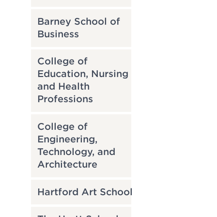
Barney School of
Business
College of
Education, Nursing
and Health
Professions
College of
Engineering,
Technology, and
Architecture
Hartford Art School