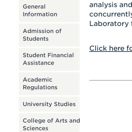
analysis an
General
concurrentl
Information
Laboratory 
Admission of
Students
Click here f
Student Financial
Assistance
Academic
Regulations
University Studies
College of Arts and
Sciences