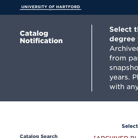
Skip
to
University of Hartford
Main
Content
Select 
Catalog
degree 
Notification
Archived
from pa
snapsho
years. 
with any
Select
Catalog Search