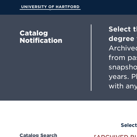
Skip
to
University of Hartford
Main
Content
Select 
Catalog
degree 
Notification
Archived
from pa
snapsho
years. 
with any
Select
Catalog Search