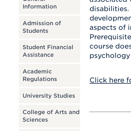
Information
disabilities.
development
Admission of
aspects of i
Students
Prerequisit
course does 
Student Financial
psychology 
Assistance
Academic
Regulations
Click here f
University Studies
College of Arts and
Sciences