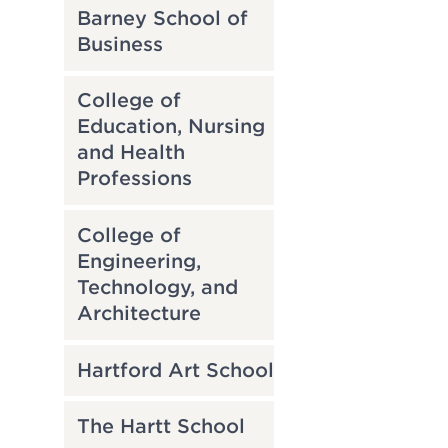
Barney School of
Business
College of
Education, Nursing
and Health
Professions
College of
Engineering,
Technology, and
Architecture
Hartford Art School
The Hartt School