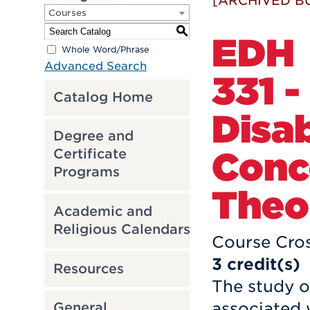
[ARCHIVED B
Courses
S
EDH
Whole Word/Phrase
Advanced Search
331 -
Catalog Home
Disab
Degree and
Conc
Certificate
Programs
Theo
Academic and
Religious Calendars
Course Cros
3
credit(s)
Resources
The study 
associated w
General