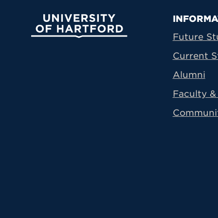
Prima
INFORMA
University of Hartford
Future St
Current S
Alumni
Faculty & 
Communi