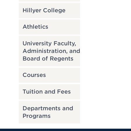
Hillyer College
Athletics
University Faculty,
Administration, and
Board of Regents
Courses
Tuition and Fees
Departments and
Programs