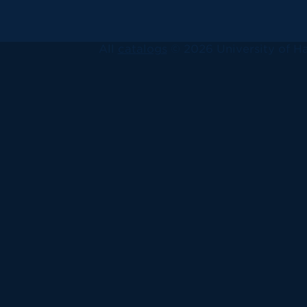
All
catalogs
© 2026 University of Ha