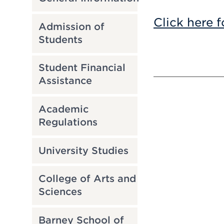
Click here f
Admission of
Students
Student Financial
Assistance
Academic
Regulations
University Studies
College of Arts and
Sciences
Barney School of