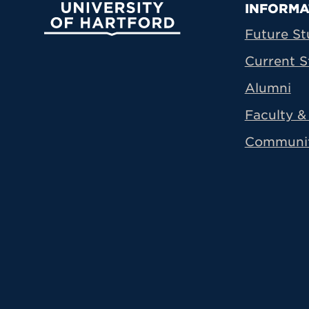
Prima
INFORMA
University of Hartford
Future St
Current S
Alumni
Faculty & 
Communi