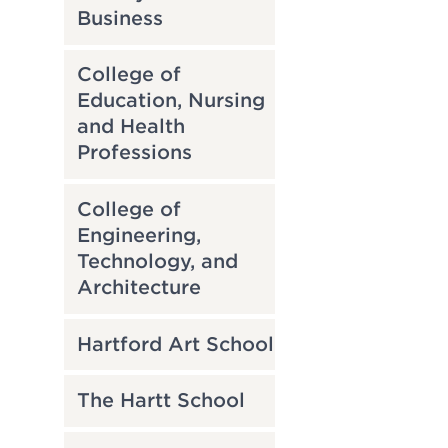
Business
College of
Education, Nursing
and Health
Professions
College of
Engineering,
Technology, and
Architecture
Hartford Art School
The Hartt School