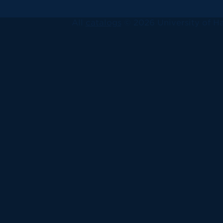
All
catalogs
© 2026 University of Ha