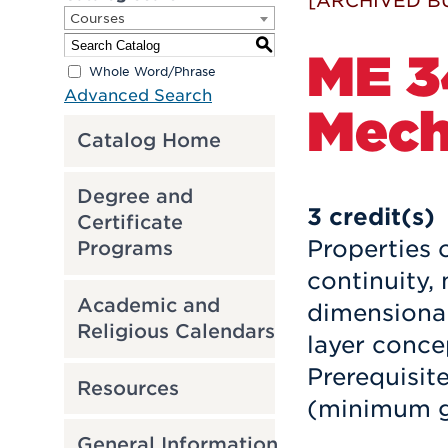
[ARCHIVED B
Courses
S
ME 3
Whole Word/Phrase
Advanced Search
Mech
Catalog Home
Degree and
3
credit(s)
Certificate
Properties o
Programs
continuity
Academic and
dimensional
Religious Calendars
layer concep
Prerequisit
Resources
(minimum g
General Information