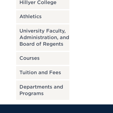
Hillyer College
Athletics
University Faculty,
Administration, and
Board of Regents
Courses
Tuition and Fees
Departments and
Programs