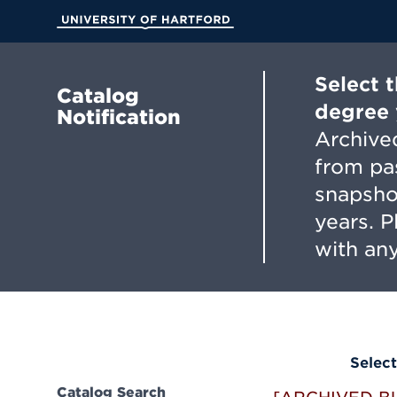
Skip
to
University of Hartford
Main
Content
Select 
Catalog
degree 
Notification
Archived
from pa
snapsho
years. 
with any
Select
Catalog Search