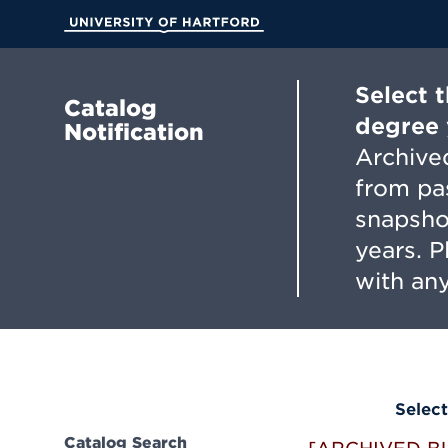
Skip
to
University of Hartford
Main
Content
Select 
Catalog
degree 
Notification
Archived
from pa
snapsho
years. 
with any
Select
Catalog Search