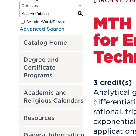
[ARCHIVED B
Courses
S
MTH 2
Whole Word/Phrase
Advanced Search
for 
Catalog Home
Tech
Degree and
Certificate
Programs
3
credit(s)
Analytical 
Academic and
Religious Calendars
differentiat
rational, t
Resources
exponential
application
General Information