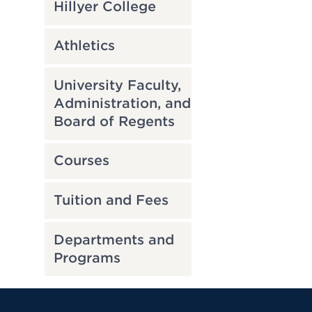
Hillyer College
Athletics
University Faculty,
Administration, and
Board of Regents
Courses
Tuition and Fees
Departments and
Programs