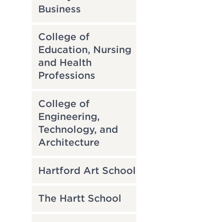
Business
College of
Education, Nursing
and Health
Professions
College of
Engineering,
Technology, and
Architecture
Hartford Art School
The Hartt School