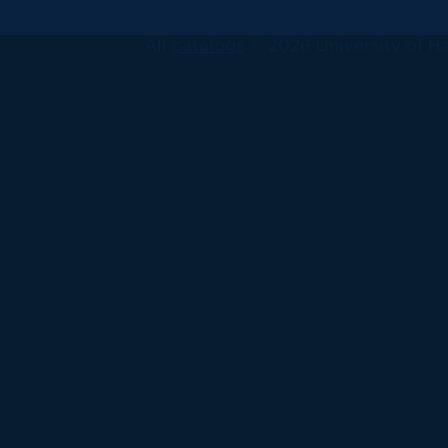
All
catalogs
© 2026 University of Ha