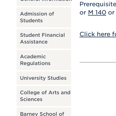
Prerequisit
or
M 140
or 
Admission of
Students
Click here f
Student Financial
Assistance
Academic
Regulations
University Studies
College of Arts and
Sciences
Barney School of