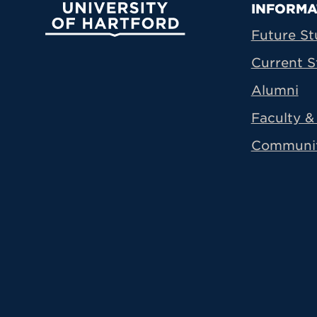
Prima
INFORMA
University of Hartford
Future St
Current S
Alumni
Faculty & 
Communi