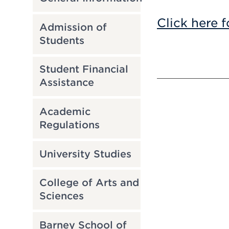
Click here f
Admission of
Students
Student Financial
Assistance
Academic
Regulations
University Studies
College of Arts and
Sciences
Barney School of