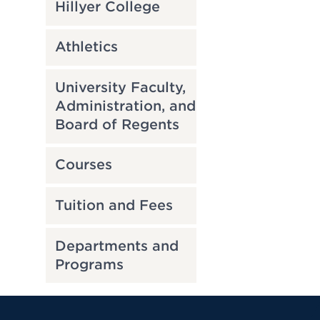
Hillyer College
Athletics
University Faculty,
Administration, and
Board of Regents
Courses
Tuition and Fees
Departments and
Programs