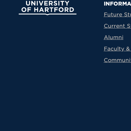
Prima
INFORMA
University of Hartford
Future St
Current S
Alumni
Faculty & 
Communi