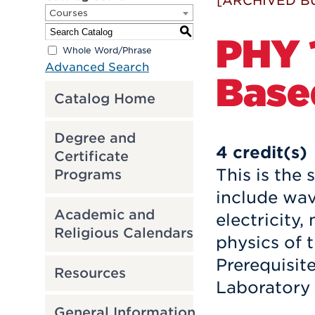
[ARCHIVED B
Courses
S
PHY 
Whole Word/Phrase
Advanced Search
Based
Catalog Home
Degree and
4
credit(s)
Certificate
This is the
Programs
include wav
Academic and
electricity
Religious Calendars
physics of 
Prerequisit
Resources
Laboratory 
General Information