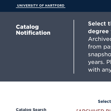
Skip
to
University of Hartford
Main
Content
Select 
Catalog
degree 
Notification
Archived
from pa
snapsho
years. 
with any
Select
Catalog Search