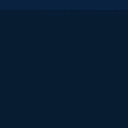
All
catalogs
© 2026 University of Ha