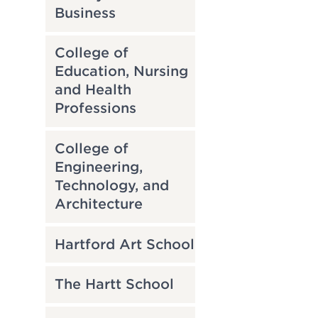
Business
College of
Education, Nursing
and Health
Professions
College of
Engineering,
Technology, and
Architecture
Hartford Art School
The Hartt School