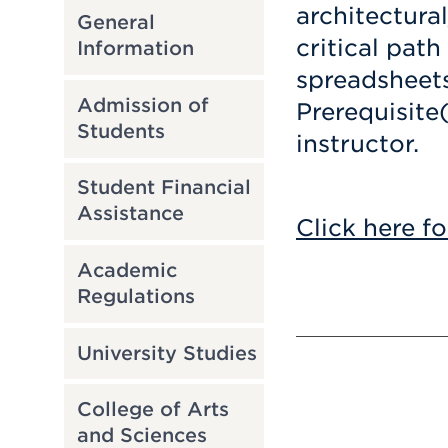
architectura
General
critical path
Information
spreadsheets
Admission of
Prerequisite
Students
instructor.
Student Financial
Assistance
Click here fo
Academic
Regulations
University Studies
College of Arts
and Sciences