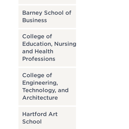
Barney School of
Business
College of
Education, Nursing
and Health
Professions
College of
Engineering,
Technology, and
Architecture
Hartford Art
School