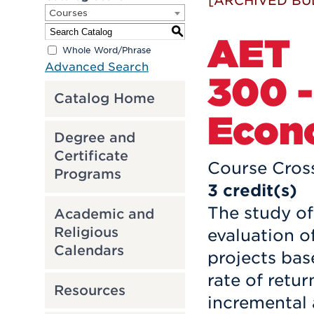
[ARCHIVED BU
Courses
S
AET
Whole Word/Phrase
Advanced Search
300 -
Catalog Home
Econ
Degree and
Certificate
Course Cross
Programs
3
credit(s)
The study of
Academic and
Religious
evaluation o
Calendars
projects bas
rate of retur
Resources
incremental a