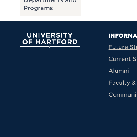
Departments and
Programs
Prima
INFORMA
University of Hartford
Future St
Current S
Alumni
Faculty & 
Communi