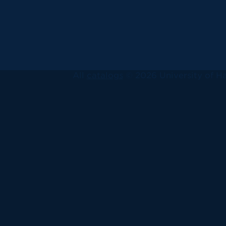
All
catalogs
© 2026 University of Ha