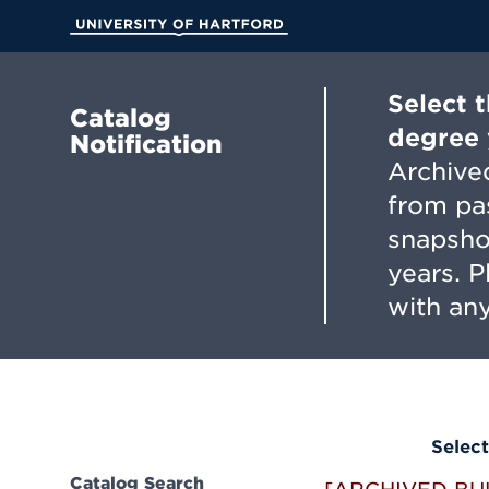
Skip
to
University of Hartford
Main
Content
Select 
Catalog
degree 
Notification
Archived
from pa
snapsho
years. 
with any
Select
Catalog Search