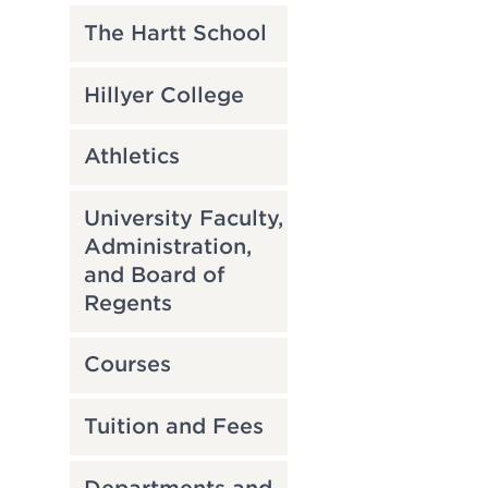
The Hartt School
Hillyer College
Athletics
University Faculty,
Administration,
and Board of
Regents
Courses
Tuition and Fees