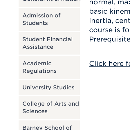
normal, ma
basic kinem
Admission of
inertia, cen
Students
course is f
Prerequisit
Student Financial
Assistance
Click here f
Academic
Regulations
University Studies
College of Arts and
Sciences
Barney School of