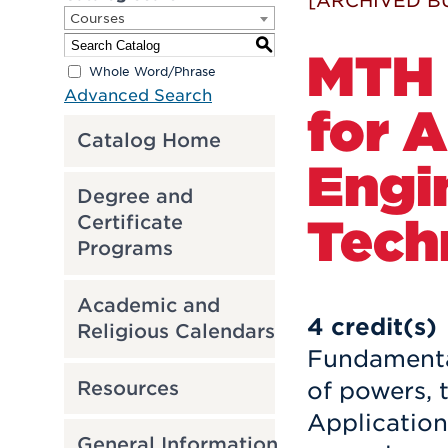
[ARCHIVED B
Courses
S
MTH 
Whole Word/Phrase
Advanced Search
for A
Catalog Home
Engi
Degree and
Tech
Certificate
Programs
Academic and
4
credit(s)
Religious Calendars
Fundamental
Resources
of powers, 
Application
General Information