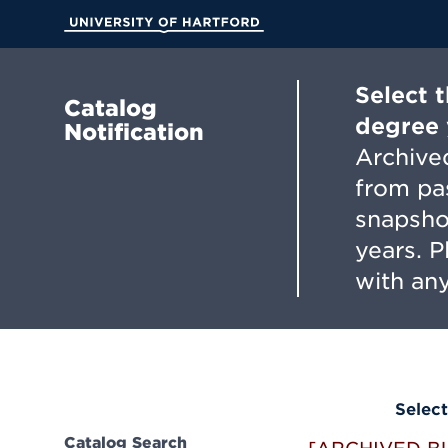
Skip
to
University of Hartford
Main
Content
Select 
Catalog
degree 
Notification
Archived
from pa
snapsho
years. 
with any
Select
Catalog Search