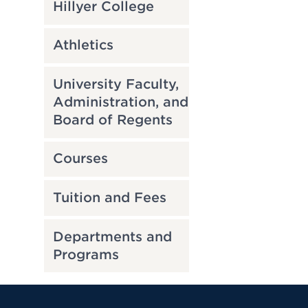
Hillyer College
Athletics
University Faculty,
Administration, and
Board of Regents
Courses
Tuition and Fees
Departments and
Programs