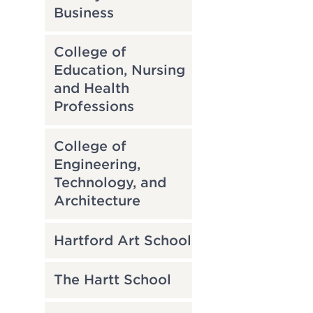
Business
College of
Education, Nursing
and Health
Professions
College of
Engineering,
Technology, and
Architecture
Hartford Art School
The Hartt School