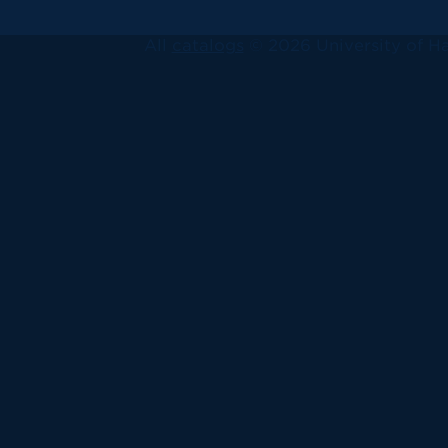
All
catalogs
© 2026 University of Ha