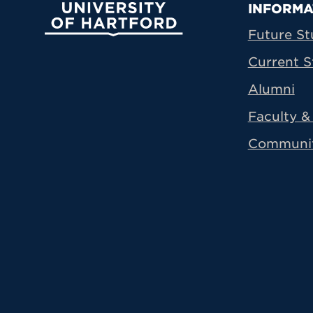
Prima
INFORMA
University of Hartford
Future St
Current S
Alumni
Faculty & 
Communi