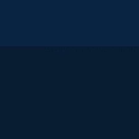
All
catalogs
© 2026 University of Ha