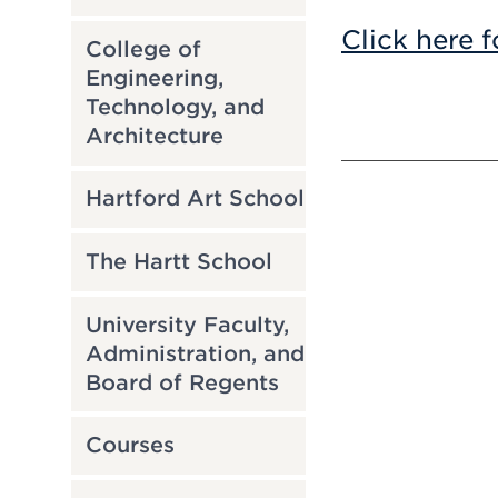
Click here f
College of
Engineering,
Technology, and
Architecture
Hartford Art School
The Hartt School
University Faculty,
Administration, and
Board of Regents
Courses