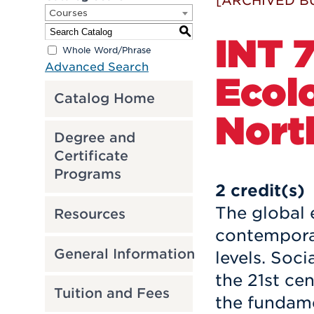
[ARCHIVED B
Courses
S
INT 7
Whole Word/Phrase
Advanced Search
Ecol
Catalog Home
Nort
Degree and
Certificate
Programs
2
credit(s)
The global 
Resources
contemporar
General Information
levels. Soci
the 21st ce
Tuition and Fees
the fundame