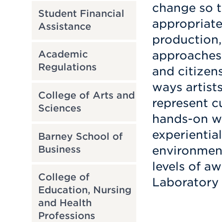
change so 
Student Financial
appropriate
Assistance
production,
approaches 
Academic
Regulations
and citizen
ways artist
College of Arts and
represent c
Sciences
hands-on w
experiential
Barney School of
Business
environment
levels of a
College of
Laboratory 
Education, Nursing
and Health
Professions