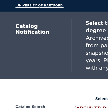
Skip
to
University of Hartford
Main
Content
Select 
Catalog
degree 
Notification
Archived
from pa
snapsho
years. 
with any
Select
Catalog Search