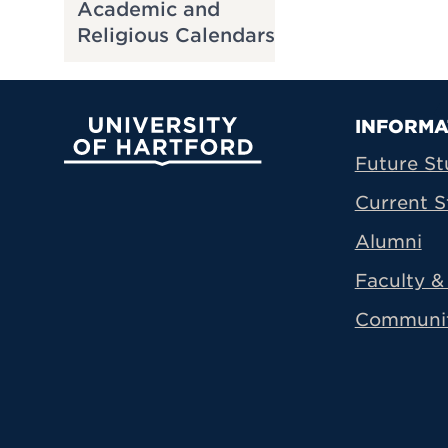
Academic and
Religious Calendars
Prima
INFORMA
University of Hartford
Future St
Current S
Alumni
Faculty & 
Communi