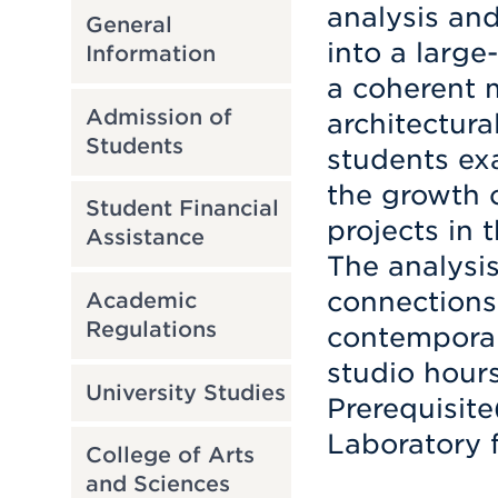
analysis an
General
into a large
Information
a coherent 
Admission of
architectura
Students
students exa
the growth o
Student Financial
projects in 
Assistance
The analysis
connections
Academic
Regulations
contemporary
studio hour
University Studies
Prerequisite
Laboratory f
College of Arts
and Sciences