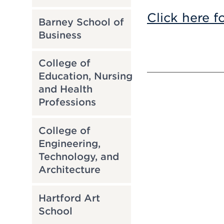
Click here f
Barney School of
Business
College of
Education, Nursing
and Health
Professions
College of
Engineering,
Technology, and
Architecture
Hartford Art
School