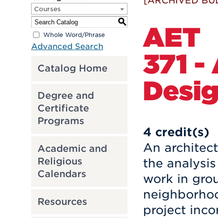
[ARCHIVED BU
Courses
S
AET
Whole Word/Phrase
Advanced Search
371 -
Catalog Home
Desi
Degree and
Certificate
Programs
4
credit(s)
An architect
Academic and
Religious
the analysis
Calendars
work in grou
neighborhood
Resources
project inco