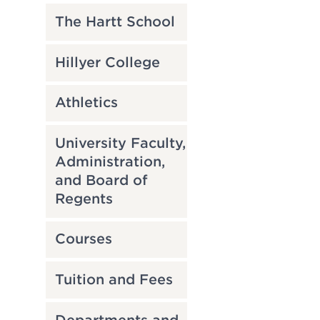
The Hartt School
Hillyer College
Athletics
University Faculty,
Administration,
and Board of
Regents
Courses
Tuition and Fees