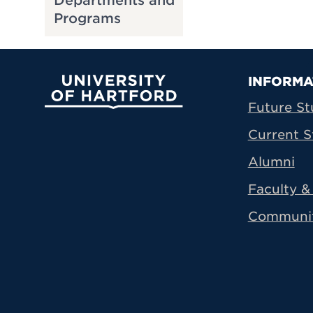
Departments and
Programs
Prima
INFORMA
University of Hartford
Future St
Current S
Alumni
Faculty & 
Communi