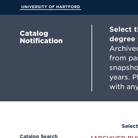
Skip
to
University of Hartford
Main
Content
Select 
Catalog
degree 
Notification
Archived
from pa
snapsho
years. 
with any
Select
Catalog Search