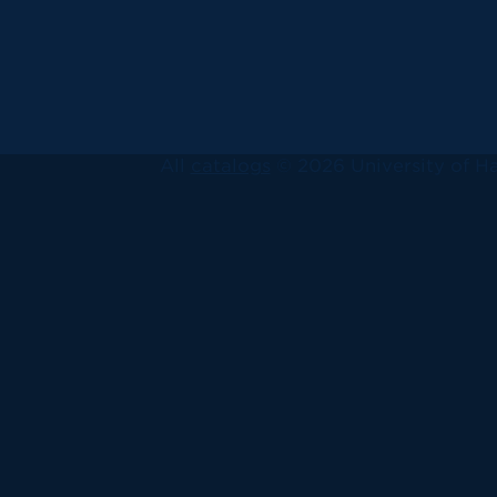
All
catalogs
© 2026 University of Ha