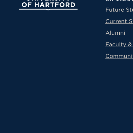
Prima
Future St
Current S
Alumni
Faculty & 
Communi