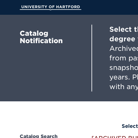
Skip
to
University of Hartford
Main
Content
Select 
Catalog
degree 
Notification
Archived
from pa
snapsho
years. 
with any
Select
Catalog Search