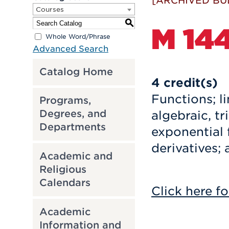
[ARCHIVED BU
Courses
S
M 144
Whole Word/Phrase
Advanced Search
Catalog Home
4
credit(s)
Functions; li
Programs,
algebraic, t
Degrees, and
Departments
exponential 
derivatives; 
Academic and
Religious
Calendars
Click here fo
Academic
Information and