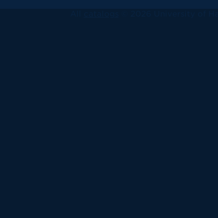
All
catalogs
© 2026 University of Ha