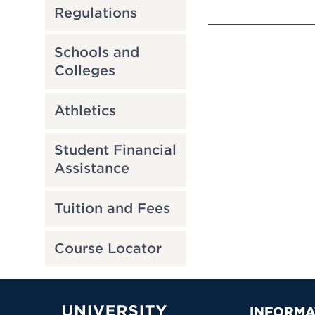
Regulations
Schools and
Colleges
Athletics
Student Financial
Assistance
Tuition and Fees
Course Locator
INFORMA
University of Hartford