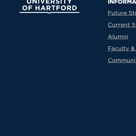
Prima
INFORMA
University of Hartford
Future St
Current S
Alumni
Faculty & 
Communi