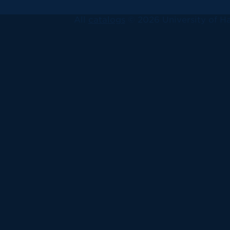
All
catalogs
© 2026 University of Ha