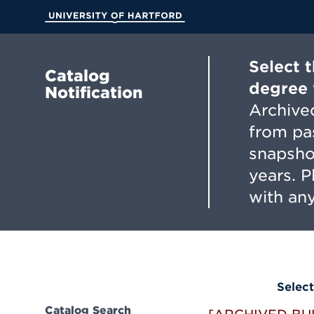
Skip
to
University of Hartford
Main
Content
Select 
Catalog
degree 
Notification
Archived
from pa
snapsho
years. 
with any
Select
Catalog Search