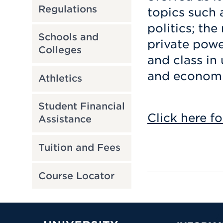
Regulations
topics such 
politics; th
Schools and
private power
Colleges
and class in
and economic
Athletics
Student Financial
Click here fo
Assistance
Tuition and Fees
Course Locator