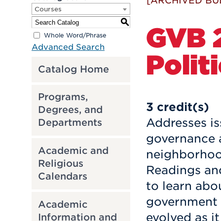
[ARCHIVED BU
Courses
S
GVB 2
Whole Word/Phrase
Advanced Search
Polit
Catalog Home
Programs,
3
credit(s)
Degrees, and
Addresses is
Departments
governance a
Academic and
neighborhood
Religious
Readings an
Calendars
to learn abo
government i
Academic
evolved as it
Information and