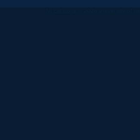
All
catalogs
© 2026 University of Ha