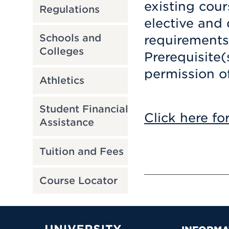
existing cour
Regulations
elective and d
Schools and
requirements
Colleges
Prerequisite(
permission o
Athletics
Student Financial
Click here fo
Assistance
Tuition and Fees
Course Locator