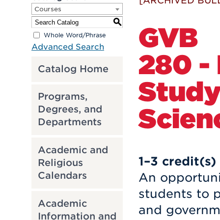
[ARCHIVED BUL
Courses
S
GVB
Whole Word/Phrase
Advanced Search
280 -
Catalog Home
Study 
Programs,
Scien
Degrees, and
Departments
Academic and
1–3
credit(s)
Religious
Calendars
An opportunit
students to p
Academic
and governme
Information and