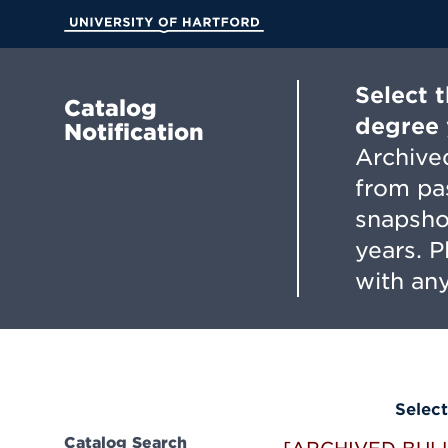
Skip
to
University of Hartford
Main
Content
Select 
Catalog
degree 
Notification
Archived
from pa
snapsho
years. 
with any
Select
Catalog Search