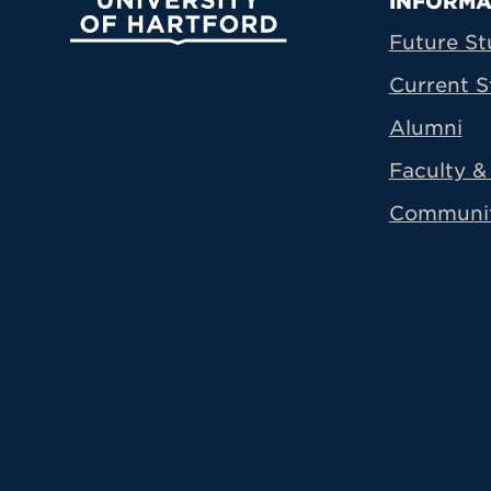
Prima
INFORMA
University of Hartford
Future St
Current S
Alumni
Faculty & 
Communi