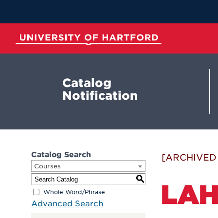
Skip
to
Main
Content
University of Hartford
Catalog
Notification
Catalog Search
[ARCHIVED
Courses
S
LAH
Whole Word/Phrase
Advanced Search