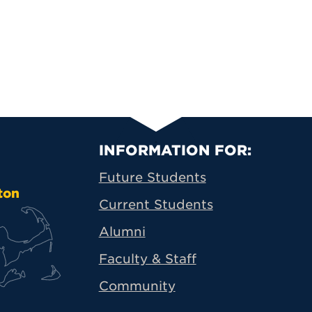
Primary Footer N
INFORMATION FOR:
Future Students
ton
Current Students
Alumni
Faculty & Staff
Community