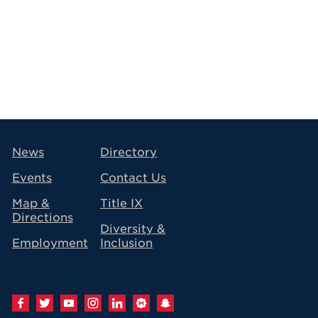
avigation
News
Directory
Events
Contact Us
Map &
Title IX
Directions
Diversity &
Employment
Inclusion