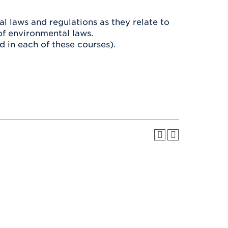
Health & Wellness
After UHart
Careers at UHart
Spiritual Life
l laws and regulations as they relate to
Community
Campus Safety
of environmental laws.
S
 in each of these courses).