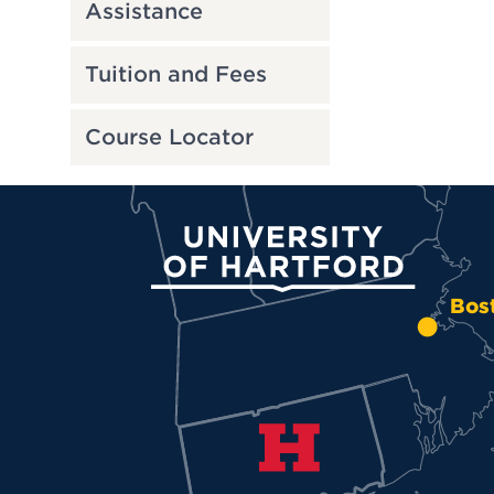
Assistance
Tuition and Fees
Course Locator
University of Hartford
Bos