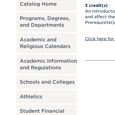
Catalog Home
3
credit(s)
An introducto
and affect th
Programs, Degrees,
Prerequisite(s
and Departments
Click here for
Academic and
Religious Calendars
Academic Information
and Regulations
Schools and Colleges
Athletics
Student Financial