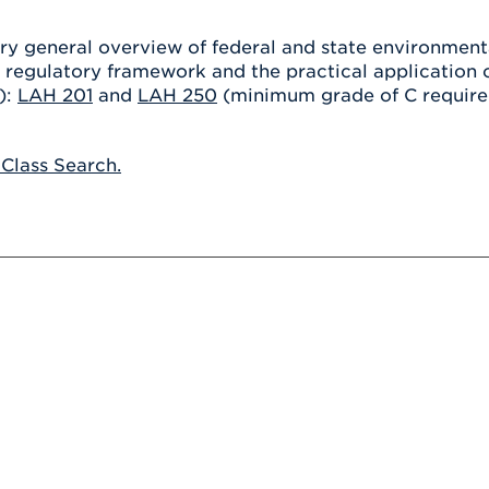
Athletics
Registrar
Deposit
Virtual Tour
Transportation
ry general overview of federal and state environmenta
UHart Unity
e regulatory framework and the practical application 
ACADEMIC PROGRAM
LEARN MORE
):
LAH 201
and
LAH 250
(minimum grade of C required
ABOUT UHART
LEARN MORE
 Class Search.