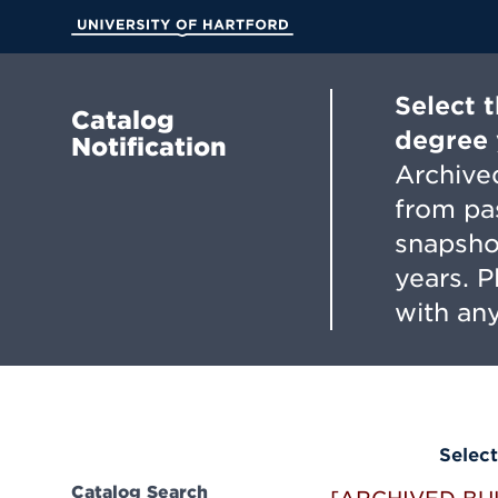
Skip
to
University of Hartford
Main
Content
Select 
Catalog
degree 
Notification
Archived
from pa
snapsho
years. 
with any
Select
Catalog Search