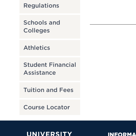
Regulations
Schools and
Colleges
Athletics
Student Financial
Assistance
Tuition and Fees
Course Locator
INFORMA
University of Hartford