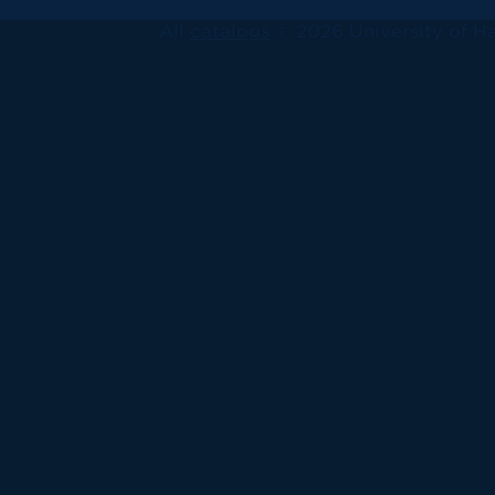
All
catalogs
© 2026 University of Ha