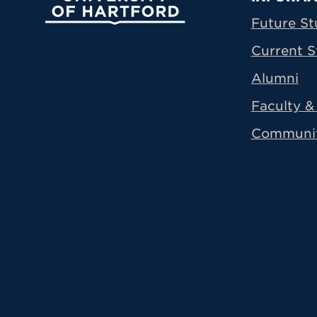
Prima
Future St
Current S
Alumni
Faculty & 
Communi