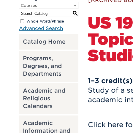
[ARCHIVED BU
Courses
S
US 19
Whole Word/Phrase
Advanced Search
Topic
Catalog Home
Studi
Programs,
Degrees, and
Departments
1–3
credit(s)
Study of a s
Academic and
Religious
academic int
Calendars
Academic
Click here fo
Information and