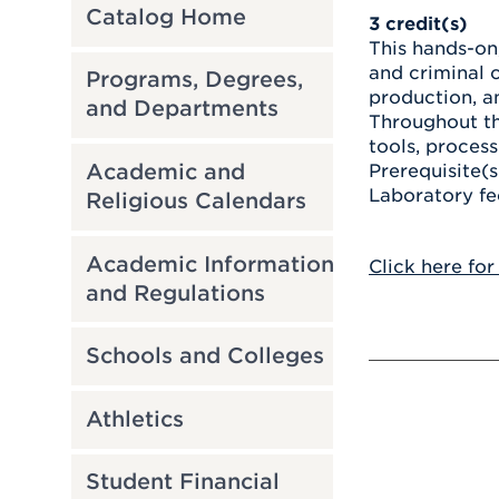
Catalog Home
3
credit(s)
This hands-on
and criminal c
Programs, Degrees,
production, an
and Departments
Throughout th
tools, process
Academic and
Prerequisite(s
Laboratory fe
Religious Calendars
Academic Information
Click here for
and Regulations
Schools and Colleges
Athletics
Student Financial