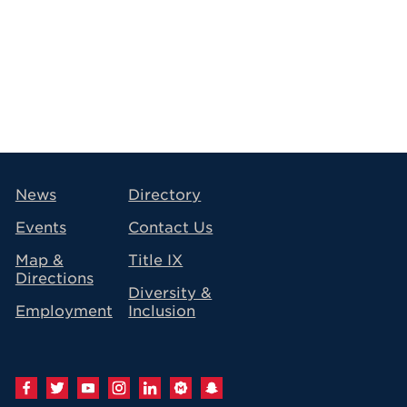
avigation
News
Directory
Events
Contact Us
Map &
Title IX
Directions
Diversity &
Employment
Inclusion