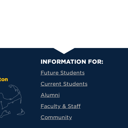
Primary Footer N
INFORMATION FOR:
Future Students
ton
Current Students
Alumni
Faculty & Staff
Community