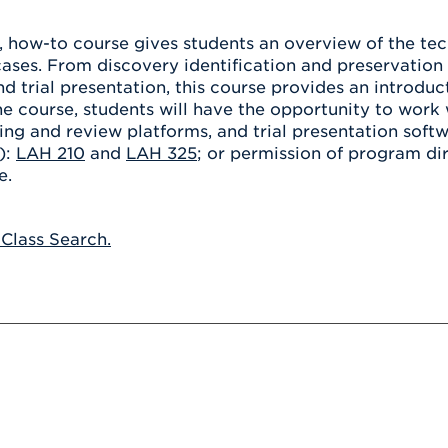
Athletics
Registrar
Deposit
Virtual Tour
Transportation
, how-to course gives students an overview of the tec
UHart Unity
ases. From discovery identification and preservation 
ACADEMIC PROGRAM
LEARN MORE
d trial presentation, this course provides an introduc
e course, students will have the opportunity to work 
ABOUT UHART
LEARN MORE
ing and review platforms, and trial presentation softw
):
LAH 210
and
LAH 325
; or permission of program dir
e.
 Class Search.