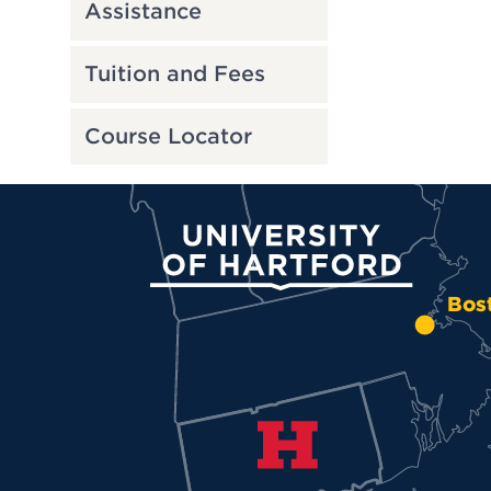
Assistance
Tuition and Fees
Course Locator
University of Hartford
Bos