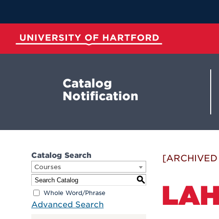
Skip
to
Main
Content
University of Hartford
Catalog
Notification
Catalog Search
[ARCHIVED
Courses
S
LAH
Whole Word/Phrase
Advanced Search