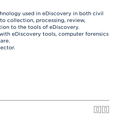
Health & Wellness
After UHart
Careers at UHart
Spiritual Life
hnology used in eDiscovery in both civil
Community
Campus Safety
to collection, processing, review,
S
tion to the tools of eDiscovery.
with eDiscovery tools, computer forensics
are.
ector.