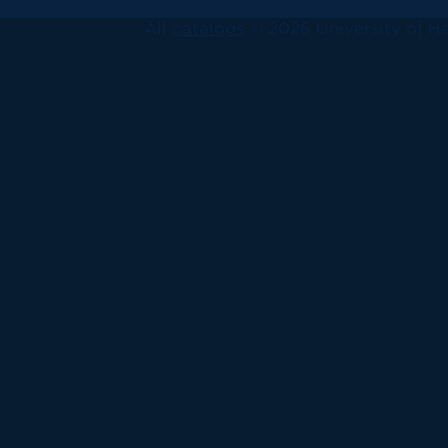
All
catalogs
© 2026 University of Ha