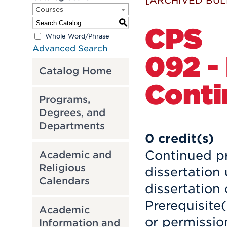
[ARCHIVED BUL
Courses
S
CPS
Whole Word/Phrase
Advanced Search
092 -
Catalog Home
Conti
Programs,
Degrees, and
Departments
0
credit(s)
Continued pr
Academic and
Religious
dissertation
Calendars
dissertation
Prerequisite
Academic
or permission
Information and