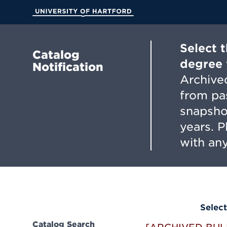
Skip
to
University of Hartford
Main
Content
Select 
Catalog
degree 
Notification
Archived
from pa
snapsho
years. 
with any
Select
Catalog Search