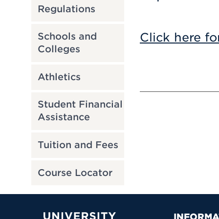
Regulations
Click here fo
Schools and
Colleges
Athletics
Student Financial
Assistance
Tuition and Fees
Course Locator
INFORMA
University of Hartford