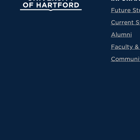
Prima
Future St
Current S
Alumni
Faculty & 
Communi