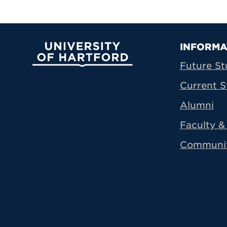
Prima
INFORMA
University of Hartford
Future St
Current S
Alumni
Faculty & 
Communi