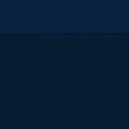
All
catalogs
© 2026 University of Ha