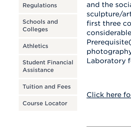
and the soci
Regulations
sculpture/ar
Schools and
first three c
Colleges
considerable
Prerequisite
Athletics
photography
Laboratory f
Student Financial
Assistance
Tuition and Fees
Click here fo
Course Locator