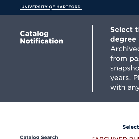
Skip
to
University of Hartford
Main
Content
Select 
Catalog
degree 
Notification
Archived
from pa
snapsho
years. 
with any
Select
Catalog Search