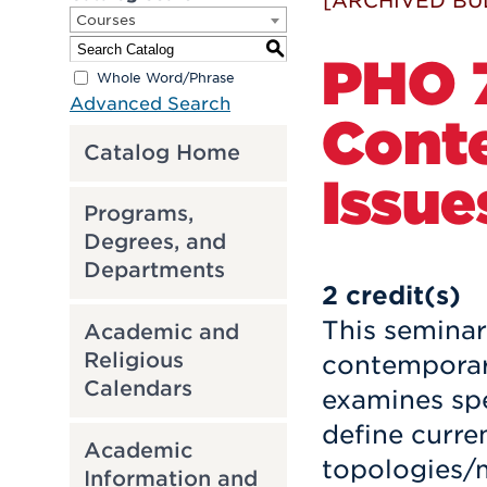
[ARCHIVED BU
Courses
S
PHO 7
Whole Word/Phrase
Advanced Search
Cont
Catalog Home
Issue
Programs,
Degrees, and
Departments
2
credit(s)
This seminar
Academic and
Religious
contemporary
Calendars
examines spe
define curre
Academic
topologies/m
Information and