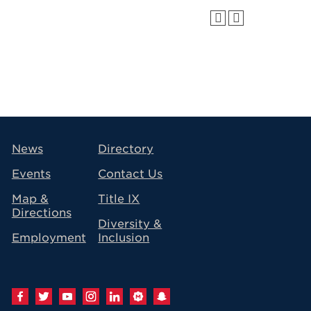
avigation
News
Directory
Events
Contact Us
Map &
Title IX
Directions
Diversity &
Employment
Inclusion