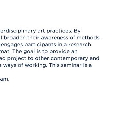
Health & Wellness
After UHart
Careers at UHart
Spiritual Life
Community
Campus Safety
S
rdisciplinary art practices. By
ill broaden their awareness of methods,
 engages participants in a research
mat. The goal is to provide an
sed project to other contemporary and
e ways of working. This seminar is a
ram.