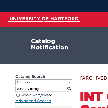
Skip
to
Main
Content
University of Hartford
Catalog
Notification
Catalog Search
[ARCHIVED
Courses
S
INT 
Whole Word/Phrase
Advanced Search