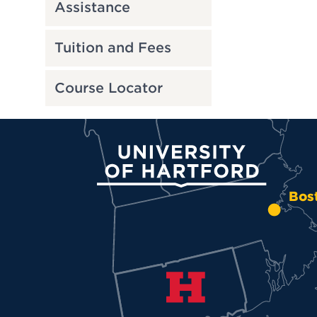
Assistance
Tuition and Fees
Course Locator
University of Hartford
Bos