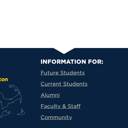
Primary Footer N
INFORMATION FOR:
Future Students
ton
Current Students
Alumni
Faculty & Staff
Community