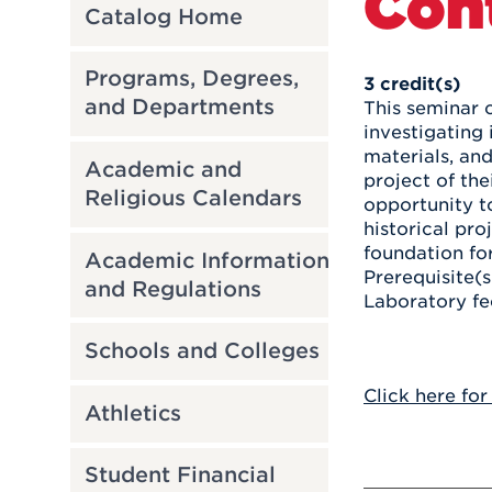
Con
Catalog Home
Programs, Degrees,
3
credit(s)
and Departments
This seminar 
investigating 
materials, an
Academic and
project of th
Religious Calendars
opportunity t
historical pro
foundation fo
Academic Information
Prerequisite(s
and Regulations
Laboratory fe
Schools and Colleges
Click here for
Athletics
Student Financial