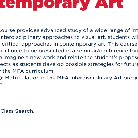
temporary Art
Athletics
Registrar
Deposit
Virtual Tour
Transportation
UHart Unity
ACADEMIC PROGRAM
LEARN MORE
course provides advanced study of a wide range of inte
interdisciplinary approaches to visual art, students w
ABOUT UHART
LEARN MORE
d critical approaches in contemporary art. This course
eir choice to be presented in a seminar/conference for
o imagine a new work and relate the student’s propo
jects as students develop possible strategies for futur
r the MFA curriculum.
): Matriculation in the MFA Interdisciplinary Art prog
e.
 Class Search.