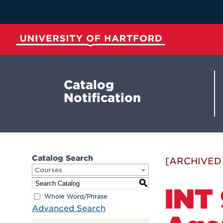
Skip
to
Main
Content
University of Hartford
Catalog
Notification
Catalog Search
[ARCHIVED
Courses
S
INT 
Whole Word/Phrase
Advanced Search