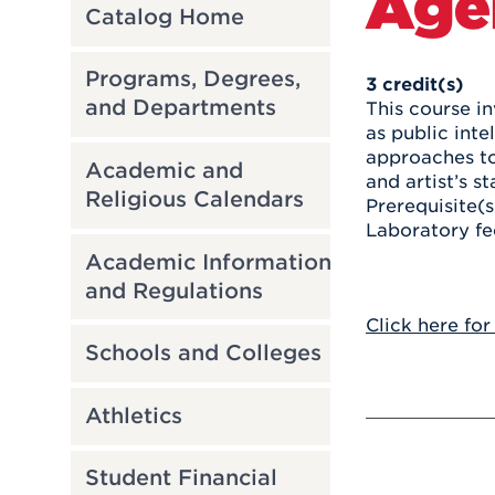
Age
Catalog Home
Programs, Degrees,
3
credit(s)
and Departments
This course in
as public inte
approaches to 
Academic and
and artist’s s
Religious Calendars
Prerequisite(s
Laboratory fe
Academic Information
and Regulations
Click here for
Schools and Colleges
Athletics
Student Financial