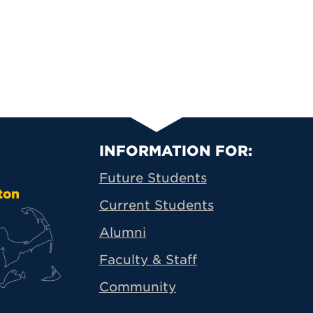
Primary Footer N
INFORMATION FOR:
Future Students
ton
Current Students
Alumni
Faculty & Staff
Community