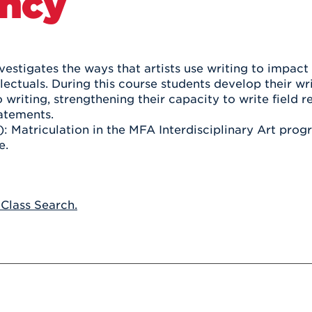
ncy
Athletics
Registrar
Deposit
Virtual Tour
Transportation
UHart Unity
ACADEMIC PROGRAM
LEARN MORE
vestigates the ways that artists use writing to impact
llectuals. During this course students develop their wr
ABOUT UHART
LEARN MORE
writing, strengthening their capacity to write field re
tatements.
): Matriculation in the MFA Interdisciplinary Art prog
e.
 Class Search.