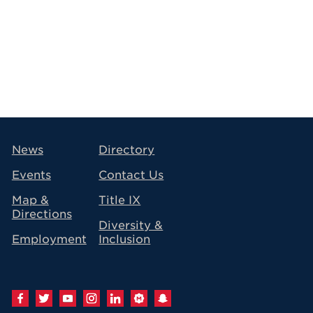
avigation
News
Directory
Events
Contact Us
Map &
Title IX
Directions
Diversity &
Employment
Inclusion