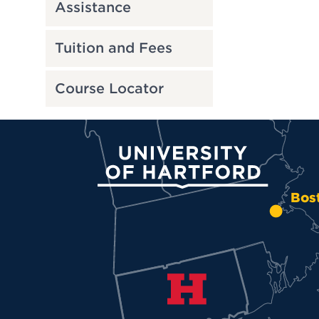
Assistance
Tuition and Fees
Course Locator
University of Hartford
Bos