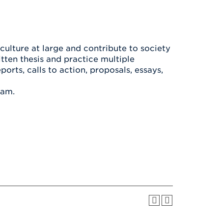
Health & Wellness
After UHart
Careers at UHart
Spiritual Life
Community
Campus Safety
S
 culture at large and contribute to society
itten thesis and practice multiple
ports, calls to action, proposals, essays,
ram.