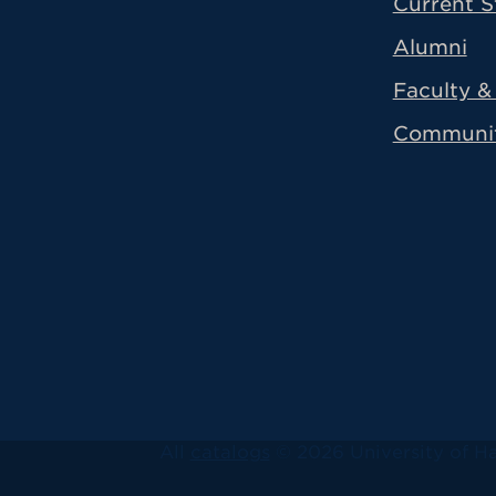
Current S
Alumni
Faculty & 
Communi
All
catalogs
© 2026 University of Ha