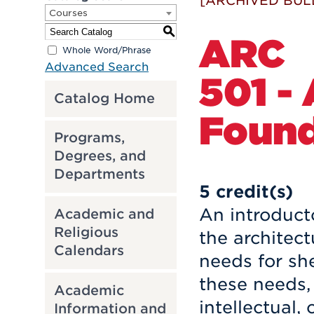
[ARCHIVED BUL
Courses
S
ARC
Whole Word/Phrase
Advanced Search
501 -
Catalog Home
Found
Programs,
Degrees, and
Departments
5
credit(s)
An introduct
Academic and
Religious
the architect
Calendars
needs for she
these needs, 
Academic
intellectual,
Information and