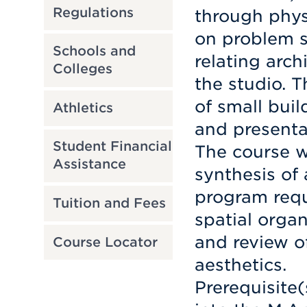
Regulations
through phys
on problem s
Schools and
relating arch
Colleges
the studio. 
of small bui
Athletics
and presenta
Student Financial
The course wi
Assistance
synthesis of
program requ
Tuition and Fees
spatial organ
and review o
Course Locator
aesthetics.
Prerequisite(