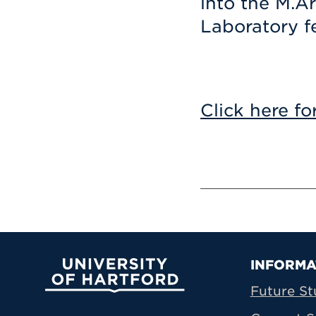
into the M.A
Laboratory f
Click here fo
Prima
INFORMA
University of Hartford
Future St