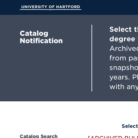
Skip
to
University of Hartford
Main
Content
Select 
Catalog
degree 
Notification
Archived
from pa
snapsho
years. 
with any
Select
Catalog Search