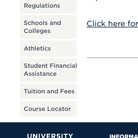
Regulations
Click here fo
Schools and
Colleges
Athletics
Student Financial
Assistance
Tuition and Fees
Course Locator
INFORMA
University of Hartford