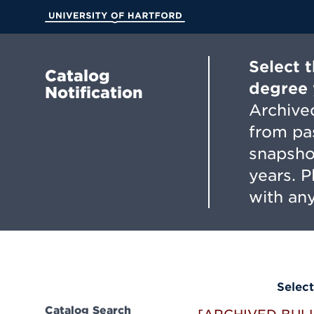
Skip
to
University of Hartford
Main
Content
Select 
Catalog
degree 
Notification
Archived
from pa
snapsho
years. 
with any
Select
Catalog Search