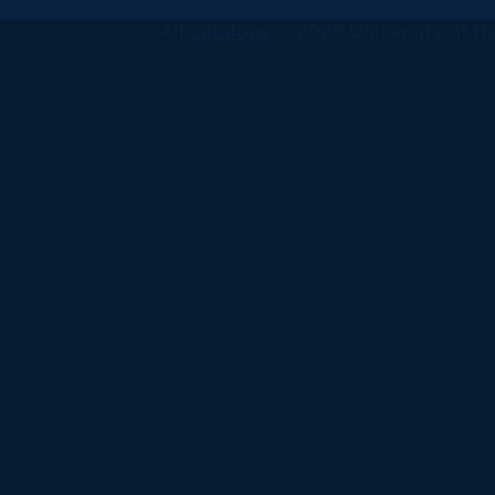
All
catalogs
© 2026 University of Ha