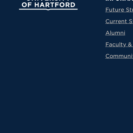
Prima
Future St
Current S
Alumni
Faculty & 
Communi