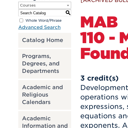
[ARCHIVED BULL
Courses
S
MAB
Whole Word/Phrase
Advanced Search
110 -
Catalog Home
Found
Programs,
Degrees, and
Departments
3
credit(s)
Development 
Academic and
Religious
operations w
Calendars
expressions, 
equations and
Academic
exponents. A 
Information and