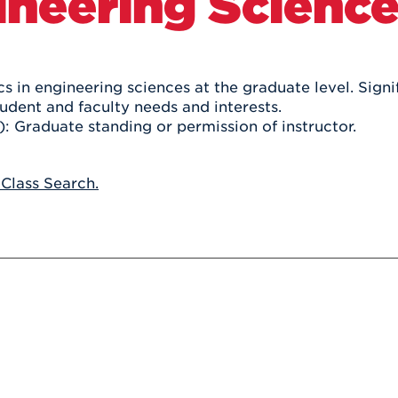
ineering Scienc
Athletics
Registrar
Deposit
Virtual Tour
Transportation
UHart Unity
ACADEMIC PROGRAM
LEARN MORE
s in engineering sciences at the graduate level. Signif
tudent and faculty needs and interests.
ABOUT UHART
LEARN MORE
): Graduate standing or permission of instructor.
 Class Search.