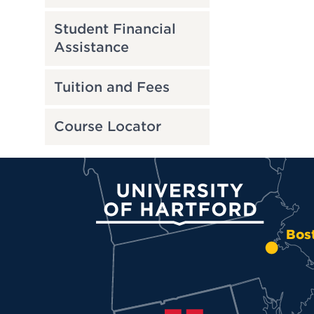
Student Financial
Assistance
Tuition and Fees
Course Locator
University of Hartford
Bos