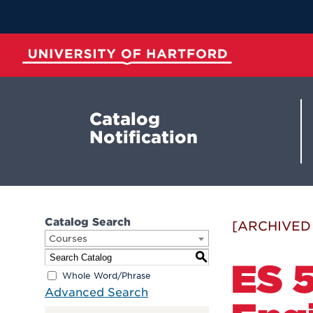
Skip
to
Main
Content
University of Hartford
Catalog
Notification
Catalog Search
[ARCHIVED
Courses
S
ES 5
Whole Word/Phrase
Advanced Search