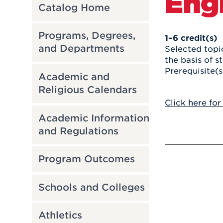
Eng
Catalog Home
Programs, Degrees,
1–6
credit(s)
and Departments
Selected topic
the basis of s
Prerequisite(s
Academic and
Religious Calendars
Click here for
Academic Information
and Regulations
Program Outcomes
Schools and Colleges
Athletics