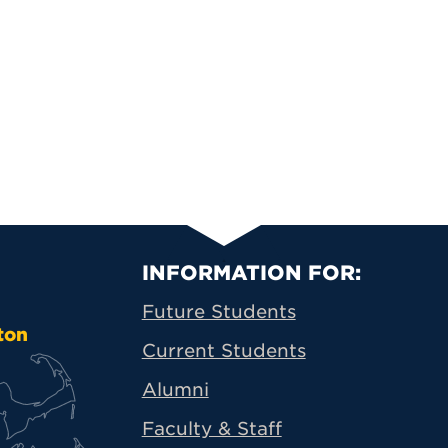
Primary Footer N
INFORMATION FOR:
Future Students
ton
Current Students
Alumni
Faculty & Staff