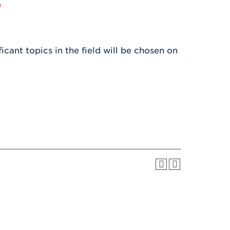
e
Health & Wellness
After UHart
Careers at UHart
Spiritual Life
Community
Campus Safety
S
icant topics in the field will be chosen on