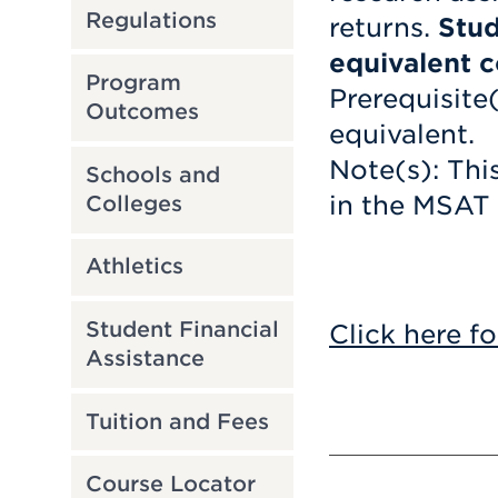
Regulations
returns.
Stud
equivalent c
Program
Prerequisite
Outcomes
equivalent.
Note(s): Thi
Schools and
in the MSAT
Colleges
Athletics
Student Financial
Click here fo
Assistance
Tuition and Fees
Course Locator