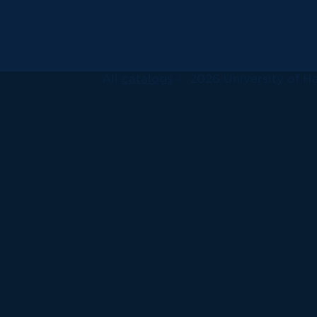
All
catalogs
© 2026 University of Ha