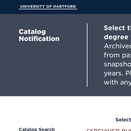
Skip
to
University of Hartford
Main
Content
Select 
Catalog
degree 
Notification
Archived
from pa
snapsho
years. 
with any
Select
Catalog Search