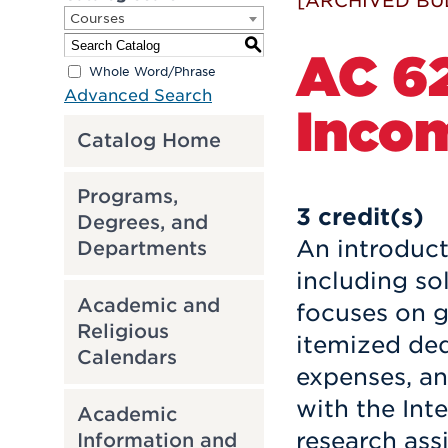
[ARCHIVED BU
Courses
S
AC 62
Whole Word/Phrase
Advanced Search
Inco
Catalog Home
Programs,
3
credit(s)
Degrees, and
An introduct
Departments
including so
Academic and
focuses on g
Religious
itemized ded
Calendars
expenses, an
with the Int
Academic
research ass
Information and