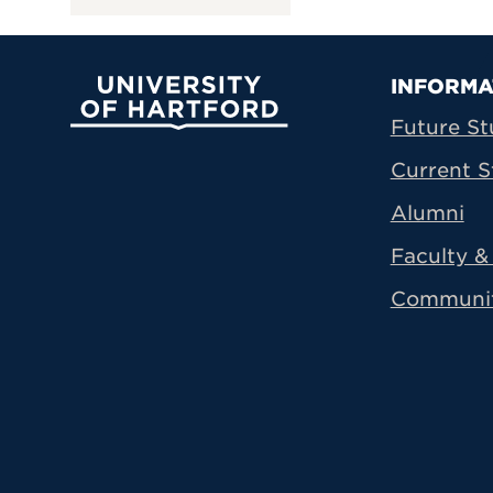
Prima
INFORMA
University of Hartford
Future St
Current S
Alumni
Faculty & 
Communi