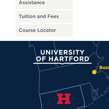
Assistance
Tuition and Fees
Course Locator
University of Hartford
Bos