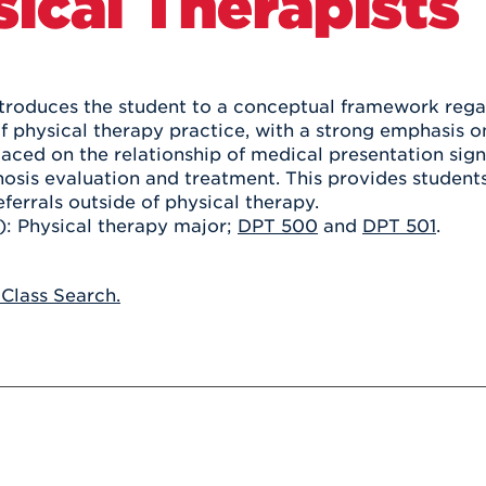
ical Therapists
Athletics
Registrar
Deposit
Virtual Tour
Transportation
UHart Unity
ACADEMIC PROGRAM
LEARN MORE
ntroduces the student to a conceptual framework regar
of physical therapy practice, with a strong emphasis
ABOUT UHART
LEARN MORE
laced on the relationship of medical presentation sig
osis evaluation and treatment. This provides students w
ferrals outside of physical therapy.
s): Physical therapy major;
DPT 500
and
DPT 501
.
 Class Search.