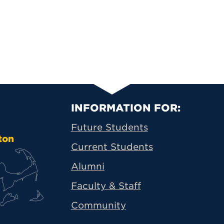
Primary Footer N
INFORMATION FOR:
Future Students
ton
Current Students
Alumni
Faculty & Staff
Community