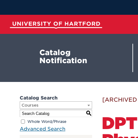
Skip
to
Main
Content
University of Hartford
Catalog
Notification
Catalog Search
[ARCHIVED
Courses
S
DPT
Whole Word/Phrase
Advanced Search