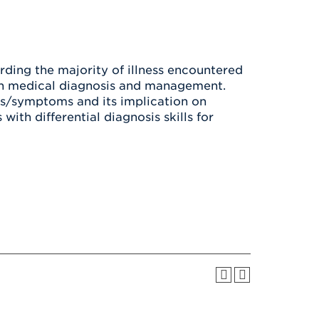
Health & Wellness
After UHart
Careers at UHart
Spiritual Life
Community
Campus Safety
S
ding the majority of illness encountered
 on medical diagnosis and management.
ns/symptoms and its implication on
ith differential diagnosis skills for