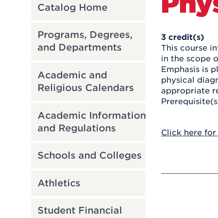
Phys
Catalog Home
Programs, Degrees,
3
credit(s)
and Departments
This course i
in the scope 
Emphasis is p
Academic and
physical diagn
Religious Calendars
appropriate re
Prerequisite(
Academic Information
and Regulations
Click here for
Schools and Colleges
Athletics
Student Financial