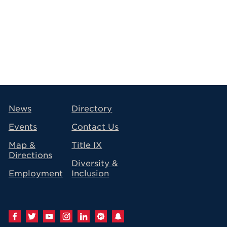
avigation
News
Directory
Events
Contact Us
Map &
Title IX
Directions
Diversity &
Employment
Inclusion